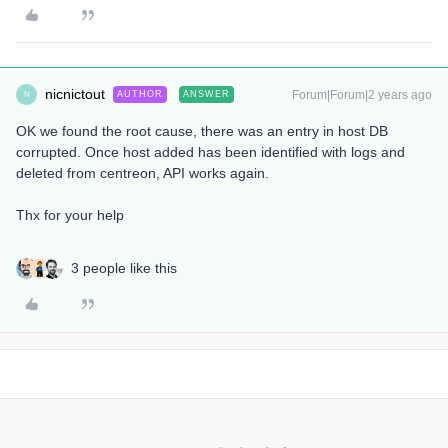
nicnictout
Forum|Forum|2 years ago
AUTHOR
ANSWER
N
OK we found the root cause, there was an entry in host DB
corrupted. Once host added has been identified with logs and
deleted from centreon, API works again.
Thx for your help
3 people like this