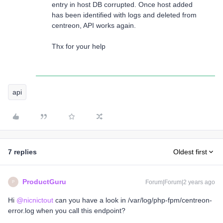
entry in host DB corrupted. Once host added
has been identified with logs and deleted from
centreon, API works again.
Thx for your help
api
7 replies
Oldest first
ProductGuru
Forum|Forum|2 years ago
P
Hi
@nicnictout
can you have a look in /var/log/php-fpm/centreon-
error.log when you call this endpoint?