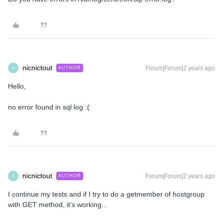
nicnictout
Forum|Forum|2 years ago
AUTHOR
N
Hello,
no error found in sql log :(
nicnictout
Forum|Forum|2 years ago
AUTHOR
N
I continue my tests and if I try to do a getmember of hostgroup
with GET method, it’s working...