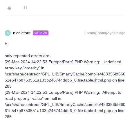
nicnictout
Forum|Forum|2 years ago
AUTHOR
N
Hi,
only repeated errors are:
[29-Mar-2024 14:22:53 Europe/Paris] PHP Warning: Undefined
array key "orderby" in
/usr/share/centreon/GPL_LIB/SmartyCache/compile/483356bf660
61e547b8753551a133b246744ddb6_0.file.table.ihtml.php on line
285
[29-Mar-2024 14:22:53 Europe/Paris] PHP Warning: Attempt to
read property "value" on null in
/usr/share/centreon/GPL_LIB/SmartyCache/compile/483356bf660
61e547b8753551a133b246744ddb6_0.file.table.ihtml.php on line
285