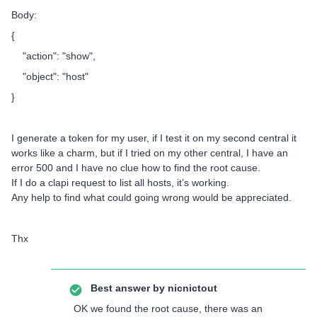
Body:
{
"action": "show",
"object": "host"
}
I generate a token for my user, if I test it on my second central it
works like a charm, but if I tried on my other central, I have an
error 500 and I have no clue how to find the root cause.
If I do a clapi request to list all hosts, it’s working.
Any help to find what could going wrong would be appreciated.
Thx
Best answer by
nicnictout
OK we found the root cause, there was an