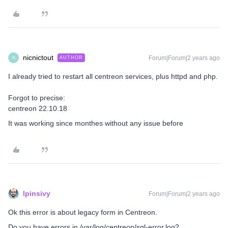
nicnictout
Forum|Forum|2 years ago
AUTHOR
N
I already tried to restart all centreon services, plus httpd and php.
Forgot to precise:
centreon 22.10.18
It was working since monthes without any issue before
lpinsivy
Forum|Forum|2 years ago
Ok this error is about legacy form in Centreon.
Do you have errors in /var/log/centreon/sql-error.log?