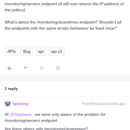
/monitoring/servers endpoint (it will now returns the IP address of
the pollers).
What’s about the /monitoring/downtimes endpoint? Shouldn’t all
the endpoints with the same erratic behaviour be fixed once?
APIs
Bug
api
api v2
1 reply
lpinsivy
Forum|Forum|4 months ago
HI ​
@Stéphane
, we were only aware of the problem for
/monitoring/servers
endpoint.
Are there others with /monitoring/downtimes?