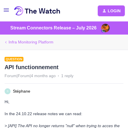
LOGIN
Stream Connectors Release – July 2026
Infra Monitoring Platform
QUESTION
API functionnement
Forum|Forum|4 months ago
1 reply
Stéphane
S
Hi,
In the 24.10.22 release notes we can read:
> [API] The API no longer returns "null" when trying to acces the