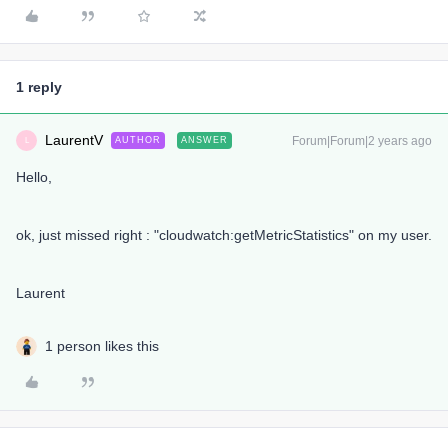
1 reply
LaurentV
Forum|Forum|2 years ago
AUTHOR
ANSWER
L
Hello,
ok, just missed right : "cloudwatch:getMetricStatistics" on my user.
Laurent
1 person likes this