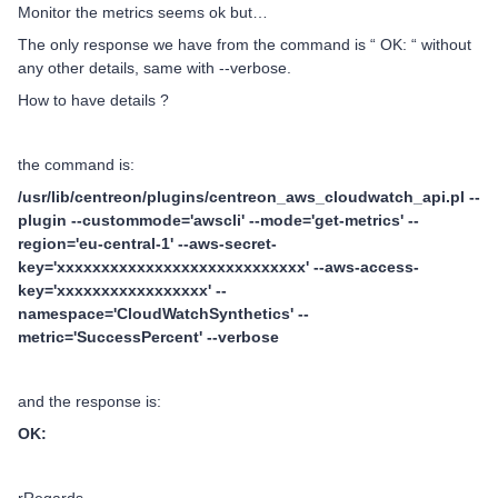
Monitor the metrics seems ok but…
The only response we have from the command is “ OK: “ without
any other details, same with --verbose.
How to have details ?
the command is:
/usr/lib/centreon/plugins/centreon_aws_cloudwatch_api.pl --
plugin --custommode='awscli' --mode='get-metrics' --
region='eu-central-1' --aws-secret-
key='xxxxxxxxxxxxxxxxxxxxxxxxxxxx' --aws-access-
key='xxxxxxxxxxxxxxxxx' --
namespace='CloudWatchSynthetics' --
metric='SuccessPercent' --verbose
and the response is:
OK: