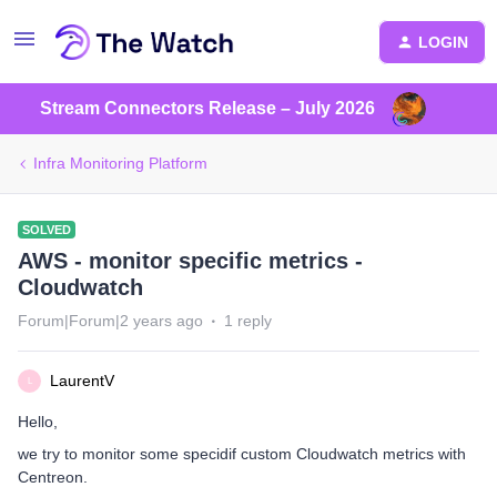
LOGIN
Stream Connectors Release – July 2026
Infra Monitoring Platform
SOLVED
AWS - monitor specific metrics -
Cloudwatch
Forum|Forum|2 years ago
1 reply
LaurentV
L
Hello,
we try to monitor some specidif custom Cloudwatch metrics with
Centreon.