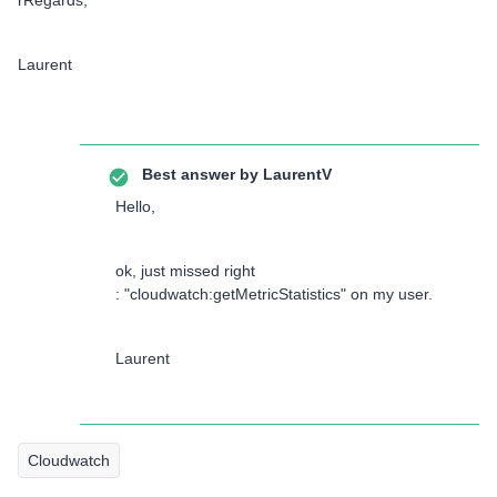
rRegards,
Laurent
Best answer by
LaurentV
Hello,
ok, just missed right
: "cloudwatch:getMetricStatistics" on my user.
Laurent
Cloudwatch