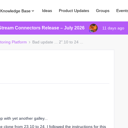
Ideas
Product Updates
Groups
Event
Knowledge Base
Stream Connectors Release – July 2026
11 days ago
toring Platform
Bad update ... 2".10 to 24 ...
up with yet another galley...
clone from 23.10 to 24. I followed the instructions for this