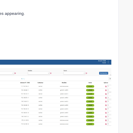
ces appearing.