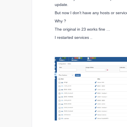
update.
But now I don't have any hosts or servi
Why ?
The original in 23 works fine …
I restarted services ..