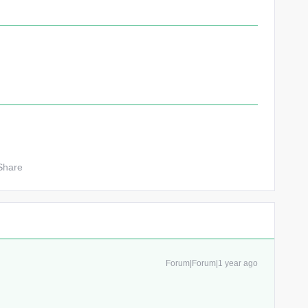
Share
Forum|Forum|1 year ago