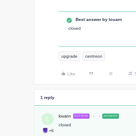
Best answer by
louarn
closed
upgrade
centreon
Like
1 reply
louarn
AUTHOR
ANSWER
L
closed
+6