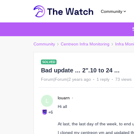
Community
Community
Centreon Infra Monitoring
Infra Moni
SOLVED
Bad update ... 2".10 to 24 ...
Forum|Forum|2 years ago
1 reply
73 views
louarn
L
Hi all
+6
At last, the last day of the week, to end 
I cloned my centreon vm and updated the 