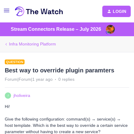
LOGIN
Stream Connectors Release – July 2026
Infra Monitoring Platform
QUESTION
Best way to override plugin paramters
Forum|Forum|1 year ago
0 replies
jholiveira
J
Hi!
Give the following configuration: command(s) → service(s) →
host template. Which is the best way to override a certain service
parameter without having to create a new service?