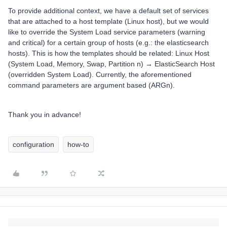
To provide additional context, we have a default set of services
that are attached to a host template (Linux host), but we would
like to override the System Load service parameters (warning
and critical) for a certain group of hosts (e.g.: the elasticsearch
hosts). This is how the templates should be related: Linux Host
(System Load, Memory, Swap, Partition n) → ElasticSearch Host
(overridden System Load). Currently, the aforementioned
command parameters are argument based (ARGn).
Thank you in advance!
configuration
how-to