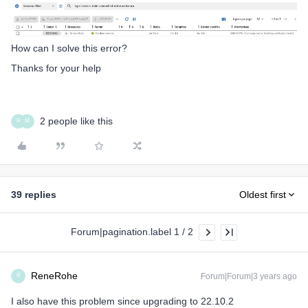
How can I solve this error?
Thanks for your help
2 people like this
R
M
39 replies
Oldest first
Forum|pagination.label 1 / 2
ReneRohe
Forum|Forum|3 years ago
R
I also have this problem since upgrading to 22.10.2