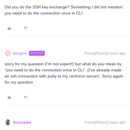
Did you do the SSH key exchange? Something I did not mention,
you need to do the connection once in CLI.
beugnv
Forum|Forum|3 years ago
AUTHOR
B
sorry for my question (I’m not expert!) but what do you mean by
“you need to do the connection once in CLi”. (I’ve already made
an ssh connection with putty to my centreon server). Sorry again
for my question
itoussies
Forum|Forum|3 years ago