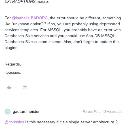
EXTRAOPTIONS
macro.
For
@Isabelle BADORC
, the error should be different, something
like “unknown option” ? If so, you are probably using deprecated
services templates. For MSSQL, you probably have an error with
Databases-Size services and you should use App-DB-MSSQL-
Databases-Size-custom instead. Also, don’t forget to update the
plugins.
Regards,
itoussies.
gaetan.meister
Forum|Forum|3 years ago
G
@itoussies
Is this necessary if it’s a single server architecture ?