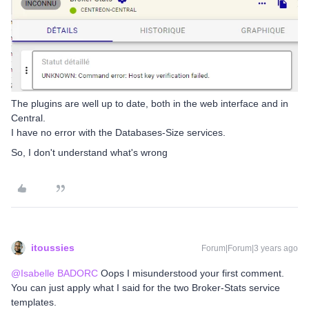
The plugins are well up to date, both in the web interface and in
Central.
I have no error with the Databases-Size services.
So, I don't understand what's wrong
itoussies
Forum|Forum|3 years ago
@Isabelle BADORC
Oops I misunderstood your first comment.
You can just apply what I said for the two Broker-Stats service
templates.