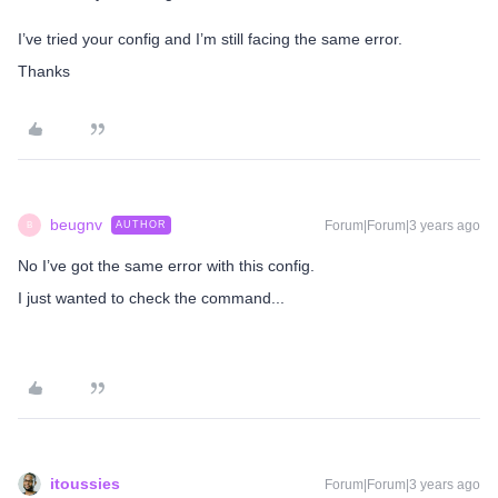
I’ve tried your config and I’m still facing the same error.
Thanks
beugnv
Forum|Forum|3 years ago
AUTHOR
B
No I’ve got the same error with this config.
I just wanted to check the command...
itoussies
Forum|Forum|3 years ago