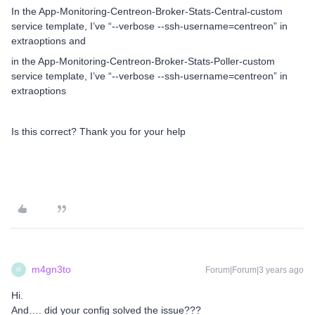
In the App-Monitoring-Centreon-Broker-Stats-Central-custom
service template, I’ve “--verbose --ssh-username=centreon” in
extraoptions and
in the App-Monitoring-Centreon-Broker-Stats-Poller-custom
service template, I’ve “--verbose --ssh-username=centreon” in
extraoptions
Is this correct? Thank you for your help
m4gn3to
Forum|Forum|3 years ago
M
Hi.
And…. did your config solved the issue???