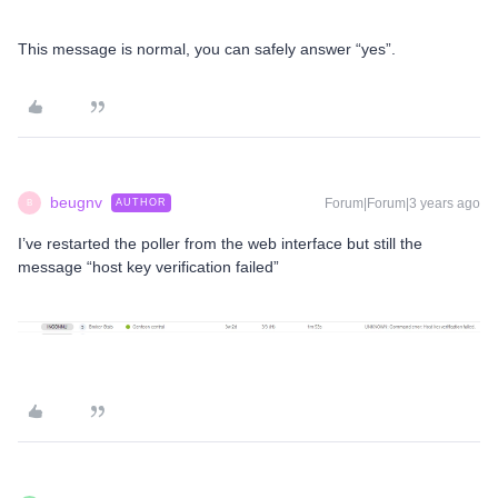
This message is normal, you can safely answer “yes”.
beugnv
Forum|Forum|3 years ago
AUTHOR
B
I’ve restarted the poller from the web interface but still the
message “host key verification failed”