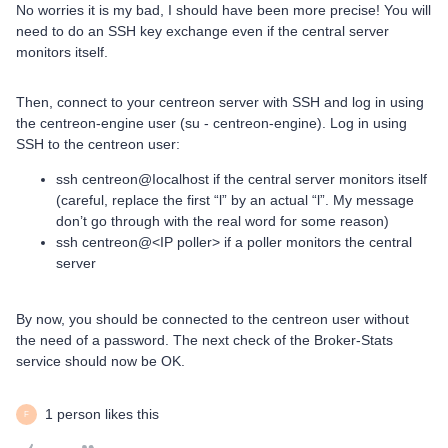
No worries it is my bad, I should have been more precise! You will
need to do an SSH key exchange even if the central server
monitors itself.
Then, connect to your centreon server with SSH and log in using
the centreon-engine user (su - centreon-engine). Log in using
SSH to the centreon user:
ssh centreon@Iocalhost if the central server monitors itself
(careful, replace the first “l” by an actual “l”. My message
don’t go through with the real word for some reason)
ssh centreon@<IP poller> if a poller monitors the central
server
By now, you should be connected to the centreon user without
the need of a password. The next check of the Broker-Stats
service should now be OK.
1 person likes this
F