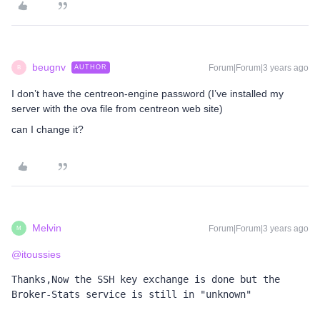
beugnv
Forum|Forum|3 years ago
AUTHOR
B
I don’t have the centreon-engine password (I’ve installed my
server with the ova file from centreon web site)
can I change it?
Melvin
Forum|Forum|3 years ago
M
@itoussies
Thanks,Now the SSH key exchange is done but the 
Broker-Stats service is still in "unknown"