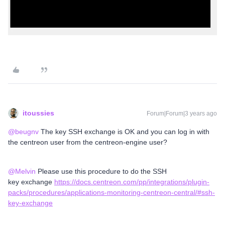
itoussies
Forum|Forum|3 years ago
@beugnv
The key SSH exchange is OK and you can log in with
the centreon user from the centreon-engine user?
@Melvin
Please use this procedure to do the SSH
key exchange
https://docs.centreon.com/pp/integrations/plugin-
packs/procedures/applications-monitoring-centreon-central/#ssh-
key-exchange