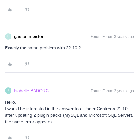
gaetan.meister
Forum|Forum|3 years ago
G
Exactly the same problem with 22.10.2
Isabelle BADORC
Forum|Forum|3 years ago
I
Hello,
I would be interested in the answer too. Under Centreon 21.10,
after updating 2 plugin packs (MySQL and Microsoft SQL Server),
the same error appears