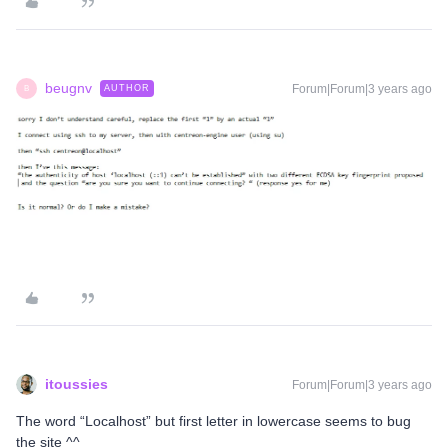
beugnv
Forum|Forum|3 years ago
AUTHOR
B
itoussies
Forum|Forum|3 years ago
The word “Localhost” but first letter in lowercase seems to bug
the site ^^