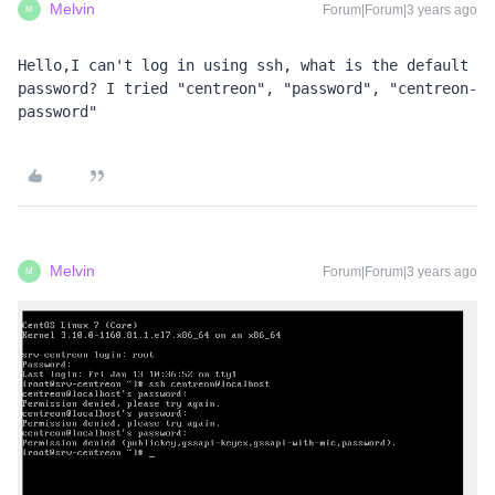
Melvin
Forum|Forum|3 years ago
M
Hello,I can't log in using ssh, what is the default 
password? I tried "centreon", "password", "centreon-
password"
Melvin
Forum|Forum|3 years ago
M