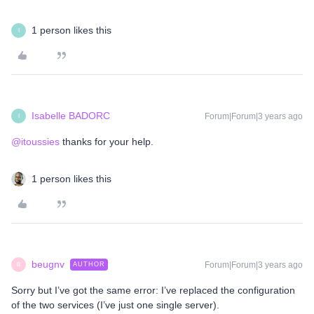
1 person likes this
I
Isabelle BADORC
Forum|Forum|3 years ago
I
@itoussies
thanks for your help.
1 person likes this
beugnv
Forum|Forum|3 years ago
AUTHOR
B
Sorry but I’ve got the same error: I’ve replaced the configuration
of the two services (I’ve just one single server).