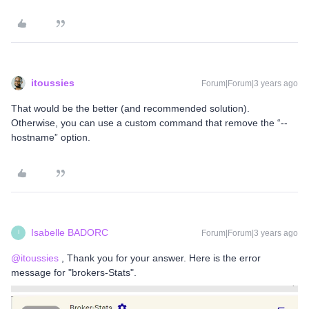
itoussies
Forum|Forum|3 years ago
That would be the better (and recommended solution).
Otherwise, you can use a custom command that remove the “--
hostname” option.
Isabelle BADORC
Forum|Forum|3 years ago
I
@itoussies
, Thank you for your answer. Here is the error
message for "brokers-Stats".