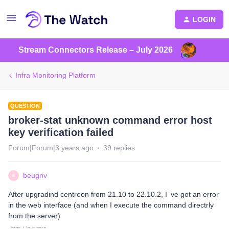
LOGIN
Stream Connectors Release – July 2026
Infra Monitoring Platform
QUESTION
broker-stat unknown command error host
key verification failed
Forum|Forum|3 years ago
39 replies
beugnv
B
After upgradind centreon from 21.10 to 22.10.2, I ‘ve got an error
in the web interface (and when I execute the command directrly
from the server)