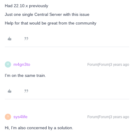
Had 22.10.x previously
Just one single Central Server with this issue
Help for that would be great from the community
m4gn3to
Forum|Forum|3 years ago
M
I’m on the same train.
sys4life
Forum|Forum|3 years ago
S
Hi, I’m also concerned by a solution.