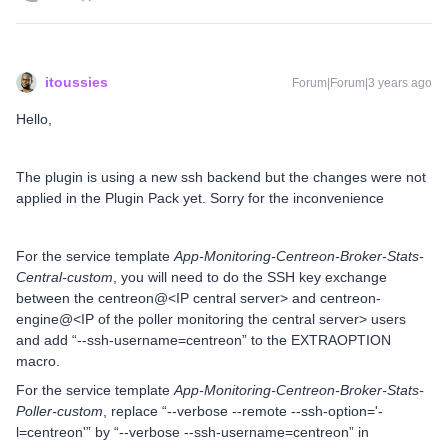
itoussies
Forum|Forum|3 years ago
Hello,
The plugin is using a new ssh backend but the changes were not
applied in the Plugin Pack yet. Sorry for the inconvenience
For the service template
App-Monitoring-Centreon-Broker-Stats-
Central-custom
, you will need to do the SSH key exchange
between the centreon@<IP central server> and centreon-
engine@<IP of the poller monitoring the central server> users
and add “--ssh-username=centreon” to the EXTRAOPTION
macro.
For the service template
App-Monitoring-Centreon-Broker-Stats-
Poller-custom
, replace “--verbose --remote --ssh-option='-
l=centreon'” by “--verbose --ssh-username=centreon” in