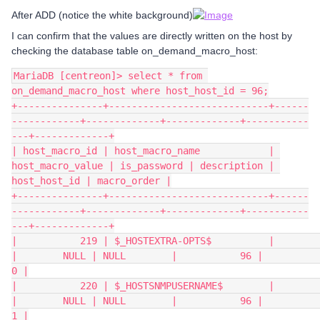
After ADD (notice the white background)
I can confirm that the values are directly written on the host by
checking the database table on_demand_macro_host:
MariaDB [centreon]> select * from 
on_demand_macro_host where host_host_id = 96;
+---------------+----------------------------+------
------------+-------------+-------------+-----------
---+-------------+
| host_macro_id | host_macro_name            | 
host_macro_value | is_password | description | 
host_host_id | macro_order |
+---------------+----------------------------+------
------------+-------------+-------------+-----------
---+-------------+
|           219 | $_HOSTEXTRA-OPTS$          |                  
|        NULL | NULL        |           96 |           
0 |
|           220 | $_HOSTSNMPUSERNAME$        |                  
|        NULL | NULL        |           96 |           
1 |