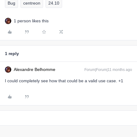
Bug
centreon
24.10
1 person likes this
1 reply
Alexandre Belhomme
Forum|Forum|11 months ago
I could completely see how that could be a valid use case. +1