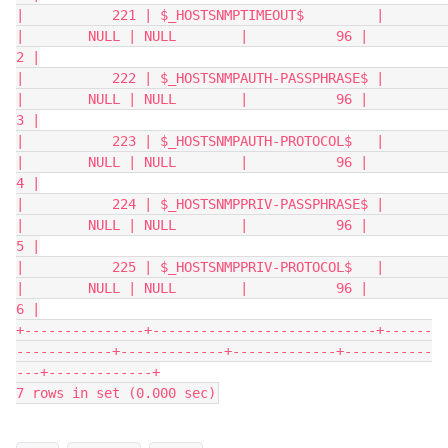
|           221 | $_HOSTSNMPTIMEOUT$         |                  
|        NULL | NULL        |           96 |           
2 |
|           222 | $_HOSTSNMPAUTH-PASSPHRASE$ |                  
|        NULL | NULL        |           96 |           
3 |
|           223 | $_HOSTSNMPAUTH-PROTOCOL$   |                  
|        NULL | NULL        |           96 |           
4 |
|           224 | $_HOSTSNMPPRIV-PASSPHRASE$ |                  
|        NULL | NULL        |           96 |           
5 |
|           225 | $_HOSTSNMPPRIV-PROTOCOL$   |                  
|        NULL | NULL        |           96 |           
6 |
+---------------+----------------------------+------
------------+-------------+-------------+-----------
---+-------------+
7 rows in set (0.000 sec)