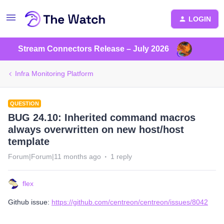
LOGIN
Stream Connectors Release – July 2026
Infra Monitoring Platform
QUESTION
BUG 24.10: Inherited command macros
always overwritten on new host/host
template
Forum|Forum|11 months ago
1 reply
flex
Github issue:
https://github.com/centreon/centreon/issues/8042