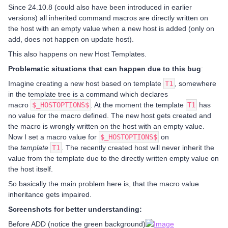
Since 24.10.8 (could also have been introduced in earlier
versions) all inherited command macros are directly written on
the host with an empty value when a new host is added (only on
add, does not happen on update host).
This also happens on new Host Templates.
Problematic situations that can happen due to this bug
:
Imagine creating a new host based on template
T1
, somewhere
in the template tree is a command which declares
macro
$_HOSTOPTIONS$
. At the moment the template
T1
has
no value for the macro defined. The new host gets created and
the macro is wrongly written on the host with an empty value.
Now I set a macro value for
$_HOSTOPTIONS$
on
the
template
T1
. The recently created host will never inherit the
value from the template due to the directly written empty value on
the host itself.
So basically the main problem here is, that the macro value
inheritance gets impaired.
Screenshots for better understanding:
Before ADD (notice the green background)