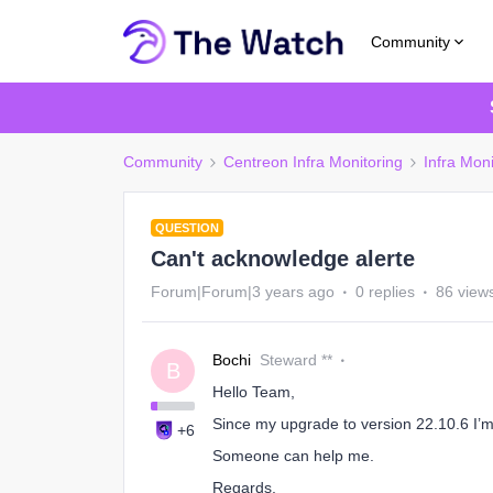
Community
Community
Centreon Infra Monitoring
Infra Moni
QUESTION
Can't acknowledge alerte
Forum|Forum|3 years ago
0 replies
86 view
Bochi
Steward **
B
Hello Team,
Since my upgrade to version 22.10.6 I’
+6
Someone can help me.
Regards,