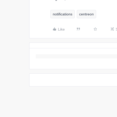
notifications
centreon
Like