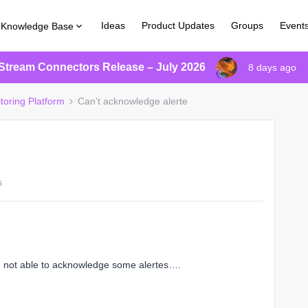
Ideas
Product Updates
Groups
Event
Knowledge Base
Stream Connectors Release – July 2026
8 days ago
toring Platform
Can't acknowledge alerte
s
m not able to acknowledge some alertes….