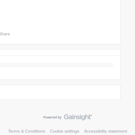
Share
Terms & Conditions
Cookie settings
Accessibility statement