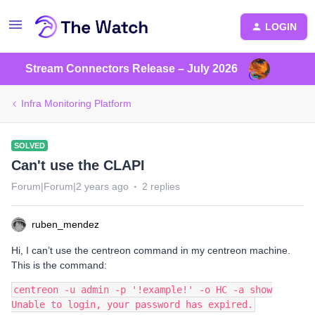
LOGIN
Stream Connectors Release – July 2026
Infra Monitoring Platform
SOLVED
Can't use the CLAPI
Forum|Forum|2 years ago
2 replies
ruben_mendez
Hi, I can’t use the centreon command in my centreon machine.
This is the command:
centreon -u admin -p '!example!' -o HC -a show
Unable to login, your password has expired.