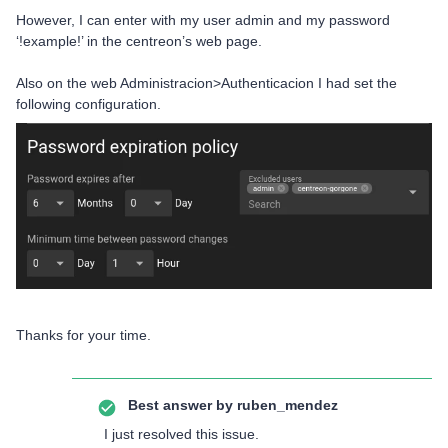
However, I can enter with my user admin and my password
‘!example!’ in the centreon’s web page.
Also on the web Administracion>Authenticacion I had set the
following configuration.
Thanks for your time.
Best answer by
ruben_mendez
I just resolved this issue.