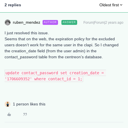
2 replies
Oldest first
ruben_mendez
Forum|Forum|2 years ago
AUTHOR
ANSWER
I just resolved this issue.
Seems that on the web, the expiration policy for the excluded
users doesn’t work for the same user in the clapi. So I changed
the creation_date field (from the user admin) in the
contact_password table from the centreon’s database.
update contact_password set creation_date = 
'1706609352' where contact_id = 1;
1 person likes this