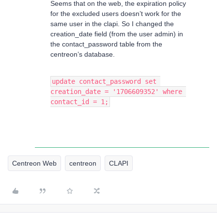
Seems that on the web, the expiration policy
for the excluded users doesn’t work for the
same user in the clapi. So I changed the
creation_date field (from the user admin) in
the contact_password table from the
centreon’s database.
update contact_password set 
creation_date = '1706609352' where 
contact_id = 1;
Centreon Web
centreon
CLAPI