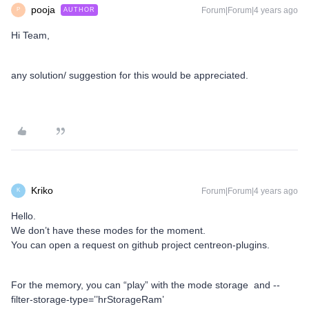
pooja
Forum|Forum|4 years ago
AUTHOR
P
Hi Team,
any solution/ suggestion for this would be appreciated.
Kriko
Forum|Forum|4 years ago
K
Hello.
We don’t have these modes for the moment.
You can open a request on github project centreon-plugins.
For the memory, you can “play” with the mode storage and --
filter-storage-type=’’hrStorageRam’