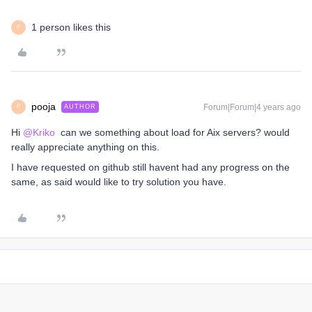
1 person likes this
P
pooja
Forum|Forum|4 years ago
AUTHOR
P
Hi
@Kriko
can we something about load for Aix servers? would
really appreciate anything on this.
I have requested on github still havent had any progress on the
same, as said would like to try solution you have.