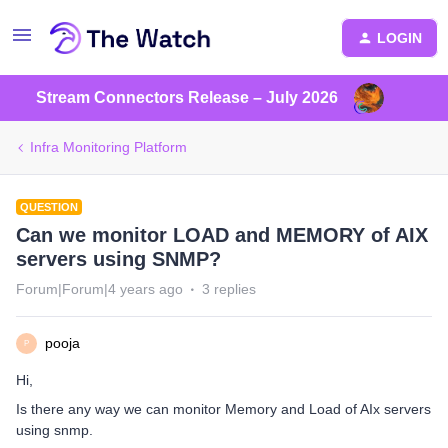
LOGIN
Stream Connectors Release – July 2026
Infra Monitoring Platform
QUESTION
Can we monitor LOAD and MEMORY of AIX
servers using SNMP?
Forum|Forum|4 years ago
3 replies
pooja
P
Hi,
Is there any way we can monitor Memory and Load of AIx servers
using snmp.