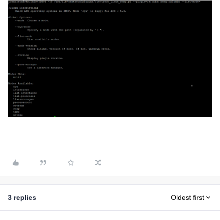
3 replies
Oldest first