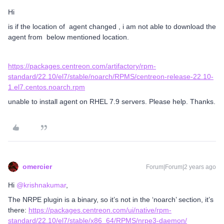
Hi
is if the location of agent changed , i am not able to download the
agent from below mentioned location.
https://packages.centreon.com/artifactory/rpm-
standard/22.10/el7/stable/noarch/RPMS/centreon-release-22.10-
1.el7.centos.noarch.rpm
unable to install agent on RHEL 7.9 servers. Please help. Thanks.
omercier
Forum|Forum|2 years ago
Hi
@krishnakumar
,
The NRPE plugin is a binary, so it’s not in the ‘noarch’ section, it’s
there:
https://packages.centreon.com/ui/native/rpm-
standard/22.10/el7/stable/x86_64/RPMS/nrpe3-daemon/