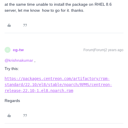
at the same time unable to install the package on RHEL 8.6
server, let me know how to go for it. thanks.
cg-tw
Forum|Forum|2 years ago
C
@krishnakumar
,
Try this:
https://packages.centreon.com/artifactory/rpm-
standard/22.10/el8/stable/noarch/RPMS/centreon-
release-22.10-1.el8.noarch.rpm
Regards