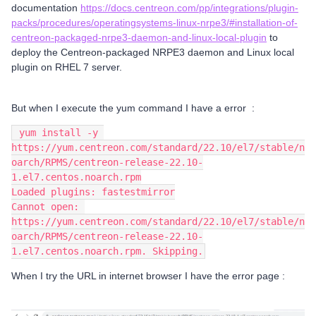
documentation
https://docs.centreon.com/pp/integrations/plugin-
packs/procedures/operatingsystems-linux-nrpe3/#installation-of-
centreon-packaged-nrpe3-daemon-and-linux-local-plugin
to
deploy the Centreon-packaged NRPE3 daemon and Linux local
plugin on RHEL 7 server.
But when I execute the yum command I have a error :
 yum install -y 
https://yum.centreon.com/standard/22.10/el7/stable/n
oarch/RPMS/centreon-release-22.10-
1.el7.centos.noarch.rpm
Loaded plugins: fastestmirror
Cannot open: 
https://yum.centreon.com/standard/22.10/el7/stable/n
oarch/RPMS/centreon-release-22.10-
1.el7.centos.noarch.rpm. Skipping.
When I try the URL in internet browser I have the error page :