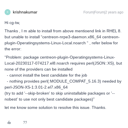
krishnakumar
Forum|Forum|2 years ago
K
Hi cg-tw,
Thanks , I m able to install from above mentioend link in RHEL 8.
but unable to install “centreon-nrpe3-daemon.x86_64 centreon-
plugin-Operatingsystems-Linux-Local.noarch “ , refer below for
the error:
“Problem: package centreon-plugin-Operatingsystems-Linux-
Local-20230117-074217.el8.noarch requires perl(JSON::XS), but
none of the providers can be installed
- cannot install the best candidate for the job
- nothing provides perl(:MODULE_COMPAT_5.16.3) needed by
perl-JSON-XS-1:3.01-2.el7.x86_64
(try to add '--skip-broken' to skip uninstallable packages or '--
nobest' to use not only best candidate packages)”
let me know some solution to resolve this issue. Thanks.