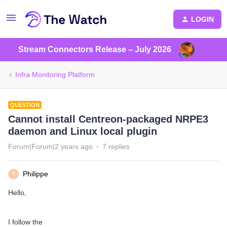
LOGIN
Stream Connectors Release – July 2026
Infra Monitoring Platform
QUESTION
Cannot install Centreon-packaged NRPE3
daemon and Linux local plugin
Forum|Forum|2 years ago
7 replies
Philippe
P
Hello,
I follow the