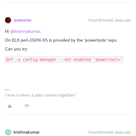
omercier
Forum|Forum|2 years ago
Hi
@krishnakumar
,
On EL8 perl-JSON-XS is provided by the ‘powertools’ repo.
Can you try:
dnf -y config-manager --set-enabled 'powertools'
I love it when a plan comes together!
krishnakumar
Forum|Forum|2 years ago
K