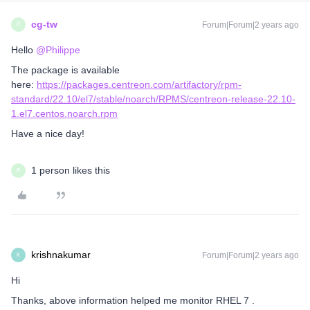
cg-tw
Forum|Forum|2 years ago
C
Hello
@Philippe
The package is available
here:
https://packages.centreon.com/artifactory/rpm-
standard/22.10/el7/stable/noarch/RPMS/centreon-release-22.10-
1.el7.centos.noarch.rpm
Have a nice day!
1 person likes this
P
krishnakumar
Forum|Forum|2 years ago
K
Hi
Thanks, above information helped me monitor RHEL 7 .