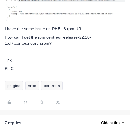
I have the same issue on RHEL 8 rpm URL.
How can I get the rpm centreon-release-22.10-
1.el7.centos.noarch.rpm?
Thx,
Ph.C
plugins
nrpe
centreon
7 replies
Oldest first