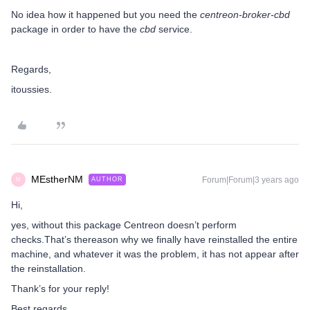
No idea how it happened but you need the
centreon-broker-cbd
package in order to have the
cbd
service.
Regards,
itoussies.
MEstherNM
Forum|Forum|3 years ago
AUTHOR
M
Hi,
yes, without this package Centreon doesn’t perform
checks.That’s thereason why we finally have reinstalled the entire
machine, and whatever it was the problem, it has not appear after
the reinstallation.
Thank’s for your reply!
Best regards,