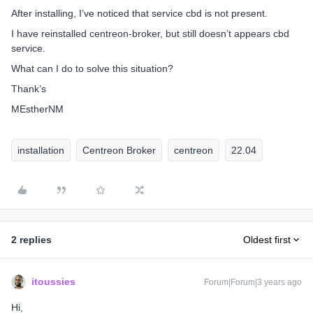
After installing, I’ve noticed that service cbd is not present.
I have reinstalled centreon-broker, but still doesn’t appears cbd
service.
What can I do to solve this situation?
Thank’s
MEstherNM
installation
Centreon Broker
centreon
22.04
2 replies
Oldest first
itoussies
Forum|Forum|3 years ago
Hi,