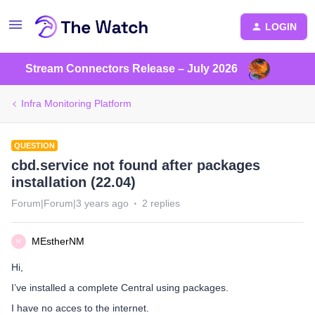
LOGIN
Stream Connectors Release – July 2026
Infra Monitoring Platform
QUESTION
cbd.service not found after packages
installation (22.04)
Forum|Forum|3 years ago
2 replies
MEstherNM
M
Hi,
I’ve installed a complete Central using packages.
I have no acces to the internet.