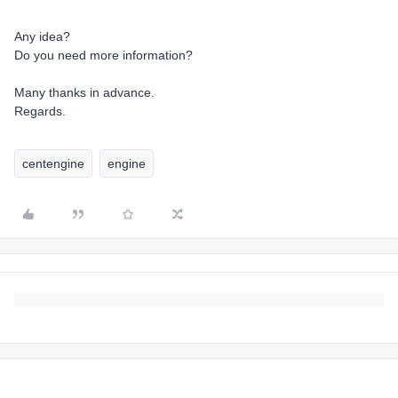
Any idea?
Do you need more information?
Many thanks in advance.
Regards.
centengine
engine