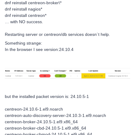
dnf reinstall centreon-broker\*
dnf reinstall nagios*
dnf reinstall centreon*
… with NO success.
Restarting server or centreon/db services doesn´t help.
Something strange:
In the browser I see version:24.10.4
but the installed packet version is: 24.10.5-1
centreon-24.10.6-1.el9.noarch
centreon-auto-discovery-server-24.10.3-1.el9.noarch
centreon-broker-24.10.5-1.el9.x86_64
centreon-broker-cbd-24.10.5-1.el9.x86_64
centreon-broker-cbmod-24.10.5-1.el9.x86_64