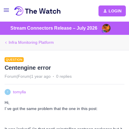
LOGIN
Stream Connectors Release – July 2026
Infra Monitoring Platform
QUESTION
Centengine error
Forum|Forum|1 year ago
0 replies
tomylla
T
Hi,
I´ve got the same problem that the one in this post: