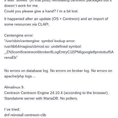
It was “solved” (in that post) reinstalling centreon packages but it
doesn´t work for me.
Could you please give a hand? I´m a bit lost.
It happened after an update (OS + Centreon) and an import of
some resources via CLAPI.
Centengine error:
“/usr/sbin/centengine: symbol lookup error:
/usr/lib64/nagios/cbmod.so: undefined symbol:
_ZN3com8centreon6broker8LogEntryC1EPN6google8protobuf5A
renaEb”
No errors on database log. No errors on broker log. No errors on
apache/php logs…
Almalinux 9.
Centreon Centreon Engine 24.10.4 (according to the browser).
Standalone server with MariaDB. No pollers.
I´ve tried:
dnf reinstall centreon-clib