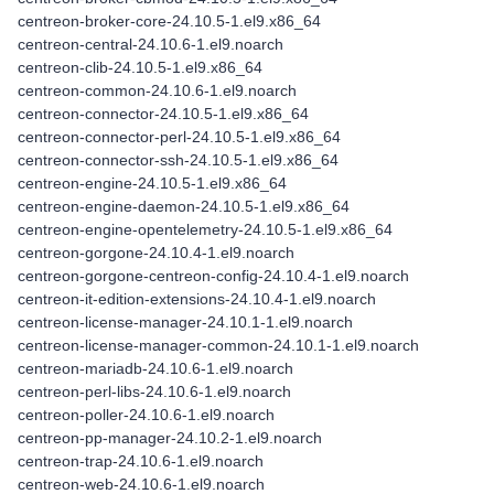
centreon-broker-core-24.10.5-1.el9.x86_64
centreon-central-24.10.6-1.el9.noarch
centreon-clib-24.10.5-1.el9.x86_64
centreon-common-24.10.6-1.el9.noarch
centreon-connector-24.10.5-1.el9.x86_64
centreon-connector-perl-24.10.5-1.el9.x86_64
centreon-connector-ssh-24.10.5-1.el9.x86_64
centreon-engine-24.10.5-1.el9.x86_64
centreon-engine-daemon-24.10.5-1.el9.x86_64
centreon-engine-opentelemetry-24.10.5-1.el9.x86_64
centreon-gorgone-24.10.4-1.el9.noarch
centreon-gorgone-centreon-config-24.10.4-1.el9.noarch
centreon-it-edition-extensions-24.10.4-1.el9.noarch
centreon-license-manager-24.10.1-1.el9.noarch
centreon-license-manager-common-24.10.1-1.el9.noarch
centreon-mariadb-24.10.6-1.el9.noarch
centreon-perl-libs-24.10.6-1.el9.noarch
centreon-poller-24.10.6-1.el9.noarch
centreon-pp-manager-24.10.2-1.el9.noarch
centreon-trap-24.10.6-1.el9.noarch
centreon-web-24.10.6-1.el9.noarch