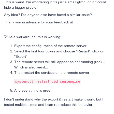
This is weird. I'm wondering if it's just a small glitch, or if it could
hide a bigger problem.
Any idea? Did anyone else have faced a similar issue?
Thank you in advance for your feedback 🙏
💡 As a workaround, this is working:
Export the configuration of the remote server
Select the first four boxes and choose "Restart", click on
"Export"
The remote server will still appear as not running (red) --
Which is also weird...
Then restart the services on the remote server:
systemctl restart cbd centengine
And everything is green
I don't understand why the export & restart make it work, but I
tested multiple times and I can reproduce this behavior.