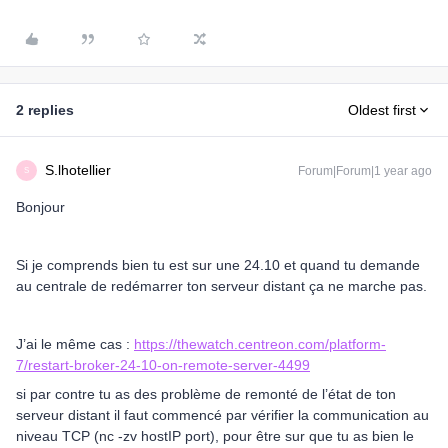
2 replies
Oldest first
S.lhotellier
Forum|Forum|1 year ago
S
Bonjour
Si je comprends bien tu est sur une 24.10 et quand tu demande
au centrale de redémarrer ton serveur distant ça ne marche pas.
J’ai le même cas :
https://thewatch.centreon.com/platform-
7/restart-broker-24-10-on-remote-server-4499
si par contre tu as des problème de remonté de l’état de ton
serveur distant il faut commencé par vérifier la communication au
niveau TCP (nc -zv hostIP port), pour être sur que tu as bien le