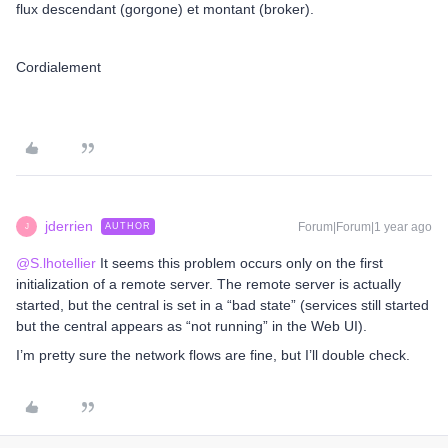
flux descendant (gorgone) et montant (broker).
Cordialement
jderrien
Forum|Forum|1 year ago
AUTHOR
J
@S.lhotellier
It seems this problem occurs only on the first
initialization of a remote server. The remote server is actually
started, but the central is set in a “bad state” (services still started
but the central appears as “not running” in the Web UI).
I’m pretty sure the network flows are fine, but I’ll double check.