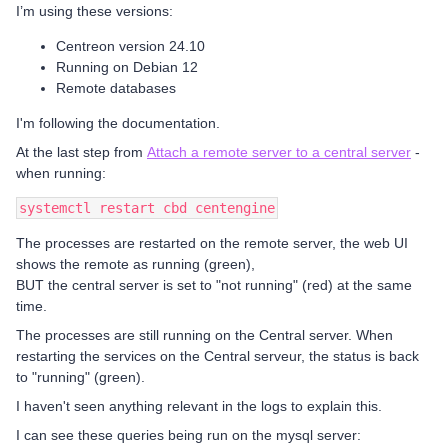
I’m using these versions:
Centreon version 24.10
Running on Debian 12
Remote databases
I'm following the documentation.
At the last step from
Attach a remote server to a central server
-
when running:
systemctl restart cbd centengine
The processes are restarted on the remote server, the web UI
shows the remote as running (green),
BUT the central server is set to "not running" (red) at the same
time.
The processes are still running on the Central server. When
restarting the services on the Central serveur, the status is back
to "running" (green).
I haven't seen anything relevant in the logs to explain this.
I can see these queries being run on the mysql server: