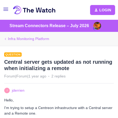
LOGIN
Stream Connectors Release – July 2026
Infra Monitoring Platform
QUESTION
Central server gets updated as not running
when initializing a remote
Forum|Forum|1 year ago
2 replies
jderrien
J
Hello,
I'm trying to setup a Centreon infrastructure with a Central server
and a Remote one.