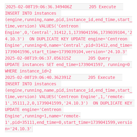
2025-02-08T19:06:36.349406Z       205 Execute   
INSERT INTO instances  
(engine,running,name,pid,instance_id,end_time,start_
time,version) VALUES('Centreon 
Engine',0,'Central',31412,1,1739041596,1739039104,'2
4.10.3')  ON DUPLICATE KEY UPDATE engine='Centreon 
Engine',running=0,name='Central',pid=31412,end_time=
1739041596,start_time=1739039104,version='24.10.3'
2025-02-08T19:06:37.056315Z       205 Query     
UPDATE instances SET end_time=1739041597, running=0 
WHERE instance_id=2
2025-02-08T19:06:40.362391Z       205 Execute   
INSERT INTO instances  
(engine,running,name,pid,instance_id,end_time,start_
time,version) VALUES('Centreon Engine',1,'remote-
1',35111,2,0,1739041599,'24.10.3')  ON DUPLICATE KEY 
UPDATE engine='Centreon 
Engine',running=1,name='remote-
1',pid=35111,end_time=0,start_time=1739041599,versio
n='24.10.3'