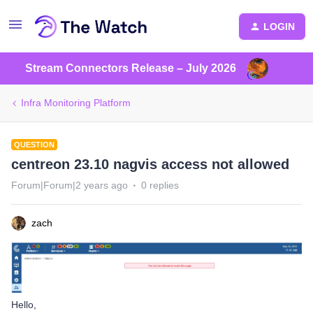
LOGIN
Stream Connectors Release – July 2026
Infra Monitoring Platform
QUESTION
centreon 23.10 nagvis access not allowed
Forum|Forum|2 years ago
0 replies
zach
Hello,