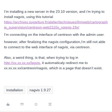
I’m installing a new server in the 23.10 version, and i’m trying to
install nagvis, using this tutorial
https://archives.sugarbug.fr/atelier/techniques/ihmweb/cartograph
ie_supervision/centreon-web2110x_nagvis-19x/
I’m connecting on the interface of centreon with the admin user.
however, after finalizing the nagvis configuration,i’m still not able
to connect to the web interface of nagvis, via centreon.
Also, a weird thing, is that, when trying to log in
http://xx.xx.xx.xx/lagvis
, it automaticaly redirect me to
xx.xx.xx.xx/centreon/nagvis, which is a page that doesn’t exist.
installation
nagvis 1.9.27