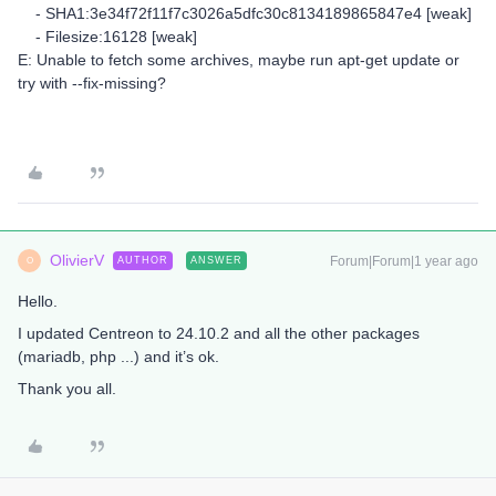
- SHA1:3e34f72f11f7c3026a5dfc30c8134189865847e4 [weak]
- Filesize:16128 [weak]
E: Unable to fetch some archives, maybe run apt-get update or
try with --fix-missing?
OlivierV
Forum|Forum|1 year ago
AUTHOR
ANSWER
O
Hello.
I updated Centreon to 24.10.2 and all the other packages
(mariadb, php ...) and it’s ok.
Thank you all.