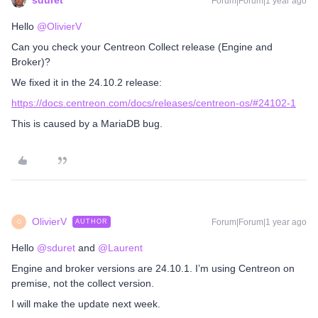
sduret
Forum|Forum|1 year ago
Hello ​
@OlivierV
Can you check your Centreon Collect release (Engine and
Broker)?
We fixed it in the 24.10.2 release:
https://docs.centreon.com/docs/releases/centreon-os/#24102-1
This is caused by a MariaDB bug.
OlivierV
Forum|Forum|1 year ago
AUTHOR
O
Hello ​
@sduret
and ​
@Laurent
Engine and broker versions are 24.10.1. I’m using Centreon on
premise, not the collect version.
I will make the update next week.