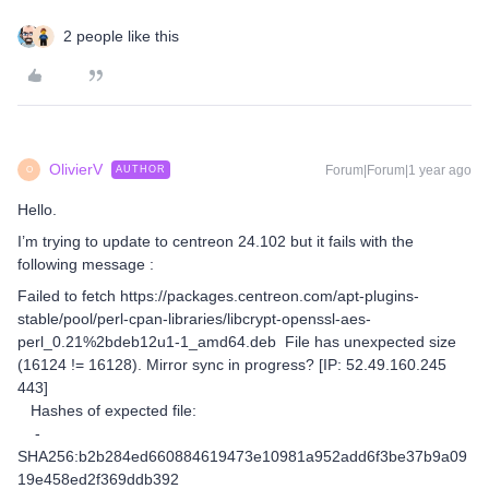
2 people like this
OlivierV
Forum|Forum|1 year ago
AUTHOR
O
Hello.
I’m trying to update to centreon 24.102 but it fails with the
following message :
Failed to fetch https://packages.centreon.com/apt-plugins-
stable/pool/perl-cpan-libraries/libcrypt-openssl-aes-
perl_0.21%2bdeb12u1-1_amd64.deb File has unexpected size
(16124 != 16128). Mirror sync in progress? [IP: 52.49.160.245
443]
Hashes of expected file:
-
SHA256:b2b284ed660884619473e10981a952add6f3be37b9a09
19e458ed2f369ddb392