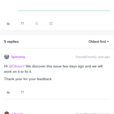
5 replies
Oldest first
lpinsivy
Forum|Forum|1 year ago
HI ​
@OlivierV
We discover this issue few days ago and we will
work on it to fix it.
Thank your for your feedback