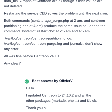
data_bin. Graphs of Centreon are ok though. Older values are
not deleted.
Restarting the service CBD solves the problem until the next cron.
Both commands (centstorage_purge.php at 2 am, and centreon-
partitioning.php at 4 am) produce the same issue so I added the
command ‘systemctl restart cbd’ at 2:5 am and 4:5 am.
/var/log/centreon/centreon-partitioning.log,
/var/log/centreon/centreon-purge.log and journalctl don’t show
any error.
All was fine before Centreon 24.10.
Any idea ?
Best answer by
OlivierV
Hello.
I updated Centreon to 24.10.2 and all the
other packages (mariadb, php ...) and it’s ok.
Thank you all.