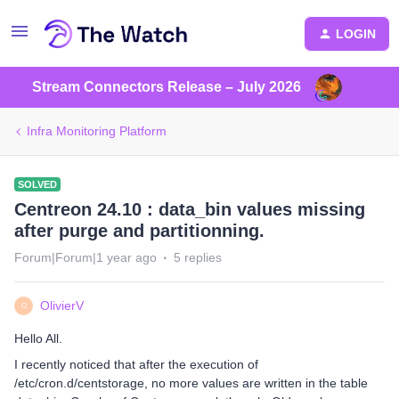
LOGIN
Stream Connectors Release – July 2026
Infra Monitoring Platform
SOLVED
Centreon 24.10 : data_bin values missing
after purge and partitionning.
Forum|Forum|1 year ago
5 replies
OlivierV
O
Hello All.
I recently noticed that after the execution of
/etc/cron.d/centstorage, no more values are written in the table