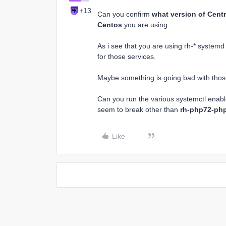
+13
Can you confirm
what version of Cent
Centos
you are using.
As i see that you are using rh-* system
for those services.
Maybe something is going bad with those 
Can you run the various systemctl enab
seem to break other than
rh-php72-ph
Like