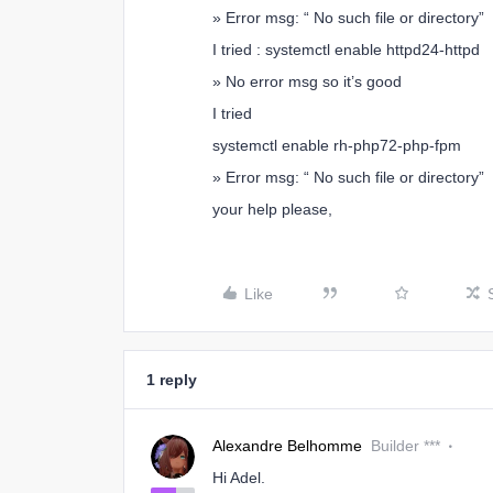
» Error msg: “ No such file or directory”
I tried : systemctl enable httpd24-httpd
» No error msg so it’s good
I tried
systemctl enable rh-php72-php-fpm
» Error msg: “ No such file or directory”
your help please,
Like
1 reply
Alexandre Belhomme
Builder ***
Hi Adel.