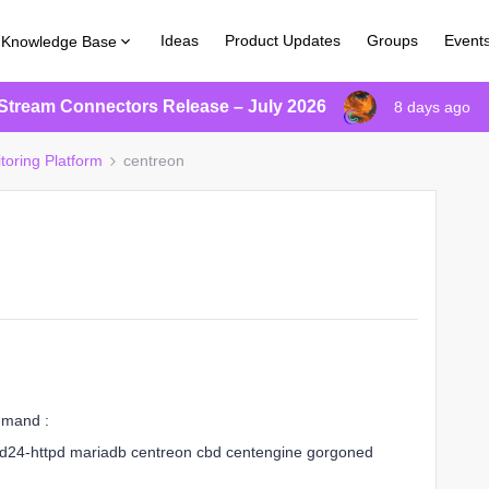
Ideas
Product Updates
Groups
Event
Knowledge Base
Stream Connectors Release – July 2026
8 days ago
toring Platform
centreon
ommand :
pd24-httpd mariadb centreon cbd centengine gorgoned