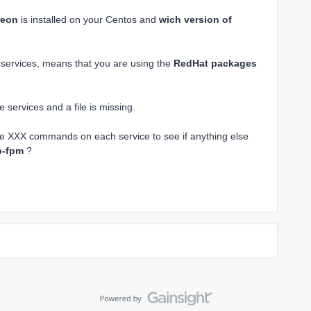
reon
is installed on your Centos and
wich version of
d services, means that you are using the
RedHat packages
services and a file is missing.
le XXX commands on each service to see if anything else
p-fpm
?