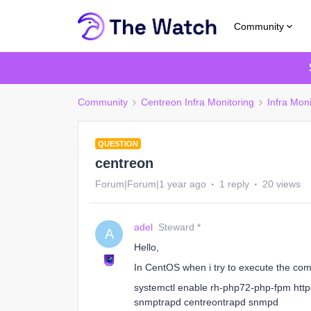
Community
Community
Centreon Infra Monitoring
Infra Moni
QUESTION
centreon
Forum|Forum|1 year ago
1 reply
20 views
adel
Steward *
A
Hello,
In CentOS when i try to execute the c
systemctl enable rh-php72-php-fpm htt
snmptrapd centreontrapd snmpd