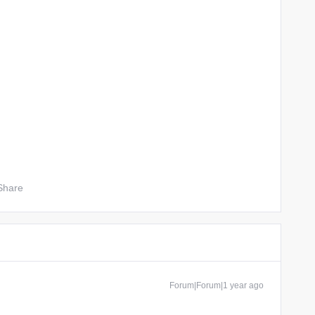
Share
Forum|Forum|1 year ago