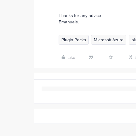
Thanks for any advice.
Emanuele.
Plugin Packs
Microsoft Azure
pl
Like