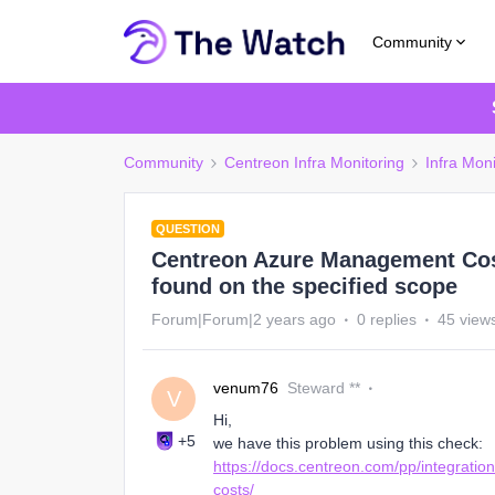
Community
Community
Centreon Infra Monitoring
Infra Moni
QUESTION
Centreon Azure Management Costs
found on the specified scope
Forum|Forum|2 years ago
0 replies
45 view
venum76
Steward **
V
Hi,
+5
we have this problem using this check:
https://docs.centreon.com/pp/integrati
costs/