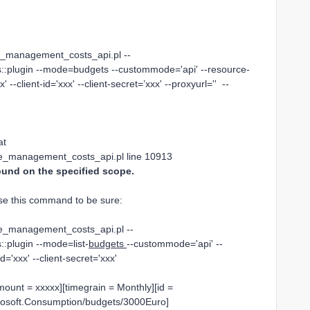
re_management_costs_api.pl --
::plugin --mode=budgets --custommode='api' --resource-
' --client-id='xxx' --client-secret=’xxx' --proxyurl='' --
at
ure_management_costs_api.pl line 10913
und on the specified scope.
use this command to be sure:
ure_management_costs_api.pl --
:plugin --mode=list-
budgets
--custommode='api' --
id='xxx' --client-secret='xxx'
mount = xxxxx][timegrain = Monthly][id =
crosoft.Consumption/budgets/3000Euro]