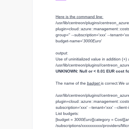
Here is the command line:
/usr/lib/centreon/plugins/centreon_azu
plugin=cloud::azure::management::costs
group='' --subscription='xxx' --tenant='xxx
budget-name='
3000Euro
'
output:
Use of uninitialized value in addition (+) 
/usr/lib/centreon/plugins//centreon_az
UNKNOWN: Null or < 0.01 EUR cost fo
The name of the
badget
is correct.We 
/usr/lib/centreon/plugins//centreon_az
plugin=cloud::azure::management::costs:
subscription='xxx' --tenant='xxx' --client-
List budgets:
[budget =
3000Euro
][category = Cost][a
/subscriptions/xxxxxxxxxx/providers/Mi