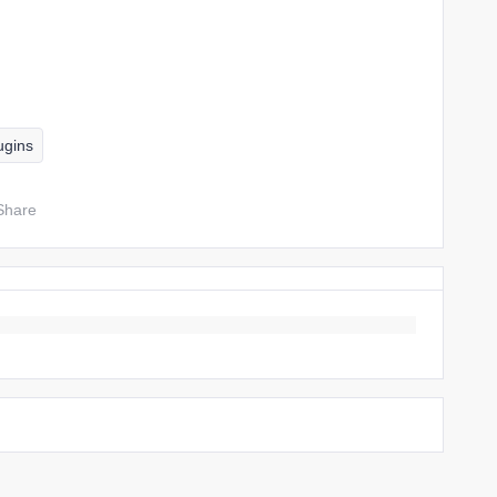
ugins
Share