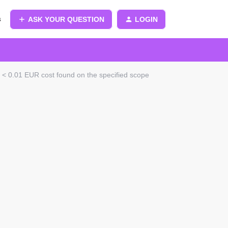
s
ASK YOUR QUESTION
LOGIN
 < 0.01 EUR cost found on the specified scope