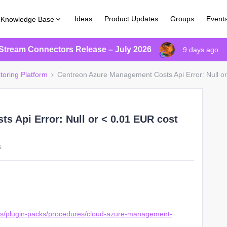
Ideas
Product Updates
Groups
Event
Knowledge Base
Stream Connectors Release – July 2026
9 days ago
toring Platform
Centreon Azure Management Costs Api Error: Null or
 Api Error: Null or < 0.01 EUR cost
s
ons/plugin-packs/procedures/cloud-azure-management-