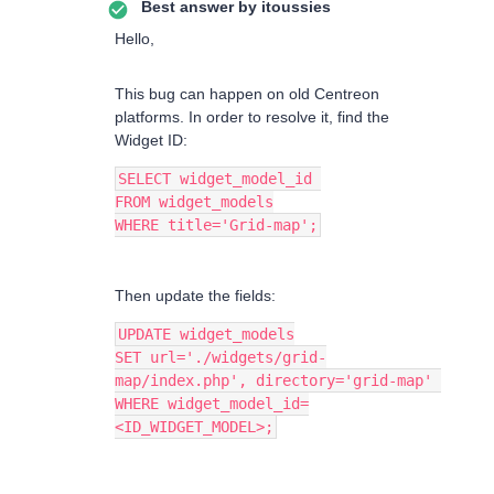
Best answer by
itoussies
Hello,
This bug can happen on old Centreon
platforms. In order to resolve it, find the
Widget ID:
SELECT widget_model_id 
FROM widget_models
WHERE title='Grid-map';
Then update the fields:
UPDATE widget_models
SET url='./widgets/grid-
map/index.php', directory='grid-map' 
WHERE widget_model_id=
<ID_WIDGET_MODEL>;