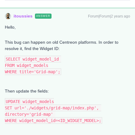
itoussies
Forum|Forum|2 years ago
ANSWER
Hello,
This bug can happen on old Centreon platforms. In order to
resolve it, find the Widget ID:
SELECT widget_model_id 
FROM widget_models
WHERE title='Grid-map';
Then update the fields:
UPDATE widget_models
SET url='./widgets/grid-map/index.php', 
directory='grid-map' 
WHERE widget_model_id=<ID_WIDGET_MODEL>;