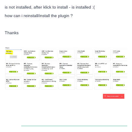
is not installed, after klick to install - is installed :(
how can i reinstall/install the plugin ?
Thanks