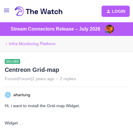
LOGIN
Stream Connectors Release – July 2026
Infra Monitoring Platform
SOLVED
Centreon Grid-map
Forum|Forum|2 years ago
2 replies
ahartung
A
Hi, i want to install the Grid-map Widget.
Widget …