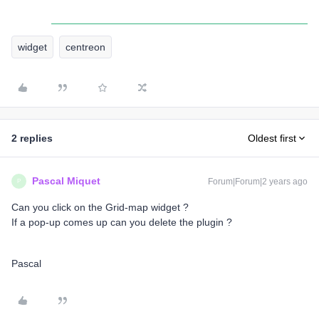
widget
centreon
2 replies
Oldest first
Pascal Miquet
Forum|Forum|2 years ago
P
Can you click on the Grid-map widget ?
If a pop-up comes up can you delete the plugin ?
Pascal