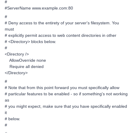
#
#ServerName www.example.com:80
#
# Deny access to the entirety of your server's filesystem. You
must
# explicitly permit access to web content directories in other
# <Directory> blocks below.
#
<Directory />
AllowOverride none
Require all denied
</Directory>
#
# Note that from this point forward you must specifically allow
# particular features to be enabled - so if something's not working
as
# you might expect, make sure that you have specifically enabled
it
# below.
#