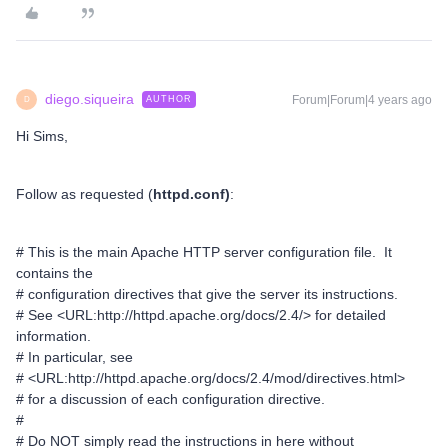
diego.siqueira
Forum|Forum|4 years ago
AUTHOR
D
Hi Sims,
Follow as requested (
httpd.conf)
:
# This is the main Apache HTTP server configuration file. It
contains the
# configuration directives that give the server its instructions.
# See <URL:http://httpd.apache.org/docs/2.4/> for detailed
information.
# In particular, see
# <URL:http://httpd.apache.org/docs/2.4/mod/directives.html>
# for a discussion of each configuration directive.
#
# Do NOT simply read the instructions in here without