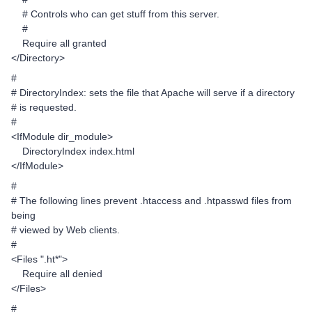
# Controls who can get stuff from this server.
#
Require all granted
</Directory>
#
# DirectoryIndex: sets the file that Apache will serve if a directory
# is requested.
#
<IfModule dir_module>
DirectoryIndex index.html
</IfModule>
#
# The following lines prevent .htaccess and .htpasswd files from
being
# viewed by Web clients.
#
<Files ".ht*">
Require all denied
</Files>
#