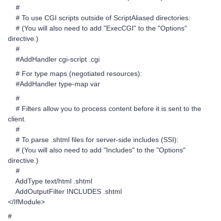
#
# To use CGI scripts outside of ScriptAliased directories:
# (You will also need to add "ExecCGI" to the "Options"
directive.)
#
#AddHandler cgi-script .cgi
# For type maps (negotiated resources):
#AddHandler type-map var
#
# Filters allow you to process content before it is sent to the
client.
#
# To parse .shtml files for server-side includes (SSI):
# (You will also need to add "Includes" to the "Options"
directive.)
#
AddType text/html .shtml
AddOutputFilter INCLUDES .shtml
</IfModule>
#