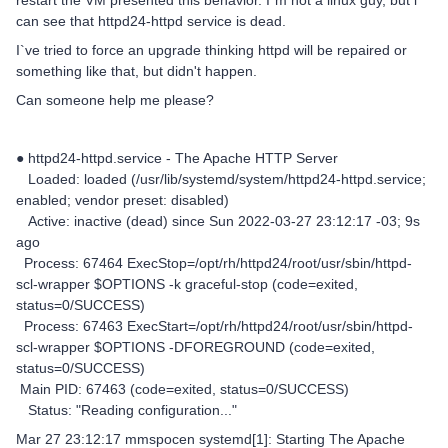
restart the VM presented this behavior. I`m not a linux guy, but i
can see that httpd24-httpd service is dead.
I`ve tried to force an upgrade thinking httpd will be repaired or
something like that, but didn't happen.
Can someone help me please?
● httpd24-httpd.service - The Apache HTTP Server
Loaded: loaded (/usr/lib/systemd/system/httpd24-httpd.service;
enabled; vendor preset: disabled)
Active: inactive (dead) since Sun 2022-03-27 23:12:17 -03; 9s
ago
Process: 67464 ExecStop=/opt/rh/httpd24/root/usr/sbin/httpd-
scl-wrapper $OPTIONS -k graceful-stop (code=exited,
status=0/SUCCESS)
Process: 67463 ExecStart=/opt/rh/httpd24/root/usr/sbin/httpd-
scl-wrapper $OPTIONS -DFOREGROUND (code=exited,
status=0/SUCCESS)
Main PID: 67463 (code=exited, status=0/SUCCESS)
Status: "Reading configuration..."
Mar 27 23:12:17 mmspocen systemd[1]: Starting The Apache