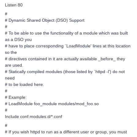
Listen 80
#
# Dynamic Shared Object (DSO) Support
#
# To be able to use the functionality of a module which was built
as a DSO you
# have to place corresponding `LoadModule' lines at this location
so the
# directives contained in it are actually available _before_ they
are used.
# Statically compiled modules (those listed by `httpd -l') do not
need
# to be loaded here.
#
# Example:
# LoadModule foo_module modules/mod_foo.so
#
Include conf.modules.d/*.conf
#
# If you wish httpd to run as a different user or group, you must