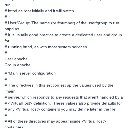
run
# httpd as root initially and it will switch.
#
# User/Group: The name (or #number) of the user/group to run
httpd as.
# It is usually good practice to create a dedicated user and group
for
# running httpd, as with most system services.
#
User apache
Group apache
# 'Main' server configuration
#
# The directives in this section set up the values used by the
'main'
# server, which responds to any requests that aren't handled by a
# <VirtualHost> definition. These values also provide defaults for
# any <VirtualHost> containers you may define later in the file.
#
# All of these directives may appear inside <VirtualHost>
containers,