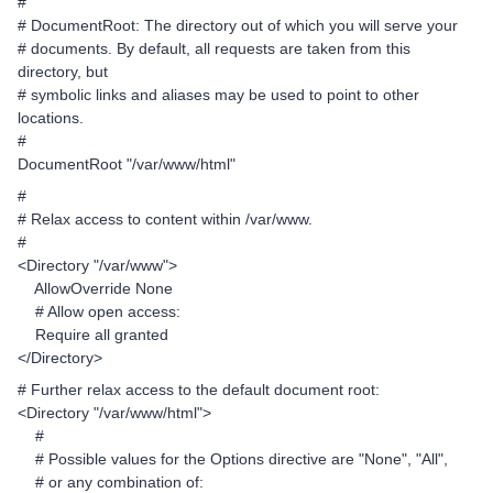
#
# DocumentRoot: The directory out of which you will serve your
# documents. By default, all requests are taken from this
directory, but
# symbolic links and aliases may be used to point to other
locations.
#
DocumentRoot "/var/www/html"
#
# Relax access to content within /var/www.
#
<Directory "/var/www">
AllowOverride None
# Allow open access:
Require all granted
</Directory>
# Further relax access to the default document root:
<Directory "/var/www/html">
#
# Possible values for the Options directive are "None", "All",
# or any combination of: