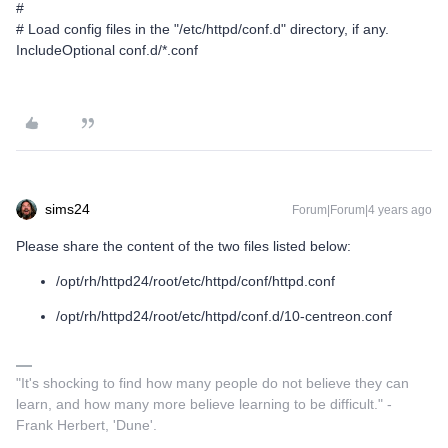
#
# Load config files in the "/etc/httpd/conf.d" directory, if any.
IncludeOptional conf.d/*.conf
sims24
Forum|Forum|4 years ago
Please share the content of the two files listed below:
/opt/rh/httpd24/root/etc/httpd/conf/httpd.conf
/opt/rh/httpd24/root/etc/httpd/conf.d/10-centreon.conf
"It's shocking to find how many people do not believe they can
learn, and how many more believe learning to be difficult." -
Frank Herbert, 'Dune'.