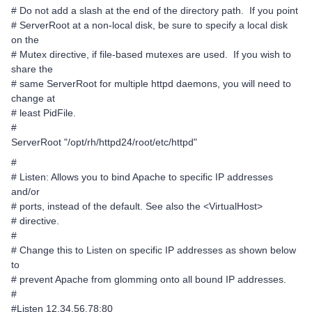
# Do not add a slash at the end of the directory path. If you point
# ServerRoot at a non-local disk, be sure to specify a local disk
on the
# Mutex directive, if file-based mutexes are used. If you wish to
share the
# same ServerRoot for multiple httpd daemons, you will need to
change at
# least PidFile.
#
ServerRoot "/opt/rh/httpd24/root/etc/httpd"
#
# Listen: Allows you to bind Apache to specific IP addresses
and/or
# ports, instead of the default. See also the <VirtualHost>
# directive.
#
# Change this to Listen on specific IP addresses as shown below
to
# prevent Apache from glomming onto all bound IP addresses.
#
#Listen 12.34.56.78:80