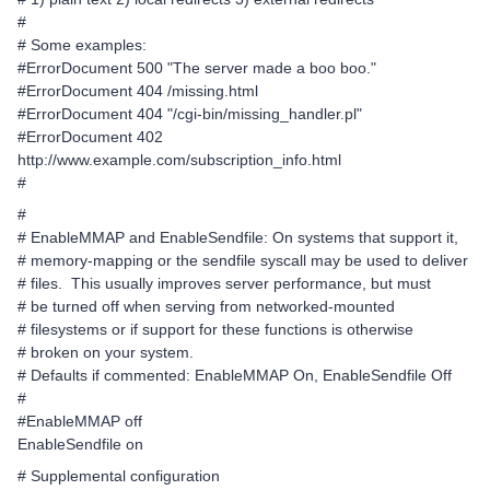
#
# Some examples:
#ErrorDocument 500 "The server made a boo boo."
#ErrorDocument 404 /missing.html
#ErrorDocument 404 "/cgi-bin/missing_handler.pl"
#ErrorDocument 402
http://www.example.com/subscription_info.html
#
#
# EnableMMAP and EnableSendfile: On systems that support it,
# memory-mapping or the sendfile syscall may be used to deliver
# files. This usually improves server performance, but must
# be turned off when serving from networked-mounted
# filesystems or if support for these functions is otherwise
# broken on your system.
# Defaults if commented: EnableMMAP On, EnableSendfile Off
#
#EnableMMAP off
EnableSendfile on
# Supplemental configuration