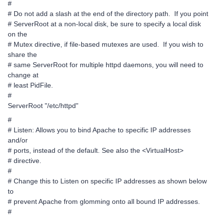
#
# Do not add a slash at the end of the directory path. If you point
# ServerRoot at a non-local disk, be sure to specify a local disk
on the
# Mutex directive, if file-based mutexes are used. If you wish to
share the
# same ServerRoot for multiple httpd daemons, you will need to
change at
# least PidFile.
#
ServerRoot "/etc/httpd"
#
# Listen: Allows you to bind Apache to specific IP addresses
and/or
# ports, instead of the default. See also the <VirtualHost>
# directive.
#
# Change this to Listen on specific IP addresses as shown below
to
# prevent Apache from glomming onto all bound IP addresses.
#