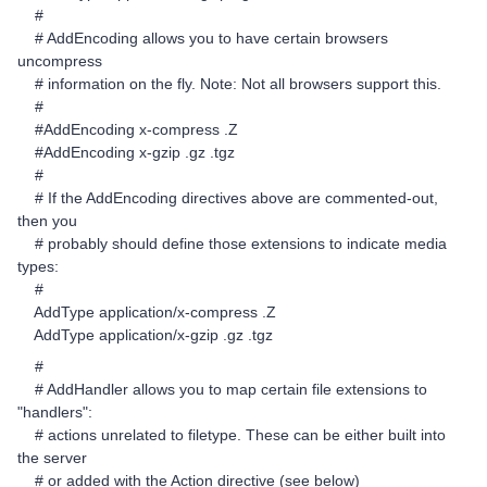
#
# AddEncoding allows you to have certain browsers
uncompress
# information on the fly. Note: Not all browsers support this.
#
#AddEncoding x-compress .Z
#AddEncoding x-gzip .gz .tgz
#
# If the AddEncoding directives above are commented-out,
then you
# probably should define those extensions to indicate media
types:
#
AddType application/x-compress .Z
AddType application/x-gzip .gz .tgz
#
# AddHandler allows you to map certain file extensions to
"handlers":
# actions unrelated to filetype. These can be either built into
the server
# or added with the Action directive (see below)