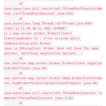
        at 
java.base/java.util.concurrent.ThreadPoolExecutor$Wo
rker.run(ThreadPoolExecutor.java:635)
        at 
java.base/java.lang.Thread.run(Thread.java:840)
[2023-12-21 09:40:51.780] [ERROR] 
[c.c.map.server.broker.BrokerClient] 
[CentreonBroker-1] : Error occured while 
communicating with Broker
java.io.IOException: Broker does not have the same 
options, switching negotiation options ...
        at 
com.centreon.map.server.broker.BrokerClient.negotiat
e(BrokerClient.java:99)
        at 
com.centreon.map.server.broker.bbdo.BrokerEventProdu
cer.readBrokerPackets(BrokerEventProducer.java:66)
        at 
java.base/java.util.concurrent.ThreadPoolExecutor.ru
nWorker(ThreadPoolExecutor.java:1136)
        at 