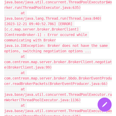
java.base/java.util.concurrent.ThreadPoolExecutor$Wo
rker.run(ThreadPoolExecutor.java:635)
        at 
java.base/java.lang.Thread.run(Thread.java:840)
[2023-12-21 09:40:52.786] [ERROR] 
[c.c.map.server.broker.BrokerClient] 
[CentreonBroker-1] : Error occured while 
communicating with Broker
java.io.IOException: Broker does not have the same 
options, switching negotiation options ...
        at 
com.centreon.map.server.broker.BrokerClient.negotiat
e(BrokerClient.java:99)
        at 
com.centreon.map.server.broker.bbdo.BrokerEventProdu
cer.readBrokerPackets(BrokerEventProducer.java:66)
        at 
java.base/java.util.concurrent.ThreadPoolExecutor.ru
nWorker(ThreadPoolExecutor.java:1136)
        at 
java.base/java.util.concurrent.ThreadPoolExecutor$Wo