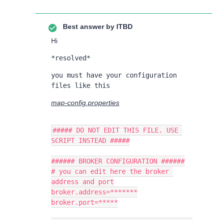
Best answer by
ITBD
Hi
*resolved*
you must have your configuration 
files like this
map-config.properties
##### DO NOT EDIT THIS FILE. USE 
SCRIPT INSTEAD #####
###### BROKER CONFIGURATION ######
# you can edit here the broker 
address and port
broker.address=*******
broker.port=*****