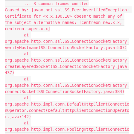
        ... 3 common frames omitted
Caused by: javax.net.ssl.SSLPeerUnverifiedException: 
Certificate for <x.x.100.10> doesn't match any of 
the subject alternative names: [centreon-new.x.x, 
centreon.super.x.x]
        at 
org.apache.http.conn.ssl.SSLConnectionSocketFactory.
verifyHostname(SSLConnectionSocketFactory.java:507)
        at 
org.apache.http.conn.ssl.SSLConnectionSocketFactory.
createLayeredSocket(SSLConnectionSocketFactory.java:
437)
        at 
org.apache.http.conn.ssl.SSLConnectionSocketFactory.
connectSocket(SSLConnectionSocketFactory.java:384)
        at 
org.apache.http.impl.conn.DefaultHttpClientConnectio
nOperator.connect(DefaultHttpClientConnectionOperato
r.java:142)
        at 
org.apache.http.impl.conn.PoolingHttpClientConnectio