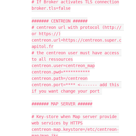
# If Broker activates TLS connection
broker.tls=false
####### CENTREON ######
# centreon url with protocol (http:// 
or https://)
centreon.url=https://centreon.super.c
apitol.fr
# the centreon user must have access 
to all ressources
centreon.user=centreon_map
centreon.pwd=***********
centreon.path=/centreon
centreon.port=**** <------- add this 
if you want change your port 
####### MAP SERVER ######
# Key-store when Map server provide 
web services by HTTPS
centreon-map.keystore=/etc/centreon-
map/map.jks