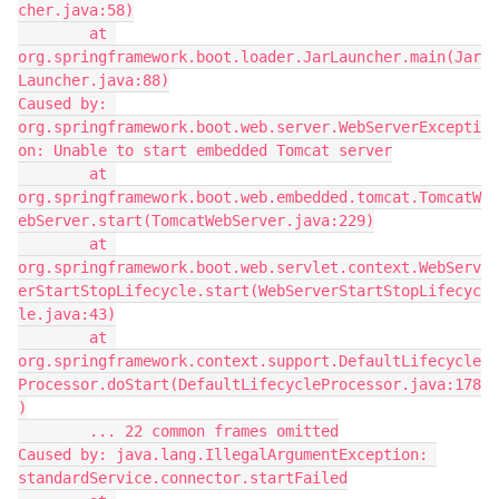
cher.java:58)
        at 
org.springframework.boot.loader.JarLauncher.main(Jar
Launcher.java:88)
Caused by: 
org.springframework.boot.web.server.WebServerExcepti
on: Unable to start embedded Tomcat server
        at 
org.springframework.boot.web.embedded.tomcat.TomcatW
ebServer.start(TomcatWebServer.java:229)
        at 
org.springframework.boot.web.servlet.context.WebServ
erStartStopLifecycle.start(WebServerStartStopLifecyc
le.java:43)
        at 
org.springframework.context.support.DefaultLifecycle
Processor.doStart(DefaultLifecycleProcessor.java:178
)
        ... 22 common frames omitted
Caused by: java.lang.IllegalArgumentException: 
standardService.connector.startFailed