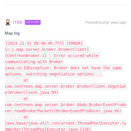
ITBD
Forum|Forum|2 years ago
AUTHOR
Map log
[2023-12-21 09:40:49.777] [ERROR] 
[c.c.map.server.broker.BrokerClient] 
[CentreonBroker-1] : Error occured while 
communicating with Broker
java.io.IOException: Broker does not have the same 
options, switching negotiation options ...
        at 
com.centreon.map.server.broker.BrokerClient.negotiat
e(BrokerClient.java:99)
        at 
com.centreon.map.server.broker.bbdo.BrokerEventProdu
cer.readBrokerPackets(BrokerEventProducer.java:66)
        at 
java.base/java.util.concurrent.ThreadPoolExecutor.ru
nWorker(ThreadPoolExecutor.java:1136)