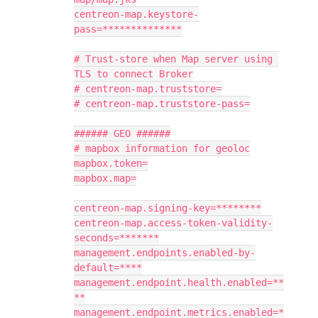
centreon-map.keystore-
pass=**************
# Trust-store when Map server using 
TLS to connect Broker
# centreon-map.truststore=
# centreon-map.truststore-pass=
###### GEO ######
# mapbox information for geoloc
mapbox.token=
mapbox.map=
centreon-map.signing-key=********
centreon-map.access-token-validity-
seconds=*******
management.endpoints.enabled-by-
default=****
management.endpoint.health.enabled=**
**
management.endpoint.metrics.enabled=*