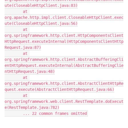
ute(CloseableHttpClient.java:83)
        at 
org.apache.http.impl.client.CloseableHttpClient.exec
ute(CloseableHttpClient.java:56)
        at 
org.springframework.http.client.HttpComponentsClient
HttpRequest.executeInternal(HttpComponentsClientHttp
Request.java:87)
        at 
org.springframework.http.client.AbstractBufferingCli
entHttpRequest.executeInternal(AbstractBufferingClie
ntHttpRequest.java:48)
        at 
org.springframework.http.client.AbstractClientHttpRe
quest.execute(AbstractClientHttpRequest.java:66)
        at 
org.springframework.web.client.RestTemplate.doExecut
e(RestTemplate.java:782)
        ... 22 common frames omitted