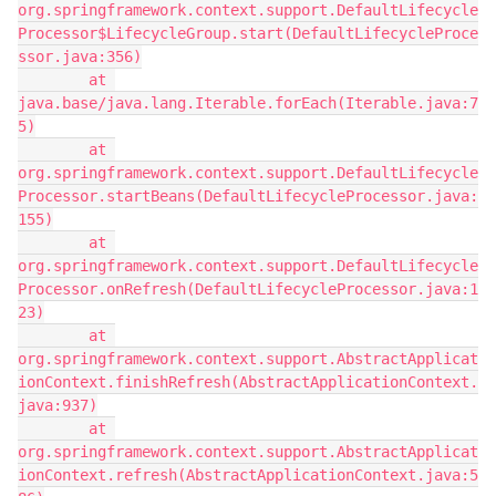
org.springframework.context.support.DefaultLifecycle
Processor$LifecycleGroup.start(DefaultLifecycleProce
ssor.java:356)
        at 
java.base/java.lang.Iterable.forEach(Iterable.java:7
5)
        at 
org.springframework.context.support.DefaultLifecycle
Processor.startBeans(DefaultLifecycleProcessor.java:
155)
        at 
org.springframework.context.support.DefaultLifecycle
Processor.onRefresh(DefaultLifecycleProcessor.java:1
23)
        at 
org.springframework.context.support.AbstractApplicat
ionContext.finishRefresh(AbstractApplicationContext.
java:937)
        at 
org.springframework.context.support.AbstractApplicat
ionContext.refresh(AbstractApplicationContext.java:5