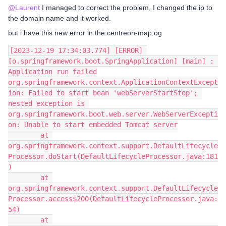
@Laurent
I managed to correct the problem, I changed the ip to
the domain name and it worked.
but i have this new error in the centreon-map.og
[2023-12-19 17:34:03.774] [ERROR] 
[o.springframework.boot.SpringApplication] [main] : 
Application run failed
org.springframework.context.ApplicationContextExcept
ion: Failed to start bean 'webServerStartStop'; 
nested exception is 
org.springframework.boot.web.server.WebServerExcepti
on: Unable to start embedded Tomcat server
        at 
org.springframework.context.support.DefaultLifecycle
Processor.doStart(DefaultLifecycleProcessor.java:181
)
        at 
org.springframework.context.support.DefaultLifecycle
Processor.access$200(DefaultLifecycleProcessor.java:
54)
        at 