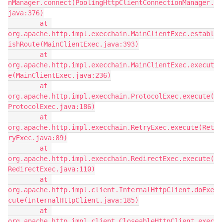
nManager.connect(PoolingHttpClientConnectionManager.
java:376)
        at 
org.apache.http.impl.execchain.MainClientExec.establ
ishRoute(MainClientExec.java:393)
        at 
org.apache.http.impl.execchain.MainClientExec.execut
e(MainClientExec.java:236)
        at 
org.apache.http.impl.execchain.ProtocolExec.execute(
ProtocolExec.java:186)
        at 
org.apache.http.impl.execchain.RetryExec.execute(Ret
ryExec.java:89)
        at 
org.apache.http.impl.execchain.RedirectExec.execute(
RedirectExec.java:110)
        at 
org.apache.http.impl.client.InternalHttpClient.doExe
cute(InternalHttpClient.java:185)
        at 
org.apache.http.impl.client.CloseableHttpClient.exec