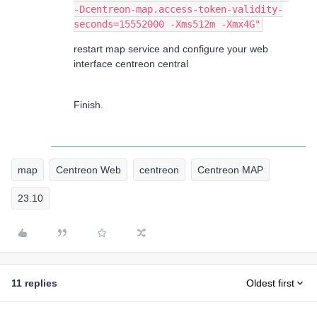
-Dcentreon-map.access-token-validity-
seconds=15552000 -Xms512m -Xmx4G"
restart map service and configure your web
interface centreon central
Finish.
map
Centreon Web
centreon
Centreon MAP
23.10
11 replies
Oldest first