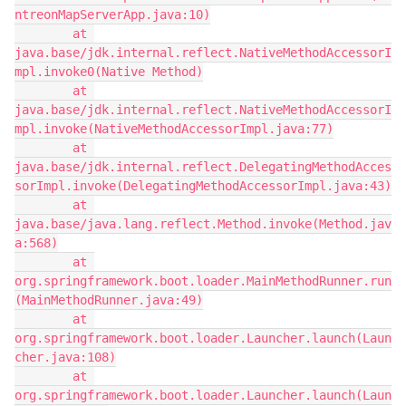
ntreonMapServerApp.java:10)
        at 
java.base/jdk.internal.reflect.NativeMethodAccessorI
mpl.invoke0(Native Method)
        at 
java.base/jdk.internal.reflect.NativeMethodAccessorI
mpl.invoke(NativeMethodAccessorImpl.java:77)
        at 
java.base/jdk.internal.reflect.DelegatingMethodAcces
sorImpl.invoke(DelegatingMethodAccessorImpl.java:43)
        at 
java.base/java.lang.reflect.Method.invoke(Method.jav
a:568)
        at 
org.springframework.boot.loader.MainMethodRunner.run
(MainMethodRunner.java:49)
        at 
org.springframework.boot.loader.Launcher.launch(Laun
cher.java:108)
        at 
org.springframework.boot.loader.Launcher.launch(Laun