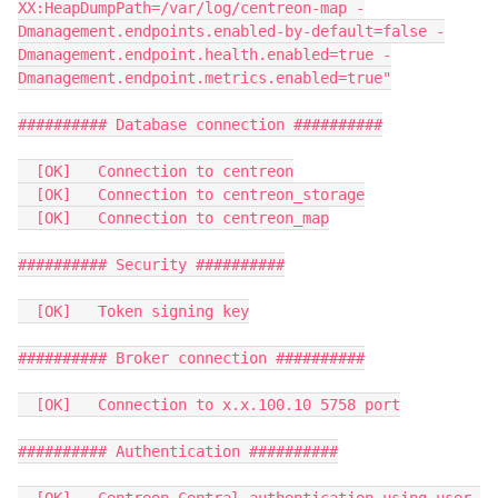
XX:HeapDumpPath=/var/log/centreon-map -
Dmanagement.endpoints.enabled-by-default=false -
Dmanagement.endpoint.health.enabled=true -
Dmanagement.endpoint.metrics.enabled=true"
########## Database connection ##########
  [OK]   Connection to centreon
  [OK]   Connection to centreon_storage
  [OK]   Connection to centreon_map
########## Security ##########
  [OK]   Token signing key
########## Broker connection ##########
  [OK]   Connection to x.x.100.10 5758 port
########## Authentication ##########