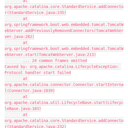
        at 
org.apache.catalina.core.StandardService.addConnecto
r(StandardService.java:235)
        at 
org.springframework.boot.web.embedded.tomcat.TomcatW
ebServer.addPreviouslyRemovedConnectors(TomcatWebSer
ver.java:282)
        at 
org.springframework.boot.web.embedded.tomcat.TomcatW
ebServer.start(TomcatWebServer.java:213)
        ... 24 common frames omitted
Caused by: org.apache.catalina.LifecycleException: 
Protocol handler start failed
        at 
org.apache.catalina.connector.Connector.startInterna
l(Connector.java:1039)
        at 
org.apache.catalina.util.LifecycleBase.start(Lifecyc
leBase.java:183)
        at 
org.apache.catalina.core.StandardService.addConnecto
r(StandardService.java:232)