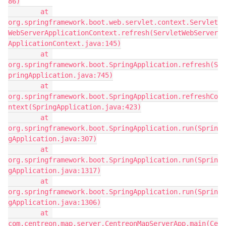
86)
        at 
org.springframework.boot.web.servlet.context.Servlet
WebServerApplicationContext.refresh(ServletWebServer
ApplicationContext.java:145)
        at 
org.springframework.boot.SpringApplication.refresh(S
pringApplication.java:745)
        at 
org.springframework.boot.SpringApplication.refreshCo
ntext(SpringApplication.java:423)
        at 
org.springframework.boot.SpringApplication.run(Sprin
gApplication.java:307)
        at 
org.springframework.boot.SpringApplication.run(Sprin
gApplication.java:1317)
        at 
org.springframework.boot.SpringApplication.run(Sprin
gApplication.java:1306)
        at 
com.centreon.map.server.CentreonMapServerApp.main(Ce