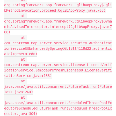
org.springframework.aop.framework.CglibAopProxy$Cgli
bMethodInvocation.proceed(CglibAopProxy.java:763)
        at 
org.springframework.aop.framework.CglibAopProxy$Dyna
micAdvisedInterceptor.intercept(CglibAopProxy.java:7
08)
        at 
com.centreon.map.server.service.security.Authenticat
ionService$$EnhancerBySpringCGLIB$$4118d22.authentic
ate(<generated>)
        at 
com.centreon.map.server.service.license.LicenseVerif
icationService.lambda$refreshLicense$0(LicenseVerifi
cationService.java:133)
        at 
java.base/java.util.concurrent.FutureTask.run(Future
Task.java:264)
        at 
java.base/java.util.concurrent.ScheduledThreadPoolEx
ecutor$ScheduledFutureTask.run(ScheduledThreadPoolEx
ecutor.java:304)