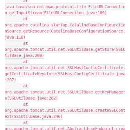
        at 
java.base/sun.net.www.protocol.file.FileURLConnectio
n.getInputStream(FileURLConnection.java:189)
        at 
org.apache.catalina.startup.CatalinaBaseConfiguratio
nSource.getResource(CatalinaBaseConfigurationSource.
java:118)
        at 
org.apache.tomcat.util.net.SSLUtilBase.getStore(SSLU
tilBase.java:200)
        at 
org.apache.tomcat.util.net.SSLHostConfigCertificate.
getCertificateKeystore(SSLHostConfigCertificate.java
:207)
        at 
org.apache.tomcat.util.net.SSLUtilBase.getKeyManager
s(SSLUtilBase.java:282)
        at 
org.apache.tomcat.util.net.SSLUtilBase.createSSLCont
ext(SSLUtilBase.java:246)
        at 
org.apache.tomcat.util.net.AbstractJsseEndpoint.crea