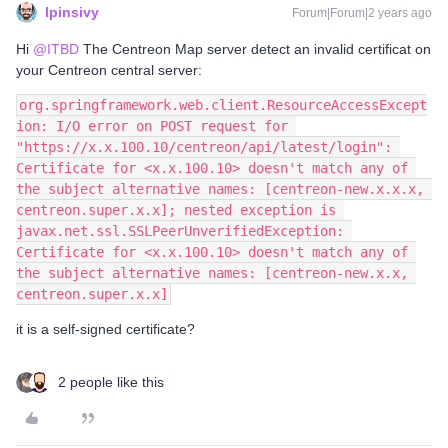
lpinsivy
Forum|Forum|2 years ago
Hi
@ITBD
The Centreon Map server detect an invalid certificat on
your Centreon central server:
org.springframework.web.client.ResourceAccessExcept
ion: I/O error on POST request for 
"https://x.x.100.10/centreon/api/latest/login": 
Certificate for <x.x.100.10> doesn't match any of 
the subject alternative names: [centreon-new.x.x.x, 
centreon.super.x.x]; nested exception is 
javax.net.ssl.SSLPeerUnverifiedException: 
Certificate for <x.x.100.10> doesn't match any of 
the subject alternative names: [centreon-new.x.x, 
centreon.super.x.x]
it is a self-signed certificate?
2 people like this