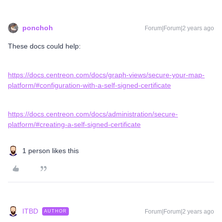
ponchoh
Forum|Forum|2 years ago
These docs could help:
https://docs.centreon.com/docs/graph-views/secure-your-map-
platform/#configuration-with-a-self-signed-certificate
https://docs.centreon.com/docs/administration/secure-
platform/#creating-a-self-signed-certificate
1 person likes this
ITBD
Forum|Forum|2 years ago
AUTHOR