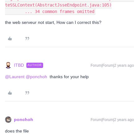
teSSLContext(AbstractJsseEndpoint.java:105)
        ... 34 common frames omitted
the web serveur not start, How can I correct this?
ITBD
Forum|Forum|2 years ago
AUTHOR
@Laurent
@ponchoh
thanks for your help
ponchoh
Forum|Forum|2 years ago
does the file