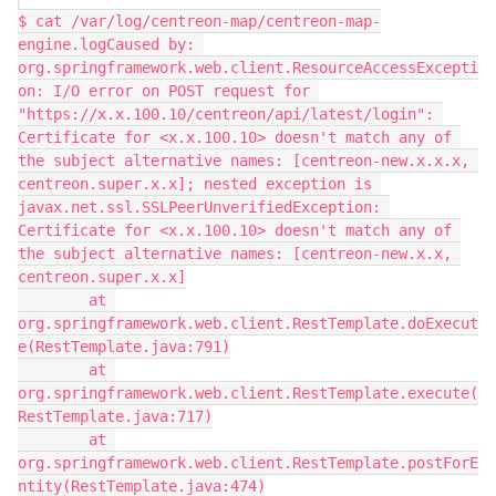
$ cat /var/log/centreon-map/centreon-map-
engine.logCaused by: 
org.springframework.web.client.ResourceAccessExcepti
on: I/O error on POST request for 
"https://x.x.100.10/centreon/api/latest/login": 
Certificate for <x.x.100.10> doesn't match any of 
the subject alternative names: [centreon-new.x.x.x, 
centreon.super.x.x]; nested exception is 
javax.net.ssl.SSLPeerUnverifiedException: 
Certificate for <x.x.100.10> doesn't match any of 
the subject alternative names: [centreon-new.x.x, 
centreon.super.x.x]
        at 
org.springframework.web.client.RestTemplate.doExecut
e(RestTemplate.java:791)
        at 
org.springframework.web.client.RestTemplate.execute(
RestTemplate.java:717)
        at 
org.springframework.web.client.RestTemplate.postForE
ntity(RestTemplate.java:474)