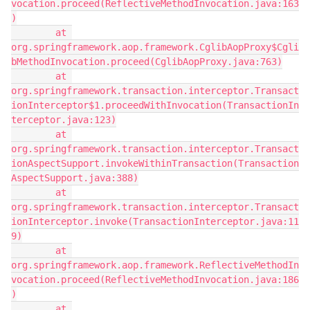
vocation.proceed(ReflectiveMethodInvocation.java:163
)
        at 
org.springframework.aop.framework.CglibAopProxy$Cgli
bMethodInvocation.proceed(CglibAopProxy.java:763)
        at 
org.springframework.transaction.interceptor.Transact
ionInterceptor$1.proceedWithInvocation(TransactionIn
terceptor.java:123)
        at 
org.springframework.transaction.interceptor.Transact
ionAspectSupport.invokeWithinTransaction(Transaction
AspectSupport.java:388)
        at 
org.springframework.transaction.interceptor.Transact
ionInterceptor.invoke(TransactionInterceptor.java:11
9)
        at 
org.springframework.aop.framework.ReflectiveMethodIn
vocation.proceed(ReflectiveMethodInvocation.java:186
)
        at 