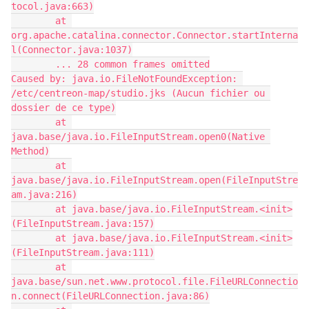
tocol.java:663)
        at 
org.apache.catalina.connector.Connector.startInterna
l(Connector.java:1037)
        ... 28 common frames omitted
Caused by: java.io.FileNotFoundException: 
/etc/centreon-map/studio.jks (Aucun fichier ou 
dossier de ce type)
        at 
java.base/java.io.FileInputStream.open0(Native 
Method)
        at 
java.base/java.io.FileInputStream.open(FileInputStre
am.java:216)
        at java.base/java.io.FileInputStream.<init>
(FileInputStream.java:157)
        at java.base/java.io.FileInputStream.<init>
(FileInputStream.java:111)
        at 
java.base/sun.net.www.protocol.file.FileURLConnectio
n.connect(FileURLConnection.java:86)