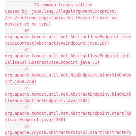
        ... 26 common frames omitted
Caused by: java.lang.IllegalArgumentException: 
/etc/centreon-map/studio.jks (Aucun fichier ou 
dossier de ce type)
        at 
org.apache.tomcat.util.net.AbstractJsseEndpoint.crea
teSSLContext(AbstractJsseEndpoint.java:107)
        at 
org.apache.tomcat.util.net.AbstractJsseEndpoint.init
ialiseSsl(AbstractJsseEndpoint.java:71)
        at 
org.apache.tomcat.util.net.NioEndpoint.bind(NioEndpo
int.java:236)
        at 
org.apache.tomcat.util.net.AbstractEndpoint.bindWith
Cleanup(AbstractEndpoint.java:1302)
        at 
org.apache.tomcat.util.net.AbstractEndpoint.start(Ab
stractEndpoint.java:1388)
        at 
org.apache.coyote.AbstractProtocol.start(AbstractPro