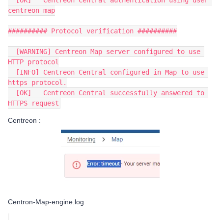
  [OK]   Centreon Central authentication using user 
centreon_map
########## Protocol verification ##########
  [WARNING] Centreon Map server configured to use 
HTTP protocol
  [INFO] Centreon Central configured in Map to use 
https protocol.
  [OK]   Centreon Central successfully answered to 
HTTPS request
Centreon :
Centron-Map-engine.log