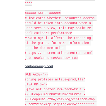
****
###### GATES ######
# indicates whether  resources access 
should be taken into account when a 
user sees a view, this may optimize 
application's performance
# warning: it affects the rendering 
of the gates, for more information 
see the documentation 
(https://documentation.centreon.com)
gate.useResourcesAccess=true
centreon-map.conf
RUN_ARGS="--
spring.profiles.active=prod,tls"
JAVA_OPTS="-
Djava.net.preferIPv4Stack=true -
XX:+HeapDumpOnOutOfMemoryError -
XX:HeapDumpPath=/var/log/centreon-map 
-Dcentreon-map.signing-key=********** 