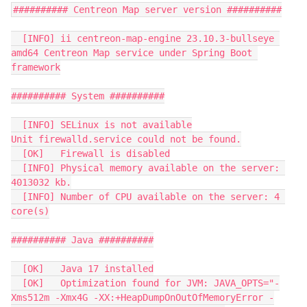
########## Centreon Map server version ##########
  [INFO] ii centreon-map-engine 23.10.3-bullseye 
amd64 Centreon Map service under Spring Boot 
framework
########## System ##########
  [INFO] SELinux is not available
Unit firewalld.service could not be found.
  [OK]   Firewall is disabled
  [INFO] Physical memory available on the server: 
4013032 kb.
  [INFO] Number of CPU available on the server: 4 
core(s)
########## Java ##########
  [OK]   Java 17 installed
  [OK]   Optimization found for JVM: JAVA_OPTS="-
Xms512m -Xmx4G -XX:+HeapDumpOnOutOfMemoryError -