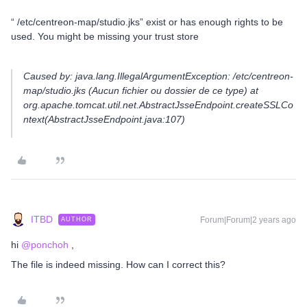
“ /etc/centreon-map/studio.jks” exist or has enough rights to be
used. You might be missing your trust store
Caused by: java.lang.IllegalArgumentException: /etc/centreon-
map/studio.jks (Aucun fichier ou dossier de ce type) at
org.apache.tomcat.util.net.AbstractJsseEndpoint.createSSLCo
ntext(AbstractJsseEndpoint.java:107)
ITBD
Forum|Forum|2 years ago
AUTHOR
hi
@ponchoh
,
The file is indeed missing. How can I correct this?