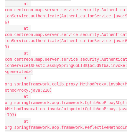
        at 
com.centreon.map.server.service.security.Authenticat
ionService.authenticate(AuthenticationService.java:9
6)
        at 
com.centreon.map.server.service.security.Authenticat
ionService.authenticate(AuthenticationService.java:6
3)
        at 
com.centreon.map.server.service.security.Authenticat
ionService$$FastClassBySpringCGLIB$$bc5d9fba.invoke(
<generated>)
        at 
org.springframework.cglib.proxy.MethodProxy.invoke(M
ethodProxy.java:218)
        at 
org.springframework.aop.framework.CglibAopProxy$Cgli
bMethodInvocation.invokeJoinpoint(CglibAopProxy.java
:793)
        at 
org.springframework.aop.framework.ReflectiveMethodIn