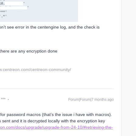
on’t see error in the centengine log, and the check is
 there are any encryption done
w.centreon.com/centreon-community/
 ***
Forum|Forum|7 months ago
for password macros (that’s the issue i have with macros).
s sent and it is decrypted locally with the encryption key
reon.com/docs/upgrade/upgrade-from-24-10/#retrieving-the-