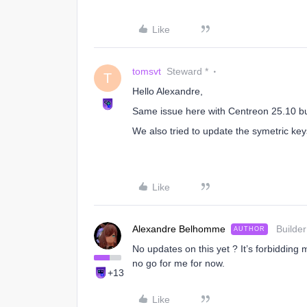
Like
tomsvt
Steward *
T
Hello Alexandre,
Same issue here with Centreon 25.10 b
We also tried to update the symetric keys
Like
Alexandre Belhomme
Builder
AUTHOR
No updates on this yet ? It’s forbidding
no go for me for now.
+13
Like