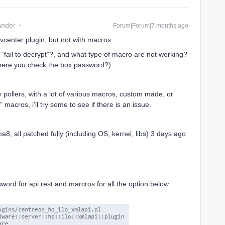
ander
Forum|Forum|7 months ago
 vcenter plugin, but not with macros
 “fail to decrypt”?, and what type of macro are not working?
here you check the box password?)
y pollers, with a lot of various macros, custom made, or
macros, i’ll try some to see if there is an issue.
a8, all patched fully (including OS, kernel, libs) 3 days ago
word for api rest and marcros for all the option below