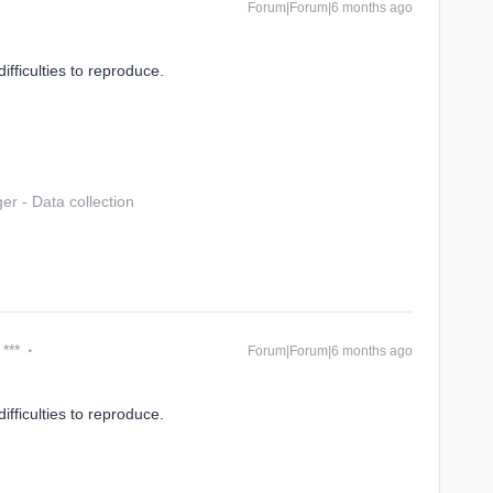
Forum|Forum|6 months ago
ifficulties to reproduce.
r - Data collection
 ***
Forum|Forum|6 months ago
ifficulties to reproduce.