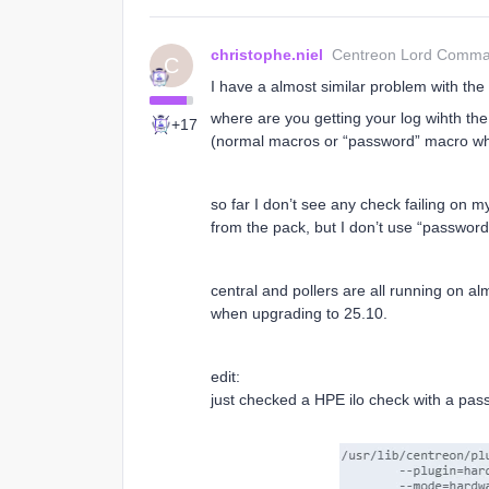
christophe.niel
Centreon Lord Comm
C
I have a almost similar problem with the
where are you getting your log wihth the
+17
(normal macros or “password” macro w
so far I don’t see any check failing on m
from the pack, but I don’t use “password” 
central and pollers are all running on alm
when upgrading to 25.10.
edit:
just checked a HPE ilo check with a pass