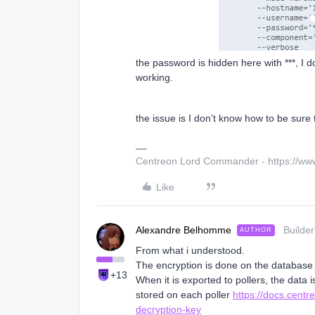
the password is hidden here with ***, I d
working.
the issue is I don’t know how to be sure
Centreon Lord Commander - https://ww
Like
Alexandre Belhomme
Builder
AUTHOR
From what i understood.
The encryption is done on the database 
+13
When it is exported to pollers, the data i
stored on each poller
https://docs.cent
decryption-key