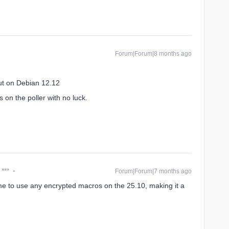
Forum|Forum|8 months ago
ut on Debian 12.12
 on the poller with no luck.
 ***
Forum|Forum|7 months ago
 me to use any encrypted macros on the 25.10, making it a