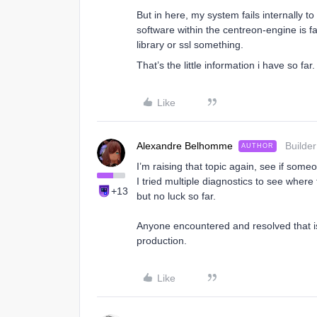
But in here, my system fails internally t
software within the centreon-engine is f
library or ssl something.
That’s the little information i have so far.
Like
Alexandre Belhomme
Builder
AUTHOR
I’m raising that topic again, see if som
I tried multiple diagnostics to see wher
+13
but no luck so far.
Anyone encountered and resolved that iss
production.
Like