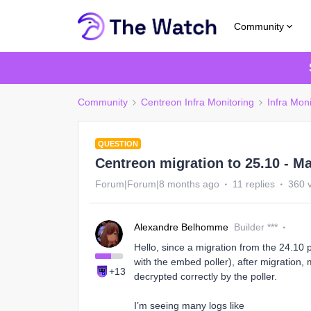
Community
Community
Centreon Infra Monitoring
Infra Moni
QUESTION
Centreon migration to 25.10 - M
Forum|Forum|8 months ago
11 replies
360 
Alexandre Belhomme
Builder ***
Hello, since a migration from the 24.10 
with the embed poller), after migration,
+13
decrypted correctly by the poller.
I’m seeing many logs like