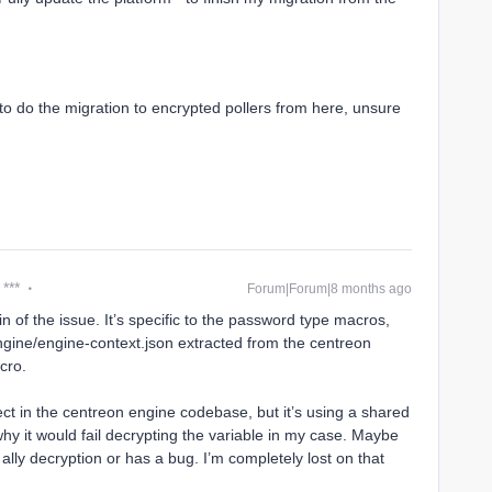
to do the migration to encrypted pollers from here, unsure
 ***
Forum|Forum|8 months ago
gin of the issue. It’s specific to the password type macros,
ngine/engine-context.json extracted from the centreon
cro.
ect in the centreon engine codebase, but it’s using a shared
 why it would fail decrypting the variable in my case. Maybe
ally decryption or has a bug. I’m completely lost on that