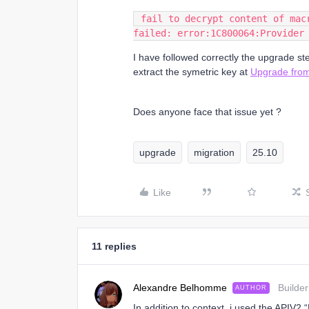
 fail to decrypt content of mac
failed: error:1C800064:Provider
I have followed correctly the upgrade st
extract the symetric key at
Upgrade from
Does anyone face that issue yet ?
upgrade
migration
25.10
Like
11 replies
Alexandre Belhomme
Builder
AUTHOR
In addition to context, i used the APIV2 