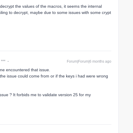
o decrypt the values of the macros, it seems the internal
ailing to decrypt, maybe due to some issues with some crypt
 ***
Forum|Forum|6 months ago
eone encountered that issue.
e the issue could come from or if the keys i had were wrong
ue ? It forbids me to validate version 25 for my