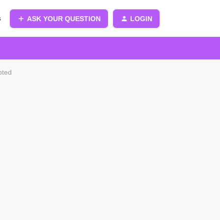
s
ASK YOUR QUESTION
LOGIN
pted