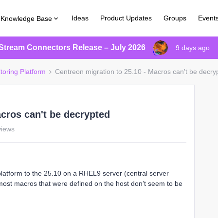
Ideas
Product Updates
Groups
Event
Knowledge Base
Stream Connectors Release – July 2026
9 days ago
toring Platform
Centreon migration to 25.10 - Macros can't be decry
acros can't be decrypted
views
platform to the 25.10 on a RHEL9 server (central server
 most macros that were defined on the host don’t seem to be