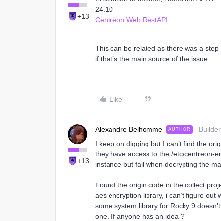
24.10
+13
Centreon Web RestAPI
This can be related as there was a step 
if that’s the main source of the issue.
Like
Alexandre Belhomme
Builder
AUTHOR
I keep on digging but I can’t find the ori
they have access to the /etc/centreon-e
+13
instance but fail when decrypting the ma
Found the origin code in the collect proj
aes encryption library, i can’t figure out
some system library for Rocky 9 doesn’t 
one. If anyone has an idea ?