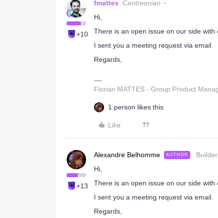
fmattes
Centreonian
Hi,
There is an open issue on our side with d
+10
I sent you a meeting request via email.
Regards,
Florian MATTES - Group Product Manage
1 person likes this
Like
Alexandre Belhomme
Builder
AUTHOR
Hi,
There is an open issue on our side with d
+13
I sent you a meeting request via email.
Regards,