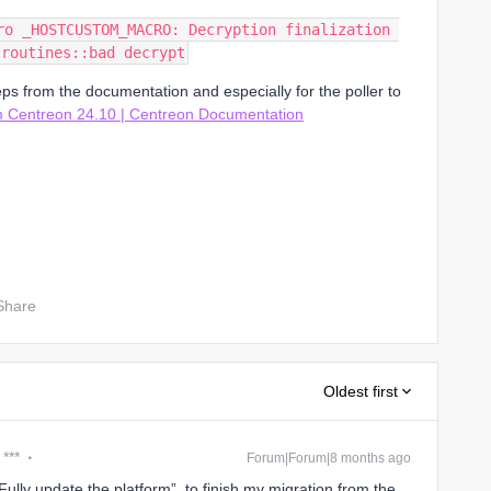
ro _HOSTCUSTOM_MACRO: Decryption finalization 
 routines::bad decrypt
eps from the documentation and especially for the poller to
 Centreon 24.10 | Centreon Documentation
Share
Oldest first
 ***
Forum|Forum|8 months ago
“Fully update the platform” to finish my migration from the