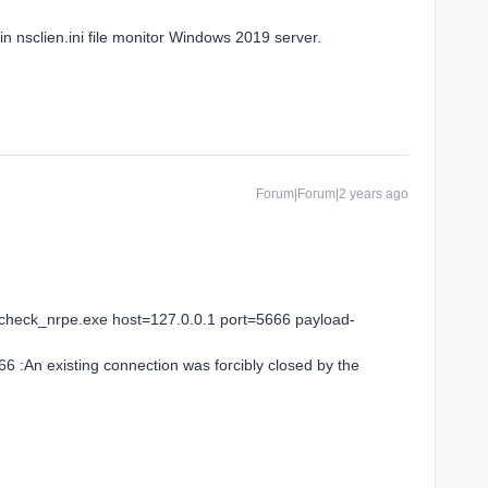
n nsclien.ini file monitor Windows 2019 server.
Forum|Forum|2 years ago
check_nrpe.exe host=127.0.0.1 port=5666 payload-
666 :An existing connection was forcibly closed by the