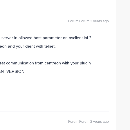
Forum|Forum|2 years ago
n server in allowed host parameter on nsclient.ini ?
n and your client with telnet.
, test communication from centreon with your plugin
CLIENTVERSION
Forum|Forum|2 years ago