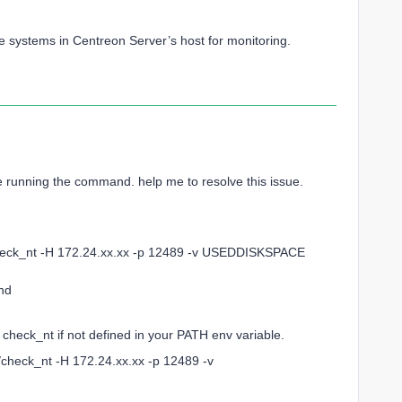
he systems in Centreon Server’s host for monitoring.
le running the command. help me to resolve this issue.
eck_nt -H 172.24.xx.xx -p 12489 -v USEDDISKSPACE
nd
 check_nt if not defined in your PATH env variable.
s/check_nt -H 172.24.xx.xx -p 12489 -v