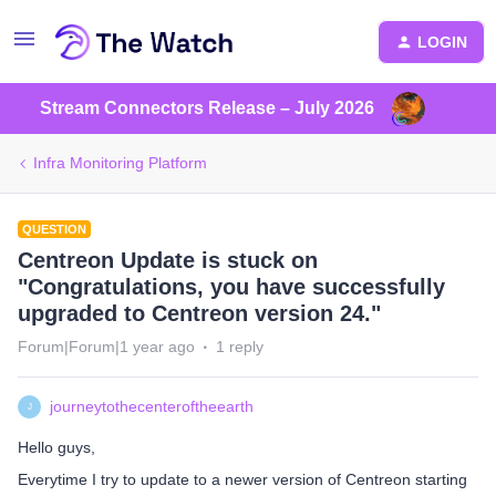
LOGIN
Stream Connectors Release – July 2026
Infra Monitoring Platform
QUESTION
Centreon Update is stuck on
"Congratulations, you have successfully
upgraded to Centreon version 24."
Forum|Forum|1 year ago
1 reply
journeytothecenteroftheearth
J
Hello guys,
Everytime I try to update to a newer version of Centreon starting