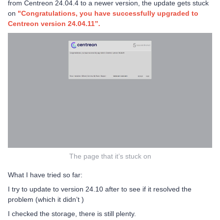
from Centreon 24.04.4 to a newer version, the update gets stuck
on
"Congratulations, you have successfully upgraded to
Centreon version 24.04.11”.
The page that it’s stuck on
What I have tried so far:
I try to update to version 24.10 after to see if it resolved the
problem (which it didn’t )
I checked the storage, there is still plenty.