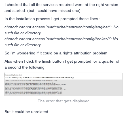
I checked that all the services required were at the right version
and started. (but I could have missed one)
In the installation process I get prompted those lines :
chmod: cannot access '/var/cache/centreon/config/engine/*': No
such file or directory
chmod: cannot access '/var/cache/centreon/config/broker/*': No
such file or directory
So i’m wondering if it could be a rights attribution problem.
Also when I click the finish button I get prompted for a quarter of
a second the following:
The error that gets displayed
But it could be unrelated.