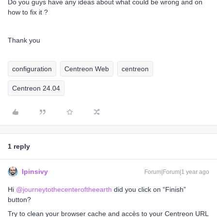
Do you guys have any ideas about what could be wrong and on
how to fix it ?
Thank you
configuration
Centreon Web
centreon
Centreon 24.04
1 reply
lpinsivy
Forum|Forum|1 year ago
Hi ​
@journeytothecenteroftheearth
did you click on “Finish”
button?
Try to clean your browser cache and accès to your Centreon URL