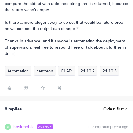
compare the stdout with a defined string that is returned, because
the return wasn’t empty.
Is there a more elegant way to do so, that would be future proof
as we can see the output can change ?
Thanks in advance, and if anyone is automating the deployment
of supervision, feel free to respond here or talk about it further in
dm =)
Automation
centreon
CLAPI
24.10.2
24.10.3
8 replies
Oldest first
baskmobile
Forum|Forum|1 year ago
AUTHOR
B