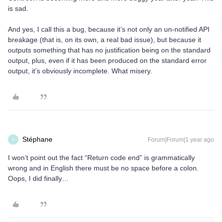
is sad.
And yes, I call this a bug, because it’s not only an un-notified API
breakage (that is, on its own, a real bad issue), but because it
outputs something that has no justification being on the standard
output, plus, even if it has been produced on the standard error
output, it’s obviously incomplete. What misery.
Stéphane
Forum|Forum|1 year ago
S
I won’t point out the fact “Return code end” is grammatically
wrong and in English there must be no space before a colon.
Oops, I did finally…