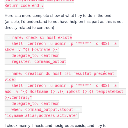
Return code end :
Here is a more complete show of what I try to do in the end
(ansible, I’d understand to not have help on this part as this is not
directly related to centreon) :
 - name: check si host existe
   shell: centreon -u admin -p '*****' -o HOST -a 
show -v "{{ Hostname }}"
   delegate_to: centreon
   register: command_output
 - name: creation du host (si résultat précédent 
vide)
   shell: centreon -u admin -p '*****' -o HOST -a 
add -v "{{ Hostname }};;{{ ipHost }};{{ templateHost 
}};Central;"
   delegate_to: centreon
   when: command_output.stdout == 
"id;name;alias;address;activate"
I check mainly if hosts and hostgroups exists, and i try to