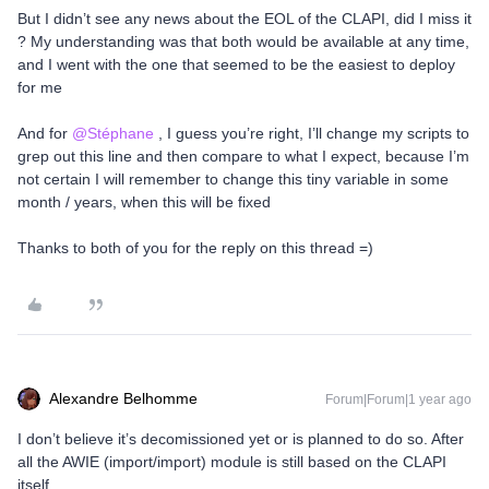
But I didn’t see any news about the EOL of the CLAPI, did I miss it
? My understanding was that both would be available at any time,
and I went with the one that seemed to be the easiest to deploy
for me
And for ​
@Stéphane
, I guess you’re right, I’ll change my scripts to
grep out this line and then compare to what I expect, because I’m
not certain I will remember to change this tiny variable in some
month / years, when this will be fixed
Thanks to both of you for the reply on this thread =)
Alexandre Belhomme
Forum|Forum|1 year ago
I don’t believe it’s decomissioned yet or is planned to do so. After
all the AWIE (import/import) module is still based on the CLAPI
itself.