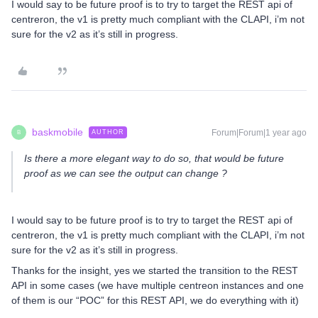
I would say to be future proof is to try to target the REST api of
centreron, the v1 is pretty much compliant with the CLAPI, i’m not
sure for the v2 as it’s still in progress.
baskmobile
Forum|Forum|1 year ago
AUTHOR
B
Is there a more elegant way to do so, that would be future
proof as we can see the output can change ?
I would say to be future proof is to try to target the REST api of
centreron, the v1 is pretty much compliant with the CLAPI, i’m not
sure for the v2 as it’s still in progress.
Thanks for the insight, yes we started the transition to the REST
API in some cases (we have multiple centreon instances and one
of them is our “POC” for this REST API, we do everything with it)