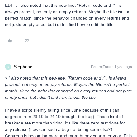
EDIT : I also noted that this new line, “Return code end :” , is
always present, not only on empty returns. Maybe the title isn’t a
perfect match, since the behavior changed on every returns and
not juste empty ones, but i didn’t find how to edit the title
Stéphane
Forum|Forum|1 year ago
S
> I also noted that this new line, “Return code end :” , is always
present, not only on empty returns. Maybe the title isn’t a perfect
match, since the behavior changed on every returns and not juste
empty ones, but i didn’t find how to edit the title
I have a script silently failing since June because of this (an
upgrade from 23.10 to 24.10 brought the bug). Those kind of
breakage are more than tiring. It’s like there zero test done for
any release (how can such a bug not being seen else?).
Centreon is becoming more and more buggy year after year. This