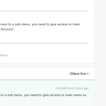
ccess to a sub menu, you need to give access to main
 Account”.
Share
Oldest first
Forum|Forum|2 years ago
s to a sub menu, you need to give access to main menu so