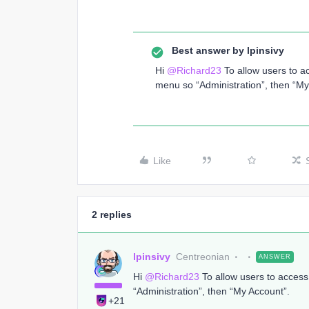
Best answer by
lpinsivy
Hi
@Richard23
To allow users to a
menu so “Administration”, then “My
Like
2 replies
lpinsivy
Centreonian
ANSWER
Hi
@Richard23
To allow users to acces
“Administration”, then “My Account”.
+21