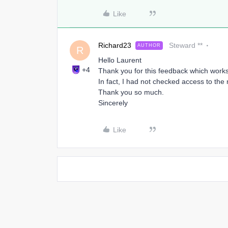
Like
Richard23
Steward **
AUTHOR
R
Hello Laurent
+4
Thank you for this feedback which works 
In fact, I had not checked access to th
Thank you so much.
Sincerely
Like