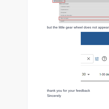
but the little gear wheel does not appe
thank you for your feedback
Sincerely