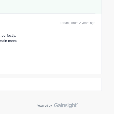
Forum|Forum|2 years ago
perfectly.
e main menu.