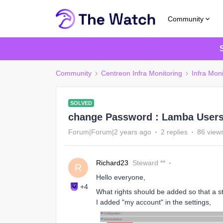
Community
Community
Centreon Infra Monitoring
Infra Moni
SOLVED
change Password : Lamba Users
Forum|Forum|2 years ago
2 replies
86 view
Richard23
Steward **
R
Hello everyone,
+4
What rights should be added so that a 
I added "my account" in the settings,