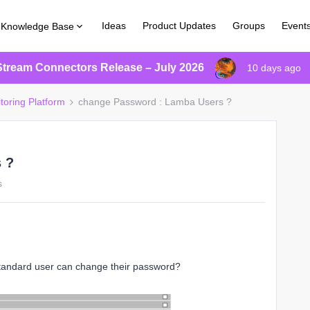
Ideas
Product Updates
Groups
Event
Knowledge Base
Stream Connectors Release – July 2026
10 days ago
toring Platform
change Password : Lamba Users ?
 ?
s
standard user can change their password?