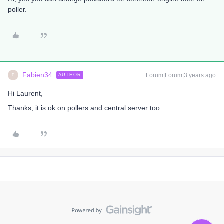
poller.
Fabien34
Forum|Forum|3 years ago
AUTHOR
F
Hi Laurent,
Thanks, it is ok on pollers and central server too.