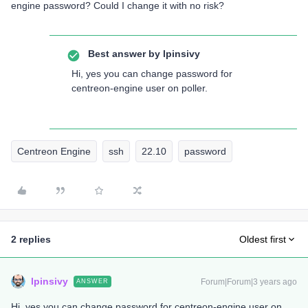
engine password? Could I change it with no risk?
Best answer by
lpinsivy
Hi, yes you can change password for
centreon-engine user on poller.
Centreon Engine
ssh
22.10
password
2 replies
Oldest first
lpinsivy
Forum|Forum|3 years ago
ANSWER
Hi, yes you can change password for centreon-engine user on