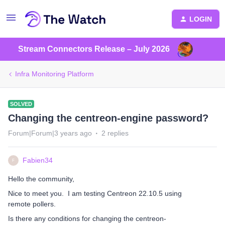
LOGIN
Stream Connectors Release – July 2026
Infra Monitoring Platform
SOLVED
Changing the centreon-engine password?
Forum|Forum|3 years ago
2 replies
Fabien34
F
Hello the community,
Nice to meet you. I am testing Centreon 22.10.5 using
remote pollers.
Is there any conditions for changing the centreon-