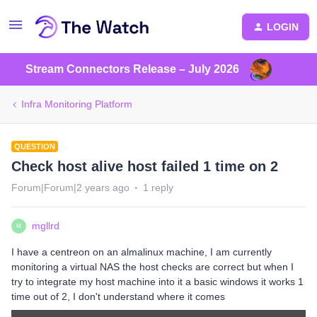
LOGIN
Stream Connectors Release – July 2026
Infra Monitoring Platform
QUESTION
Check host alive host failed 1 time on 2
Forum|Forum|2 years ago
1 reply
mgllrd
M
I have a centreon on an almalinux machine, I am currently
monitoring a virtual NAS the host checks are correct but when I
try to integrate my host machine into it a basic windows it works 1
time out of 2, I don't understand where it comes