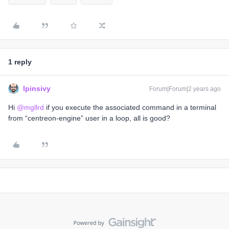
1 reply
lpinsivy
Forum|Forum|2 years ago
Hi
@mgllrd
if you execute the associated command in a terminal
from “centreon-engine” user in a loop, all is good?