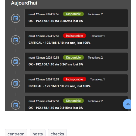
centreon
hosts
checks