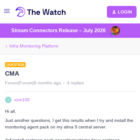
LOGIN
Stream Connectors Release – July 2026
Infra Monitoring Platform
QUESTION
CMA
Forum|Forum|8 months ago
4 replies
vzm100
V
Hi all,
Just another questions, I get this results when I try and install the
monitoring agent pack on my alma 9 central server: