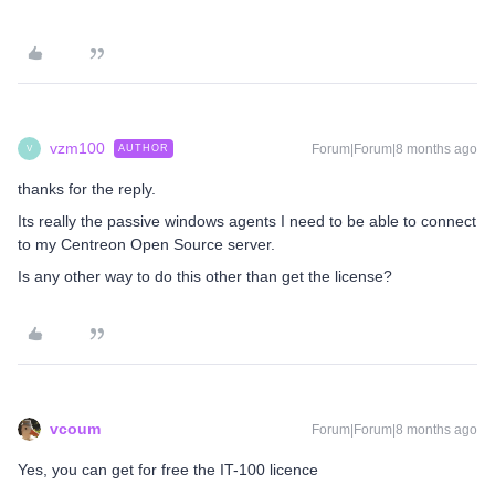
vzm100
Forum|Forum|8 months ago
AUTHOR
V
thanks for the reply.
Its really the passive windows agents I need to be able to connect
to my Centreon Open Source server.
Is any other way to do this other than get the license?
vcoum
Forum|Forum|8 months ago
Yes, you can get for free the IT-100 licence