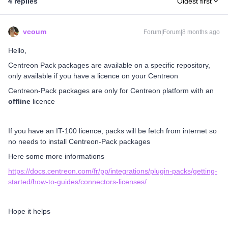
4 replies
Oldest first
vcoum
Forum|Forum|8 months ago
Hello,
Centreon Pack packages are available on a specific repository,
only available if you have a licence on your Centreon
Centreon-Pack packages are only for Centreon platform with an
offline
licence
If you have an IT-100 licence, packs will be fetch from internet so
no needs to install Centreon-Pack packages
Here some more informations
https://docs.centreon.com/fr/pp/integrations/plugin-packs/getting-
started/how-to-guides/connectors-licenses/
Hope it helps