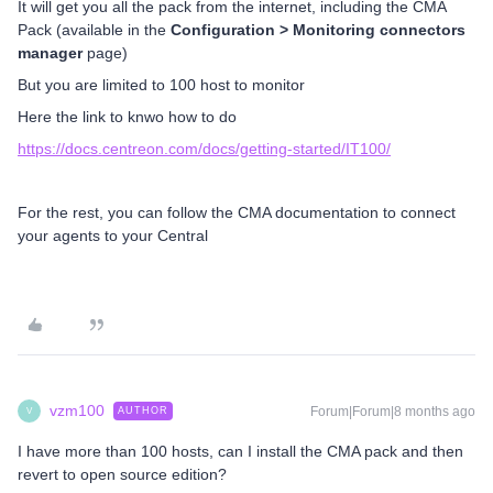
It will get you all the pack from the internet, including the CMA
Pack (available in the
Configuration > Monitoring connectors
manager
page)
But you are limited to 100 host to monitor
Here the link to knwo how to do
https://docs.centreon.com/docs/getting-started/IT100/
For the rest, you can follow the CMA documentation to connect
your agents to your Central
vzm100
Forum|Forum|8 months ago
AUTHOR
V
I have more than 100 hosts, can I install the CMA pack and then
revert to open source edition?