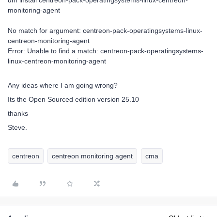
dnf install centreon-pack-operatingsystems-linux-centreon-
monitoring-agent
No match for argument: centreon-pack-operatingsystems-linux-
centreon-monitoring-agent
Error: Unable to find a match: centreon-pack-operatingsystems-
linux-centreon-monitoring-agent
Any ideas where I am going wrong?
Its the Open Sourced edition version 25.10
thanks
Steve.
centreon
centreon monitoring agent
cma