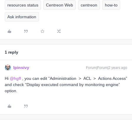
resources status
Centreon Web
centreon
how-to
Ask information
1 reply
lpinsivy
Forum|Forum|2 years ago
Hi
@hgff
, you can edit “Administration > ACL > Actions Access”
and check “Display executed command by monitoring engine”
option.