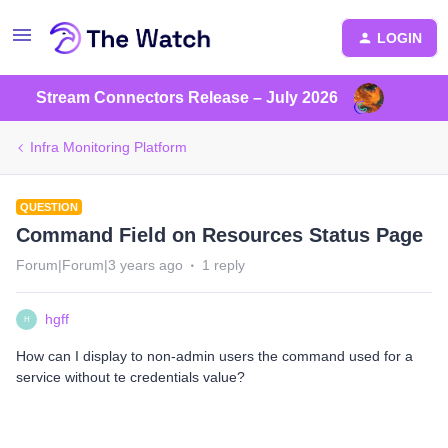
LOGIN
Stream Connectors Release – July 2026
Infra Monitoring Platform
QUESTION
Command Field on Resources Status Page
Forum|Forum|3 years ago
1 reply
hgff
H
How can I display to non-admin users the command used for a
service without te credentials value?