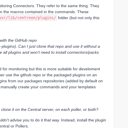
itoring Connectors. They refer to the same thing. They
e in the macros contained in the commands. These
usr/lib/centreon/plugins/
folder (but not only this
p with the GitHub repo
plugins). Can I just clone that repo and use it without a
 use all plugins and won’t need to install connectors/packs
for monitoring but this is more suitable for develoment
ther use the github repo or the packaged plugins on an
ugins from our packages repositories (added by default on
to manually create your commands and your templates
 clone it on the Central server, on each poller, or both?
dn't advise you to do it that way. Instead, install the plugin
tral or Pollers.