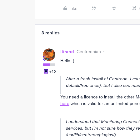
Like
3 replies
ltirand
Centreonian
Hello :)
+13
After a fresh install of Centreon, I c
default/free ones). But I also see m
You need a licence to install the other 
here
which is valid for an unlimited peri
I understand that Monitoring Connecto
services, but I’m not sure how they rel
/usr/lib/centreon/plugins/).