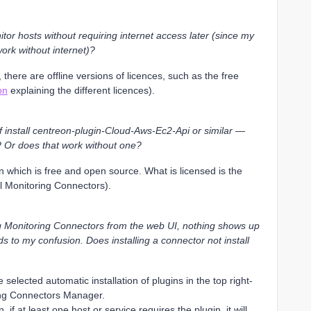
nitor hosts without requiring internet access later (since my
work without internet)?
 there are offline versions of licences, such as the free
on
explaining the different licences).
f install centreon-plugin-Cloud-Aws-Ec2-Api or similar —
? Or does that work without one?
 which is free and open source. What is licensed is the
l Monitoring Connectors).
ling Monitoring Connectors from the web UI, nothing shows up
dds to my confusion. Does installing a connector not install
selected automatic installation of plugins in the top right-
ing Connectors Manager.
if at least one host or service requires the plugin, it will