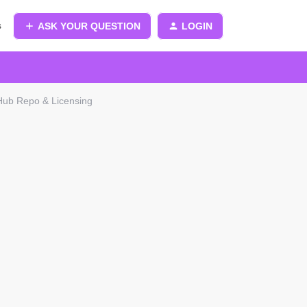
s
ASK YOUR QUESTION
LOGIN
tHub Repo & Licensing