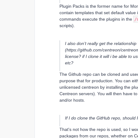
Plugin Packs is the former name for Mon
contain templates that set default valu
commands execute the plugins in the
/
scripts).
I also don’t really get the relationshi
(https://github.com/centreon/centreon-
license? if I clone it will i be able to
etc?
The Github repo can be cloned and used 
purpose that for production. You can ei
unlicensed centreon by installing the pl
Centreon servers). You will then have 
and/or hosts.
If I do clone the GitHub repo, should I
That's not how the repo is used, so I woul
packages from our repos, whether on Cen