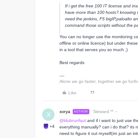
If i get the free 100 IT license and ins
have more than 100 hosts? knowing i’ll
need the jenkins, F5 bigIP,paloalto an
command those scripts without the pa
You can no longer use the monitoring c
offline or online licence) but under thes
in a tool that serves you so much ;)
Best regards
Alone we go faster, together we go furth
Like
xorya
Steward **
AUTHOR
X
@ldubrunfaut
and if i want to just use t
+4
everything manually? can i do that? its 
need to figure it out myself(im just an in