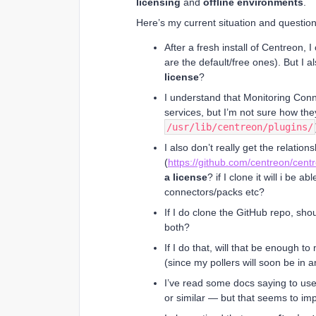
licensing
and
offline environments
.
Here’s my current situation and question
After a fresh install of Centreon, 
are the default/free ones). But I
license
?
I understand that Monitoring Conn
services, but I’m not sure how the
/usr/lib/centreon/plugins/
I also don’t really get the relation
(
https://github.com/centreon/cent
a license
? if I clone it will i be a
connectors/packs etc?
If I do clone the GitHub repo, shou
both?
If I do that, will that be enough t
(since my pollers will soon be in a
I’ve read some docs saying to us
or similar — but that seems to im