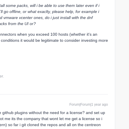
tall some packs, will i be able to use them later even if i
 go offline, or what exaclty, please help, for example i
d vmware vcenter ones, do i just install with the dnf
cks from the UI or?
onnectors when you exceed 100 hosts (whether it's an
e conditions it would be legitimate to consider investing more
er.
Forum|Forum|1 year ago
he github plugins without the need for a license? and set up
not me its the company that wont let me get a license so i
tern) so far i git cloned the repos and all on the centreon