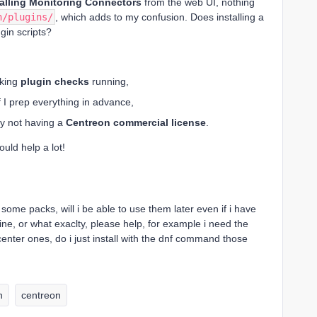
talling Monitoring Connectors
from the web UI, nothing
n/plugins/
, which adds to my confusion. Does installing a
ugin scripts?
rking
plugin checks
running,
f I prep everything in advance,
by not having a
Centreon commercial license
.
uld help a lot!
ll some packs, will i be able to use them later even if i have
ine, or what exaclty, please help, for example i need the
enter ones, do i just install with the dnf command those
n
centreon