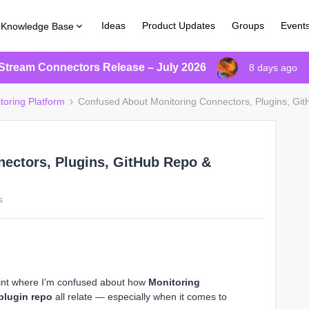
Ideas
Product Updates
Groups
Event
Knowledge Base
Stream Connectors Release – July 2026
8 days ago
toring Platform
Confused About Monitoring Connectors, Plugins, Gi
ectors, Plugins, GitHub Repo &
s
point where I’m confused about how
Monitoring
plugin repo
all relate — especially when it comes to