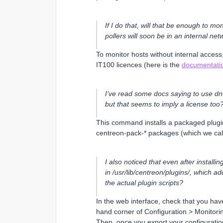
If I do that, will that be enough to mo
pollers will soon be in an internal net
To monitor hosts without internal access,
IT100 licences (here is the
documentati
I’ve read some docs saying to use dn
but that seems to imply a license too
This command installs a packaged plugin
centreon-pack-* packages (which we cal
I also noticed that even after instal
in /usr/lib/centreon/plugins/, which a
the actual plugin scripts?
In the web interface, check that you have 
hand corner of Configuration > Monitor
Then, once you export your configuration, 