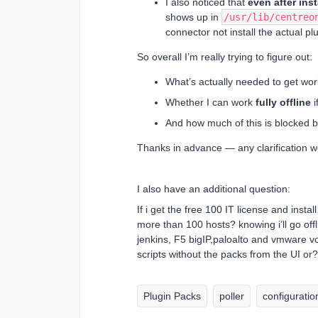
I also noticed that
even after ins
shows up in
/usr/lib/centreo
connector not install the actual pl
So overall I’m really trying to figure out:
What’s actually needed to get wo
Whether I can work
fully offline
i
And how much of this is blocked 
Thanks in advance — any clarification wo
I also have an additional question:
If i get the free 100 IT license and insta
more than 100 hosts? knowing i’ll go offl
jenkins, F5 bigIP,paloalto and vmware vc
scripts without the packs from the UI or?
Plugin Packs
poller
configuratio