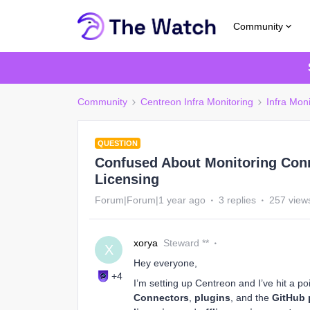
Community
Community
Centreon Infra Monitoring
Infra Moni
QUESTION
Confused About Monitoring Conn
Licensing
Forum|Forum|1 year ago
3 replies
257 view
xorya
Steward **
X
Hey everyone,
+4
I’m setting up Centreon and I’ve hit a 
Connectors
,
plugins
, and the
GitHub 