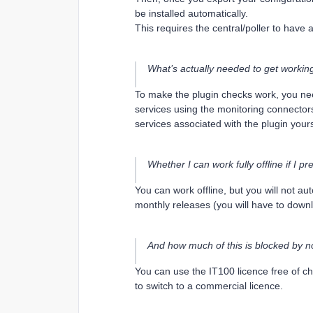
be installed automatically.
This requires the central/poller to have a
What’s actually needed to get workin
To make the plugin checks work, you nee
services using the monitoring connector
services associated with the plugin yours
Whether I can work fully offline if I p
You can work offline, but you will not a
monthly releases (you will have to down
And how much of this is blocked by n
You can use the IT100 licence free of ch
to switch to a commercial licence.