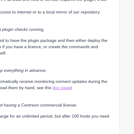
ccess to internet or to a local mirror of our repository.
g plugin checks running,
d to have the plugin package and then either deploy the
s if you have a licence, or create the commands and
elf.
rep everything in advance,
utomatically receive monitoring connect updates during the
load them by hand, see this
doc page
).
ot having a Centreon commercial license.
arge for an unlimited period, but after 100 hosts you need