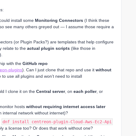
s:
I could install some
Monitoring Connectors
(I think these
 also see many others greyed out — I assume those require a
ectors (or Plugin Packs?) are templates that help configure
y relate to the
actual plugin scripts
(like those in
).
ship with the
GitHub repo
reon-plugins
). Can I just clone that repo and use it
without
ble to use all plugins and won’t need to install
ld I clone it on the
Central server
, on
each poller
, or
o monitor hosts
without requiring internet access later
n internal network without internet)?
e
dnf install centreon-plugin-Cloud-Aws-Ec2-Api
ply a license too? Or does that work without one?