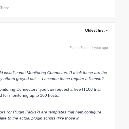
Share
Oldest first
Forum|Forum|1 year ago
ould install some Monitoring Connectors (I think these are the
any others greyed out — I assume those require a license?
Monitoring Connectors, you can request a free IT100 trial
od for monitoring up to 100 hosts.
rs (or Plugin Packs?) are templates that help configure
ate to the actual plugin scripts (like those in