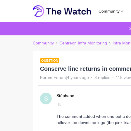
Community
Community
Centreon Infra Monitoring
Infra Moni
QUESTION
Conserve line returns in comme
Forum|Forum|4 years ago
3 replies
118 vie
Stéphane
S
Hi,
The comment added when one put a downt
rollover the downtime logo (the pink tri