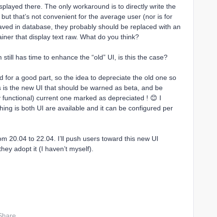
isplayed there. The only workaround is to directly write the
but that’s not convenient for the average user (nor is for
aved in database, they probably should be replaced with an
iner that display text raw. What do you think?
still has time to enhance the “old” UI, is this the case?
ed for a good part, so the idea to depreciate the old one so
his is the new UI that should be warned as beta, and be
lly functional) current one marked as depreciated ! 😊 I
ng is both UI are available and it can be configured per
om 20.04 to 22.04. I’ll push users toward this new UI
they adopt it (I haven’t myself).
Share