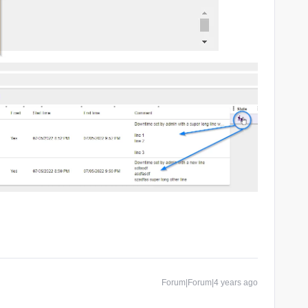
Forum|Forum|4 years ago