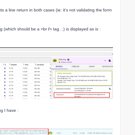
uts a line return in both cases (ie: it’s not validating the form
tag (which should be a <br
/
> tag…) is displayed as is :
ug I have :