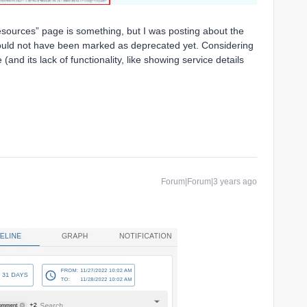
esources” page is something, but I was posting about the
hould not have been marked as deprecated yet. Considering
and its lack of functionality, like showing service details
Forum|Forum|3 years ago