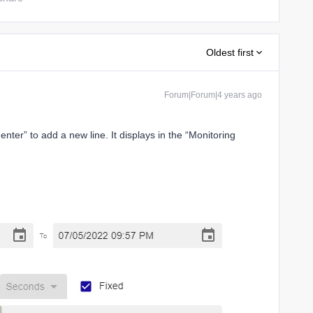
Oldest first
Forum|Forum|4 years ago
nter” to add a new line. It displays in the “Monitoring