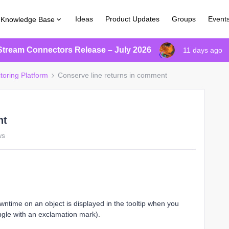
Ideas
Product Updates
Groups
Event
Knowledge Base
Stream Connectors Release – July 2026
11 days ago
toring Platform
Conserve line returns in comment
nt
ws
ime on an object is displayed in the tooltip when you
angle with an exclamation mark).