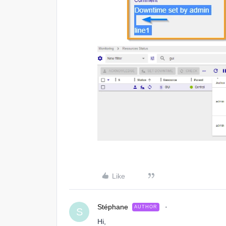
Like
Stéphane
AUTHOR
S
Hi,