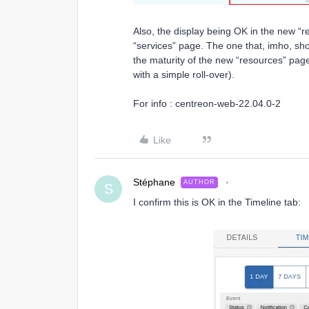
Also, the display being OK in the new “r
“services” page. The one that, imho, s
the maturity of the new “resources” page (
with a simple roll-over).
For info : centreon-web-22.04.0-2
Like
Stéphane
AUTHOR
S
I confirm this is OK in the Timeline tab: