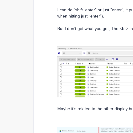
I can do “shift+enter” or just “enter”, it p
when hitting just “enter”).
But I don’t get what you get, The <br> 
Maybe it’s related to the other display b