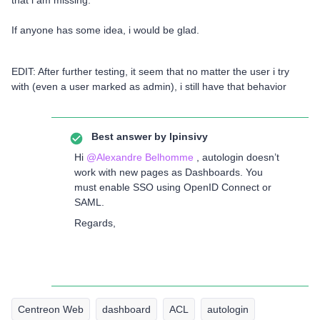
If anyone has some idea, i would be glad.
EDIT: After further testing, it seem that no matter the user i try
with (even a user marked as admin), i still have that behavior
Best answer by
lpinsivy
Hi ​
@Alexandre Belhomme
, autologin doesn’t
work with new pages as Dashboards. You
must enable SSO using OpenID Connect or
SAML.
Regards,
Centreon Web
dashboard
ACL
autologin