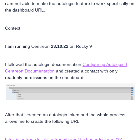
i am not able to make the autologin feature to work specifically on
the dashboard URL.
Context
I am running Centreon
23.10.22
on Rocky 9
I followed the autologin documentation
Configuring Autologin |
Centreon Documentation
and created a contact with only
readonly permissions on the dashboard.
After that i created an autologin token and the whole process
allows me to create the following URL
https://centreon.local/centreon/home/dashboards/library/2?