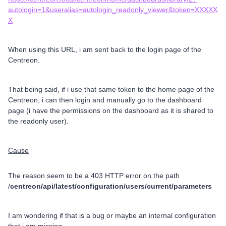
autologin=1&useralias=autologin_readonly_viewer&token=XXXXX
X
When using this URL, i am sent back to the login page of the
Centreon.
That being said, if i use that same token to the home page of the
Centreon, i can then login and manually go to the dashboard
page (i have the permissions on the dashboard as it is shared to
the readonly user).
Cause
The reason seem to be a 403 HTTP error on the path
/
centreon/api/latest/configuration/users/current/parameters
I am wondering if that is a bug or maybe an internal configuration
that i am missing.