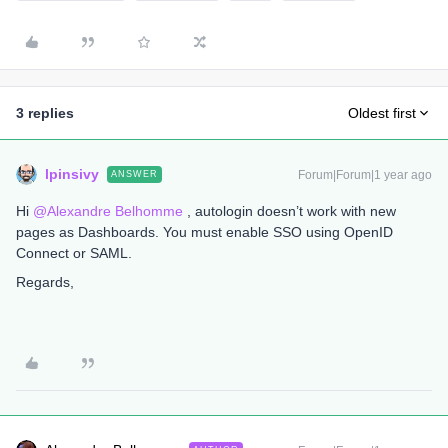
3 replies
Oldest first
lpinsivy
Forum|Forum|1 year ago
ANSWER
Hi ​
@Alexandre Belhomme
, autologin doesn’t work with new
pages as Dashboards. You must enable SSO using OpenID
Connect or SAML.
Regards,