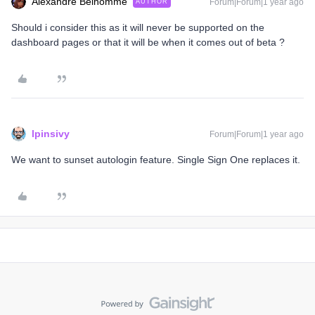
Alexandre Belhomme
Forum|Forum|1 year ago
AUTHOR
Should i consider this as it will never be supported on the
dashboard pages or that it will be when it comes out of beta ?
lpinsivy
Forum|Forum|1 year ago
We want to sunset autologin feature. Single Sign One replaces it.