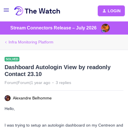
LOGIN
Stream Connectors Release – July 2026
Infra Monitoring Platform
SOLVED
Dashboard Autologin View by readonly
Contact 23.10
Forum|Forum|1 year ago
3 replies
Alexandre Belhomme
Hello,
I was trying to setup an autologin dashboard on my Centreon and