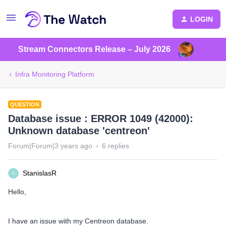
LOGIN
Stream Connectors Release – July 2026
Infra Monitoring Platform
QUESTION
Database issue : ERROR 1049 (42000):
Unknown database 'centreon'
Forum|Forum|3 years ago
6 replies
StanislasR
S
Hello,
I have an issue with my Centreon database.