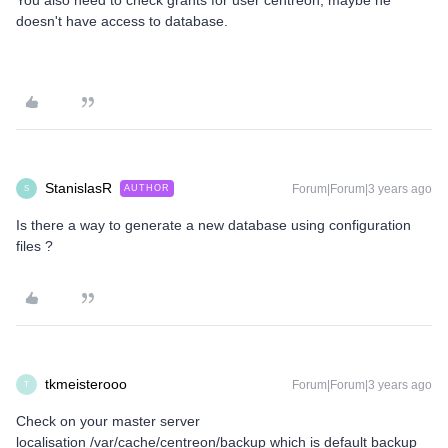
You also need to check grants for user centreon, maybe he
doesn't have access to database.
StanislasR
Forum|Forum|3 years ago
AUTHOR
S
Is there a way to generate a new database using configuration
files ?
tkmeisterooo
Forum|Forum|3 years ago
T
Check on your master server
localisation /var/cache/centreon/backup which is default backup