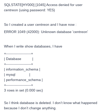
SQLSTATE[HY000] [1045] Access denied for user
centreon (using password: YES)
So I created a user centreon and I have now :
ERROR 1049 (42000): Unknown database 'centreon'
When I write show databases, I have
+--------------------+
| Database |
+--------------------+
| information_schema |
| mysql |
| performance_schema |
+--------------------+
3 rows in set (0.000 sec)
So I think database is deleted. I don’t know what happened
because I don’t change anything.