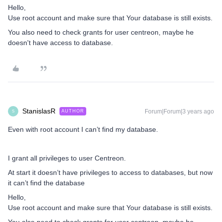
Hello,
Use root account and make sure that Your database is still exists.
You also need to check grants for user centreon, maybe he
doesn't have access to database.
StanislasR
Forum|Forum|3 years ago
AUTHOR
S
Even with root account I can’t find my database.
I grant all privileges to user Centreon.
At start it doesn’t have privileges to access to databases, but now
it can’t find the database
Hello,
Use root account and make sure that Your database is still exists.