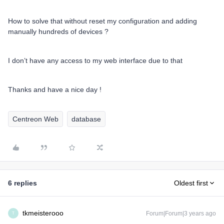
How to solve that without reset my configuration and adding
manually hundreds of devices ?
I don’t have any access to my web interface due to that
Thanks and have a nice day !
Centreon Web
database
6 replies
Oldest first
tkmeisterooo
Forum|Forum|3 years ago
T