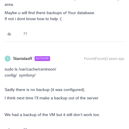
area.
Maybe u will find there backups of Your database.
If not i dont know how to help :(
StanislasR
Forum|Forum|3 years ago
AUTHOR
S
sudo ls /var/cache/centreon/
config/ symfony/
Sadly there is no backup (it was configured).
I think next time I’ll make a backup out of the server
We had a backup of the VM but it still don’t work too.