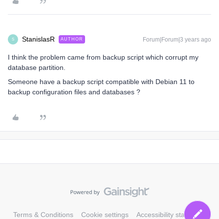
StanislasR
Forum|Forum|3 years ago
AUTHOR
S
I think the problem came from backup script which corrupt my
database partition.
Someone have a backup script compatible with Debian 11 to
backup configuration files and databases ?
Terms & Conditions
Cookie settings
Accessibility statement