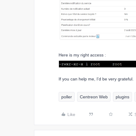
Here is my right access :
If you can help me, I'd be very grateful.
poller
Centreon Web
plugins
Like