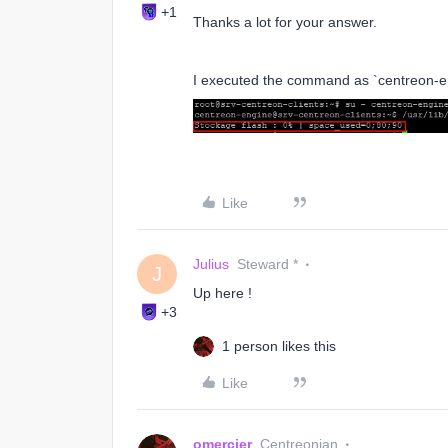
+1
Thanks a lot for your answer.
I executed the command as `centreon-en
Like
Julius
Steward *
J
Up here !
+3
1 person likes this
Like
omercier
Centreonian