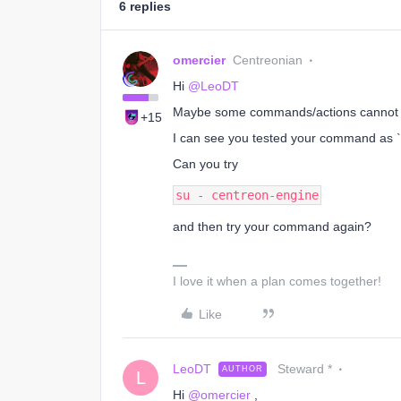
6 replies
omercier
Centreonian
Hi
@LeoDT
Maybe some commands/actions cannot b
+15
I can see you tested your command as `roo
Can you try
su - centreon-engine
and then try your command again?
I love it when a plan comes together!
Like
LeoDT
Steward *
AUTHOR
L
Hi
@omercier
,