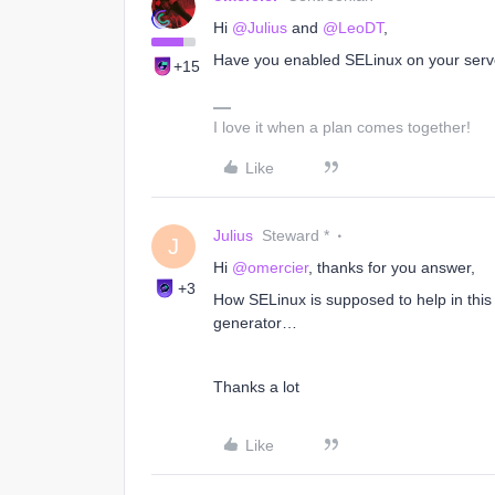
Hi
@Julius
and
@LeoDT
,
Have you enabled SELinux on your serv
+15
I love it when a plan comes together!
Like
Julius
Steward *
J
Hi
@omercier
, thanks for you answer,
+3
How SELinux is supposed to help in this 
generator…
Thanks a lot
Like