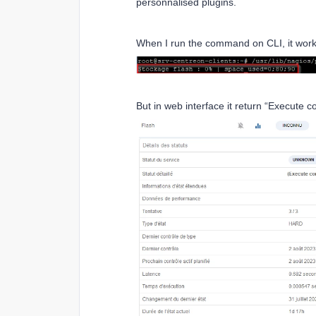
personnalised plugins.
When I run the command on CLI, it work
But in web interface it return “Execute 