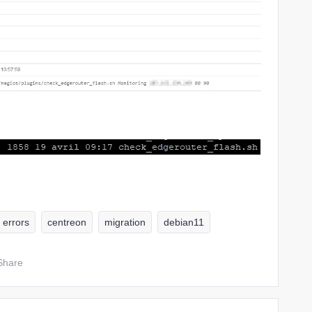
errors
centreon
migration
debian11
Share