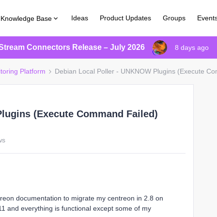
Ideas
Product Updates
Groups
Event
Knowledge Base
Stream Connectors Release – July 2026
8 days ago
toring Platform
Debian Local Poller - UNKNOW Plugins (Execute Com
Plugins (Execute Command Failed)
ws
ntreon documentation to migrate my centreon in 2.8 on
1 and everything is functional except some of my