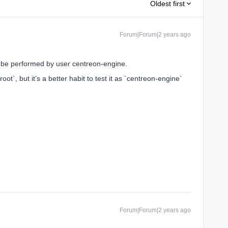
Oldest first
Forum|Forum|2 years ago
e performed by user centreon-engine.
t`, but it’s a better habit to test it as `centreon-engine`
Forum|Forum|2 years ago