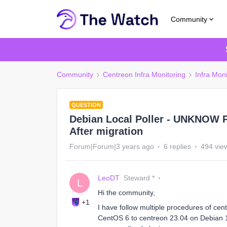
Community
Community
Centreon Infra Monitoring
Infra Moni
QUESTION
Debian Local Poller - UNKNOW 
After migration
Forum|Forum|3 years ago
6 replies
494 vie
LeoDT
Steward *
L
Hi the community,
+1
I have follow multiple procedures of ce
CentOS 6 to centreon 23.04 on Debian 1