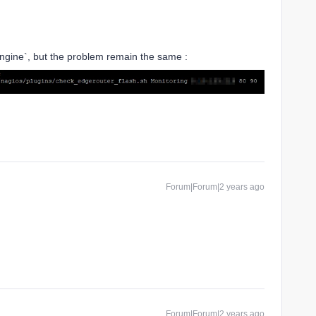
gine`, but the problem remain the same :
Forum|Forum|2 years ago
Forum|Forum|2 years ago