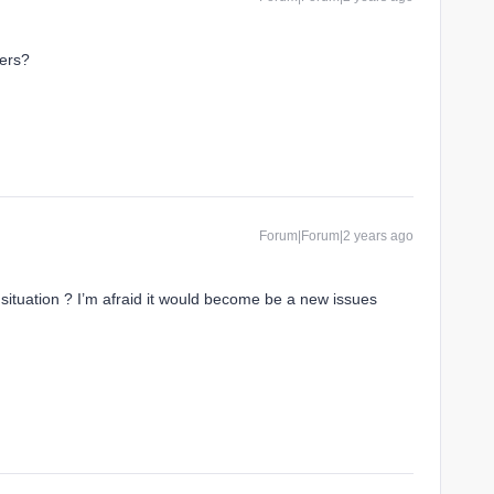
ers?
Forum|Forum|2 years ago
situation ? I’m afraid it would become be a new issues