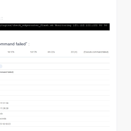
 :
command failed” :