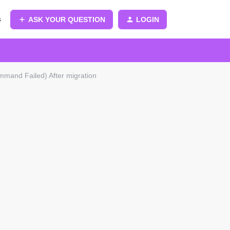
s
ASK YOUR QUESTION
LOGIN
mand Failed) After migration