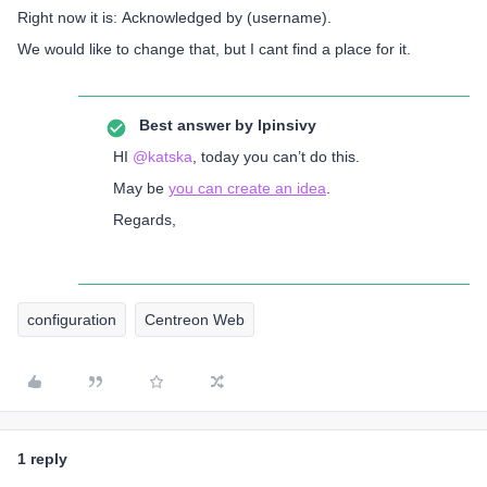
Right now it is: Acknowledged by (username).
We would like to change that, but I cant find a place for it.
Best answer by
lpinsivy
HI ​
@katska
, today you can’t do this.
May be
you can create an idea
.
Regards,
configuration
Centreon Web
1 reply