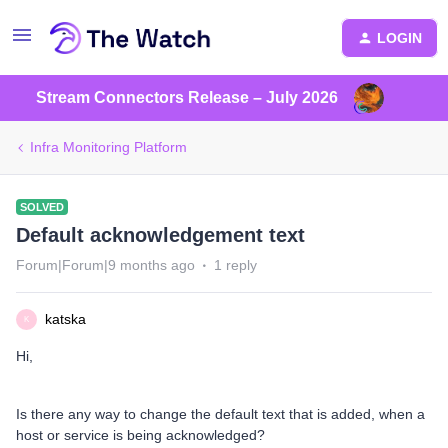
LOGIN
Stream Connectors Release – July 2026
Infra Monitoring Platform
SOLVED
Default acknowledgement text
Forum|Forum|9 months ago
1 reply
katska
K
Hi,
Is there any way to change the default text that is added, when a
host or service is being acknowledged?