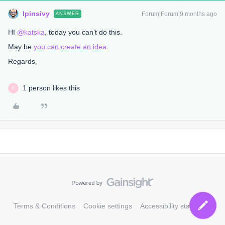
lpinsivy
Forum|Forum|9 months ago
ANSWER
HI ​
@katska
, today you can’t do this.
May be
you can create an idea
.
Regards,
1 person likes this
K
Terms & Conditions
Cookie settings
Accessibility statement