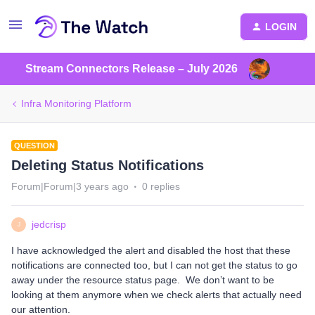
LOGIN
Stream Connectors Release – July 2026
Infra Monitoring Platform
QUESTION
Deleting Status Notifications
Forum|Forum|3 years ago
0 replies
jedcrisp
J
I have acknowledged the alert and disabled the host that these
notifications are connected too, but I can not get the status to go
away under the resource status page. We don’t want to be
looking at them anymore when we check alerts that actually need
our attention.