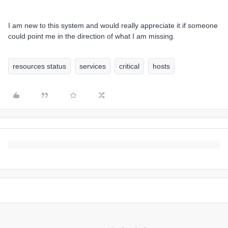
I am new to this system and would really appreciate it if someone
could point me in the direction of what I am missing.
resources status
services
critical
hosts