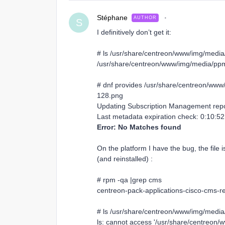
Stéphane
AUTHOR
S
I definitively don’t get it:
# ls /usr/share/centreon/www/img/media
/usr/share/centreon/www/img/media/ppm/
# dnf provides /usr/share/centreon/www
128.png
Updating Subscription Management repo
Last metadata expiration check: 0:10:
Error: No Matches found
On the platform I have the bug, the file i
(and reinstalled) :
# rpm -qa |grep cms
centreon-pack-applications-cisco-cms-re
# ls /usr/share/centreon/www/img/media
ls: cannot access '/usr/share/centreon/