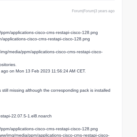
Forum|Forum|3 years ago
/ppm/applications-cisco-cms-restapi-cisco-128.png
applications-cisco-cms-restapi-cisco-128.png
/img/media/ppm/applications-cisco-cms-restapi-cisco-
sitories.
52 ago on Mon 13 Feb 2023 11:56:24 AM CET.
s still missing although the corresponding pack is installed
stapi-22.07.5-1.el8.noarch
/ppm/applications-cisco-cms-restapi-cisco-128.png
www/img/media/ppm/applications-cisco-cms-restapi-cisco-