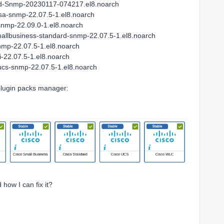
rd-Snmp-20230117-074217.el8.noarch
asa-snmp-22.07.5-1.el8.noarch
snmp-22.09.0-1.el8.noarch
mallbusiness-standard-snmp-22.07.5-1.el8.noarch
nmp-22.07.5-1.el8.noarch
-22.07.5-1.el8.noarch
ucs-snmp-22.07.5-1.el8.noarch
 plugin packs manager:
how I can fix it?