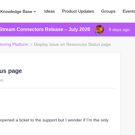
Ideas
Product Updates
Groups
Event
Knowledge Base
Stream Connectors Release – July 2026
9 days ago
toring Platform
Display issue on Resources Status page
tus page
ws
 opened a ticket to the support but I wonder if I’m the only