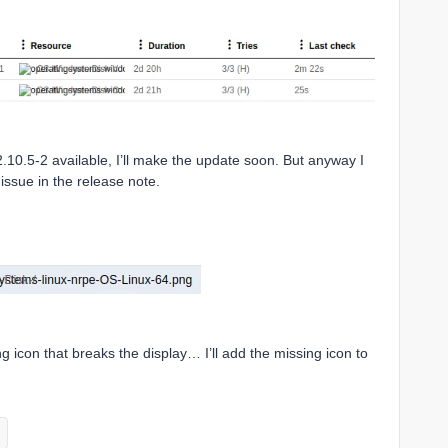
2.10.5-2 available, I’ll make the update soon. But anyway I
issue in the release note.
sing icon that breaks the display… I’ll add the missing icon to