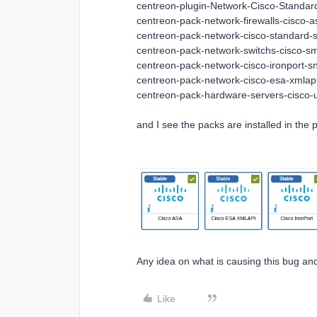
centreon-plugin-Network-Cisco-Standa
centreon-pack-network-firewalls-cisco-
centreon-pack-network-cisco-standard-
centreon-pack-network-switchs-cisco-s
centreon-pack-network-cisco-ironport-s
centreon-pack-network-cisco-esa-xmlapi
centreon-pack-hardware-servers-cisco-
and I see the packs are installed in the
Any idea on what is causing this bug and 
Like