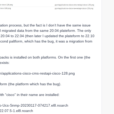
ration process, but the fact is I don’t have the same issue
gh I migrated data from the same 20.04 plateform. The only
m 20.04 to 22.04 (then later I updated the plateform to 22.10
cond paltform, which has the bug, it was a migration from
cks is installed on both platforms. On the first one (the
exists:
applications-cisco-cms-restapi-cisco-128.png
tform (the platform which has the bug).
 “cisco” in their name are installed:
co-Ucs-Snmp-20230117-074217.el8.noarch
22.07.5-1.el8.noarch