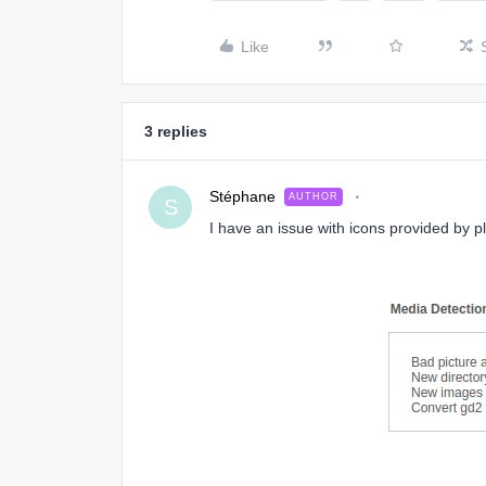
Like
3 replies
Stéphane
AUTHOR
S
I have an issue with icons provided by p