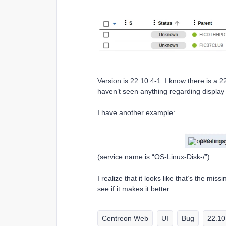
Version is 22.10.4-1. I know there is a 2
haven’t seen anything regarding display 
I have another example:
(service name is “OS-Linux-Disk-/”)
I realize that it looks like that’s the mis
see if it makes it better.
Centreon Web
UI
Bug
22.10