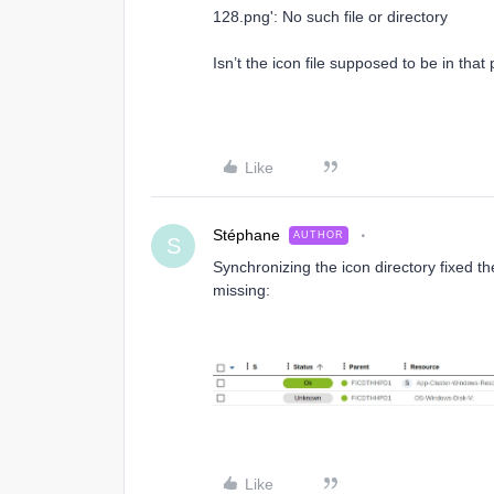
128.png': No such file or directory
Isn’t the icon file supposed to be in tha
Like
Stéphane
AUTHOR
S
Synchronizing the icon directory fixed the 
missing:
Like