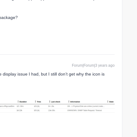
t package?
Forum|Forum|3 years ago
display issue I had, but I still don’t get why the icon is