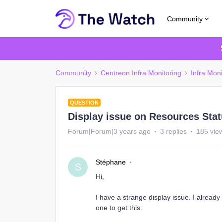
Community
Community
Centreon Infra Monitoring
Infra Moni
QUESTION
Display issue on Resources Sta
Forum|Forum|3 years ago
3 replies
185 vie
Stéphane
S
Hi,
I have a strange display issue. I already
one to get this: