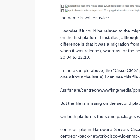
the name is written twice.
I wonder if it could be related to the mig
on the first platform I installed, althou
difference is that it was a migration fro
when it was release), whereas for the se
20.04 to 22.10.
In the example above, the “Cisco CMS” pa
one without the issue) I can see this file 
/usr/share/centreon/www/img/media/ppm/
But the file is missing on the second pla
On both platforms the same packages with
centreon-plugin-Hardware-Servers-Cis
centreon-pack-network-cisco-wlc-snmp-