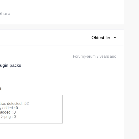
Share
Oldest first
Forum|Forum|3 years ago
lugin packs :