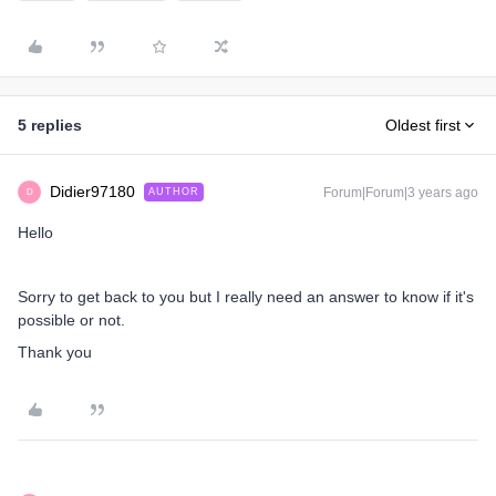
5 replies
Oldest first
Didier97180
Forum|Forum|3 years ago
AUTHOR
D
Hello
Sorry to get back to you but I really need an answer to know if it's
possible or not.
Thank you