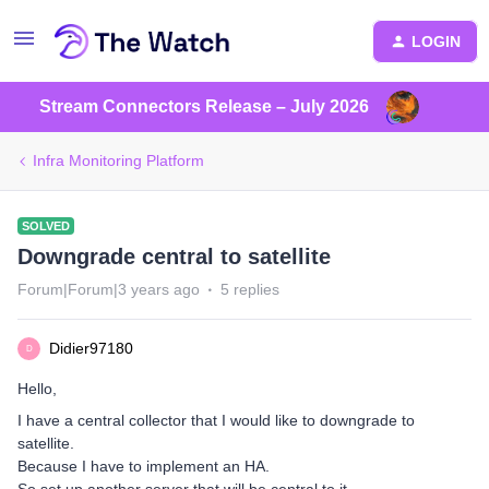
LOGIN
Stream Connectors Release – July 2026
Infra Monitoring Platform
SOLVED
Downgrade central to satellite
Forum|Forum|3 years ago
5 replies
Didier97180
D
Hello,
I have a central collector that I would like to downgrade to
satellite.
Because I have to implement an HA.