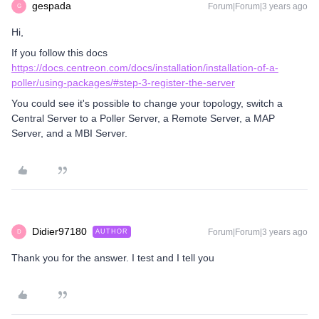
gespada
Forum|Forum|3 years ago
G
Hi,
If you follow this docs
https://docs.centreon.com/docs/installation/installation-of-a-
poller/using-packages/#step-3-register-the-server
You could see it's possible to change your topology, switch a
Central Server to a Poller Server, a Remote Server, a MAP
Server, and a MBI Server.
Didier97180
Forum|Forum|3 years ago
AUTHOR
D
Thank you for the answer. I test and I tell you