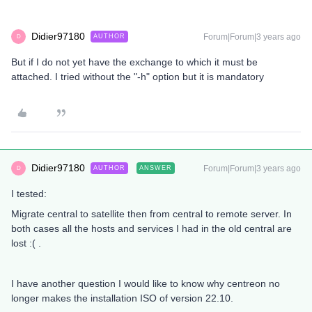
Didier97180
Forum|Forum|3 years ago
AUTHOR
D
But if I do not yet have the exchange to which it must be
attached. I tried without the "-h" option but it is mandatory
Didier97180
Forum|Forum|3 years ago
AUTHOR
ANSWER
D
I tested:
Migrate central to satellite then from central to remote server. In
both cases all the hosts and services I had in the old central are
lost :( .
I have another question I would like to know why centreon no
longer makes the installation ISO of version 22.10.