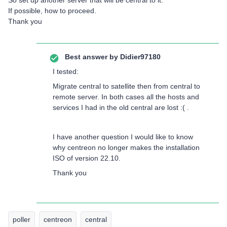
So set up another server that will be central to it.
If possible, how to proceed.
Thank you
Best answer by
Didier97180
I tested:
Migrate central to satellite then from central to
remote server. In both cases all the hosts and
services I had in the old central are lost :( .
I have another question I would like to know
why centreon no longer makes the installation
ISO of version 22.10.
Thank you
poller
centreon
central