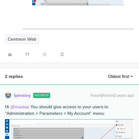
Centreon Web
2 replies
Oldest first
lpinsivy
Forum|Forum|2 years ago
ANSWER
Hi
@mastep
You should give access to your users to
“Administration > Parameters > My Account” menu: