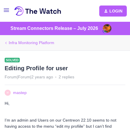
LOGIN
Stream Connectors Release – July 2026
Infra Monitoring Platform
SOLVED
Editing Profile for user
Forum|Forum|2 years ago
2 replies
mastep
M
Hi,
I’m an admin and Users on our Centreon 22.10 seems to not
having access to the menu “edit my profiile” but I can’t find