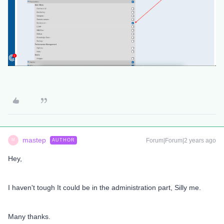
mastep
Forum|Forum|2 years ago
AUTHOR
M
Hey,
I haven't tough It could be in the administration part, Silly me.
Many thanks.