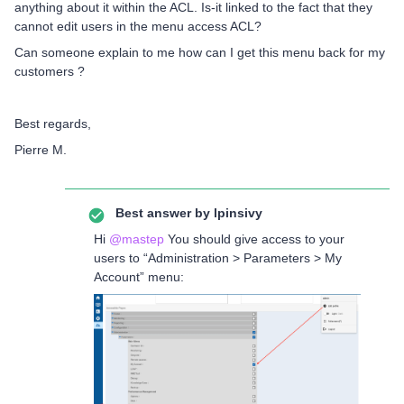
anything about it within the ACL. Is-it linked to the fact that they
cannot edit users in the menu access ACL?
Can someone explain to me how can I get this menu back for my
customers ?
Best regards,
Pierre M.
Best answer by
lpinsivy
Hi
@mastep
You should give access to your
users to “Administration > Parameters > My
Account” menu: