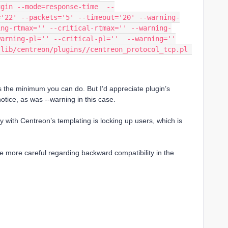
ugin --mode=response-time  --
='22' --packets='5' --timeout='20' --warning-
ing-rtmax='' --critical-rtmax='' --warning-
warning-pl='' --critical-pl=''  --warning=''
lib/centreon/plugins//centreon_protocol_tcp.pl 
s the minimum you can do. But I’d appreciate plugin’s
otice, as was --warning in this case.
 with Centreon’s templating is locking up users, which is
e more careful regarding backward compatibility in the