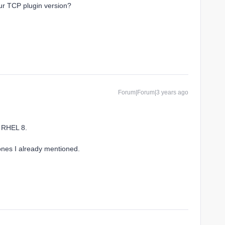
ur TCP plugin version?
Forum|Forum|3 years ago
n RHEL 8.
ones I already mentioned.