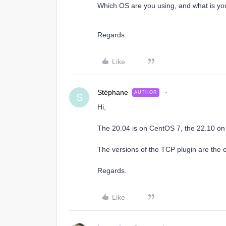
Which OS are you using, and what is yo
Regards.​
Like
Stéphane
AUTHOR
S
Hi,
The 20.04 is on CentOS 7, the 22.10 o
The versions of the TCP plugin are the 
Regards.
Like