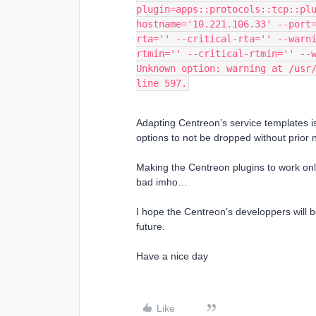
plugin=apps::protocols::tcp::pl
hostname='10.221.106.33' --port
rta='' --critical-rta='' --warn
rtmin='' --critical-rtmin='' --
Unknown option: warning at /usr/
line 597.
Adapting Centreon’s service templates i
options to not be dropped without prior n
Making the Centreon plugins to work only
bad imho…
I hope the Centreon’s developpers will b
future.
Have a nice day
Like