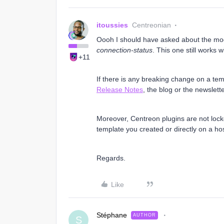
itoussies
Centreonian
Oooh I should have asked about the mod
connection-status
. This one still works 
+11
If there is any breaking change on a te
Release Notes
, the blog or the newslett
Moreover, Centreon plugins are not loc
template you created or directly on a hos
Regards.
Like
Stéphane
AUTHOR
S