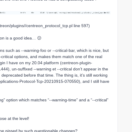
treon/plugins//centreon_protocol_tcp.pl line 597)
ion is a good idea… 😕
s such as --warning-foo or --critical-bar, which is nice, but
-critical options, and makes them match one of the real
lugin I have on my 20.04 platform (centreon-plugin-
4), un-suffixed --warning et --critical don’t appear in the
 deprecated before that time. The thing is, it’s still working
Applications-Protocol-Tcp-20210915-070550), and I still have
g” option which matches “--warning-time” and a “--critical”
ose at the level!
 one pissed by such questionable changes?