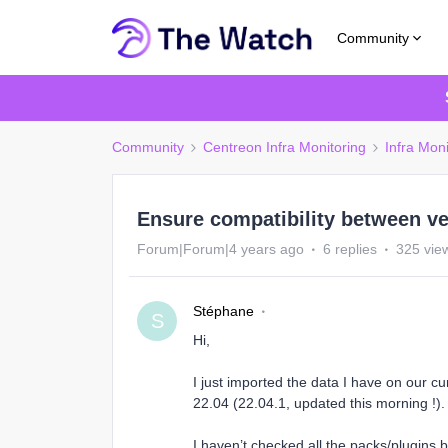
Community
Community
Centreon Infra Monitoring
Infra Moni
Ensure compatibility between ve
Forum|Forum|4 years ago
6 replies
325 vie
Stéphane
S
Hi,
I just imported the data I have on our c
22.04 (22.04.1, updated this morning !)
I haven’t checked all the packs/plugins bu