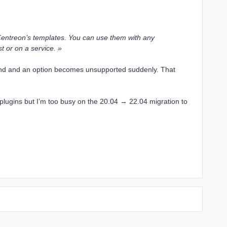
Centreon’s templates. You can use them with any
t or on a service. »
nd and an option becomes unsupported suddenly. That
 plugins but I’m too busy on the 20.04 → 22.04 migration to