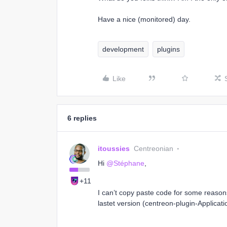
Have a nice (monitored) day.
development
plugins
Like
6 replies
itoussies
Centreonian
Hi
@Stéphane
,
+11
I can’t copy paste code for some reasons 
lastet version (centreon-plugin-Applica