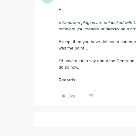
Hi,
« Centreon plugins are not locked with 
template you created or directly on a hos
Except then you have defined a comma
was the point…
I’d have a lot to say about the Centreon
do so now.
Regards.
Like