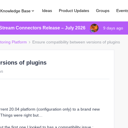
Ideas
Product Updates
Groups
Event
Knowledge Base
Stream Connectors Release – July 2026
9 days ago
toring Platform
Ensure compatibility between versions of plugins
rsions of plugins
ws
urrent 20.04 platform (configuration only) to a brand new
. Things were right but…
t the first one I looked to has a compatibility issue :