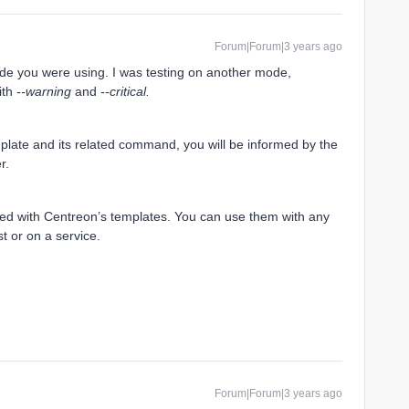
Forum|Forum|3 years ago
e you were using. I was testing on another mode,
with
--warning
and
--critical.
mplate and its related command, you will be informed by the
er.
ked with Centreon’s templates. You can use them with any
t or on a service.
Forum|Forum|3 years ago