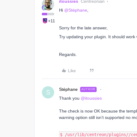
itoussies
Centreonian
Hi
@Stéphane
,
+11
Sorry for the late answer,
Try updating your plugin. It should work w
Regards.
Like
Stéphane
AUTHOR
S
Thank you
@itoussies
The check is now OK because the templ
warning option still isn’t supported no m
$ /usr/lib/centreon/plugins//ce