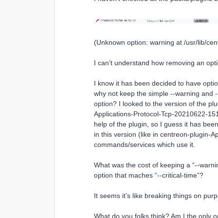
(Unknown option: warning at /usr/lib/cen
I can’t understand how removing an opt
I know it has been decided to have option
why not keep the simple --warning and -
option? I looked to the version of the p
Applications-Protocol-Tcp-20210622-15144
help of the plugin, so I guess it has been
in this version (like in centreon-plugin-
commands/services which use it.
What was the cost of keeping a “--warnin
option that maches “--critical-time”?
It seems it’s like breaking things on purp
What do you folks think? Am I the only