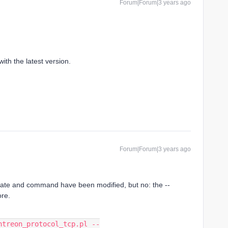
Forum|Forum|3 years ago
ith the latest version.
Forum|Forum|3 years ago
ate and command have been modified, but no: the --
ore.
ntreon_protocol_tcp.pl --