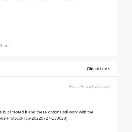
Share
Oldest first
Forum|Forum|3 years ago
but I tested it and these options stil work with the
tions-Protocol-Tcp-20220727-130028).