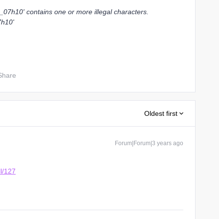
07h10' contains one or more illegal characters.
7h10'
Share
Oldest first
Forum|Forum|3 years ago
ll/127