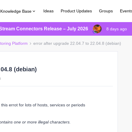
Ideas
Product Updates
Groups
Event
Knowledge Base
Stream Connectors Release – July 2026
8 days ago
toring Platform
error after upgrade 22.04.7 to 22.04.8 (debian)
.04.8 (debian)
s
this errot for lots of hosts, services or periods
tains one or more illegal characters.