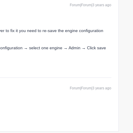
Forum|Forum|3 years ago
er to fix it you need to re-save the engine configuration
configuration → select one engine → Admin → Click save
Forum|Forum|3 years ago