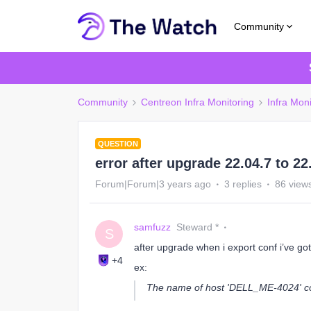
Community
Community
Centreon Infra Monitoring
Infra Moni
QUESTION
error after upgrade 22.04.7 to 22
Forum|Forum|3 years ago
3 replies
86 view
samfuzz
Steward *
S
after upgrade when i export conf i’ve got 
+4
ex:
The name of host 'DELL_ME-4024' con