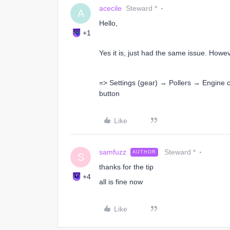
acecile
Steward *
A
Hello,
+1
Yes it is, just had the same issue. Howev
=> Settings (gear) → Pollers → Engine 
button
Like
samfuzz
Steward *
AUTHOR
S
thanks for the tip
+4
all is fine now
Like