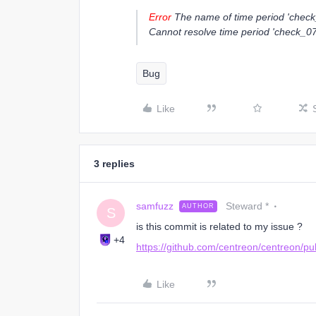
Error
The name of time period 'check_
Cannot resolve time period 'check_0
Bug
Like
3 replies
samfuzz
Steward *
AUTHOR
S
is this commit is related to my issue ?
+4
https://github.com/centreon/centreon/pu
Like