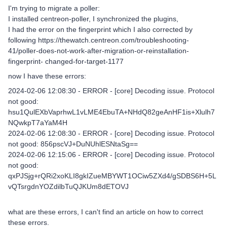
I'm trying to migrate a poller:
I installed centreon-poller, I synchronized the plugins,
I had the error on the fingerprint which I also corrected by
following https://thewatch.centreon.com/troubleshooting-
41/poller-does-not-work-after-migration-or-reinstallation-
fingerprint- changed-for-target-1177
now I have these errors:
2024-02-06 12:08:30 - ERROR - [core] Decoding issue. Protocol
not good:
hsu1QulEXbVaprhwL1vLME4EbuTA+NHdQ82geAnHF1is+Xlulh7
NQwkpT7aYaM4H
2024-02-06 12:08:30 - ERROR - [core] Decoding issue. Protocol
not good: 856pscVJ+DuNUhlESNtaSg==
2024-02-06 12:15:06 - ERROR - [core] Decoding issue. Protocol
not good:
qxPJSjg+rQRi2xoKLI8gkIZueMBYWT1OCiw5ZXd4/gSDBS6H+5L
vQTsrgdnYOZdilbTuQJKUm8dETOVJ
what are these errors, I can't find an article on how to correct
these errors.