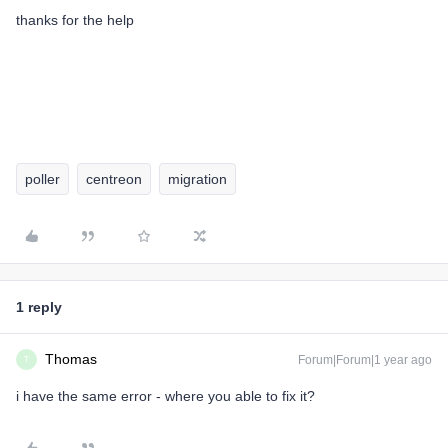
thanks for the help
poller
centreon
migration
1 reply
Thomas
Forum|Forum|1 year ago
T
i have the same error - where you able to fix it?