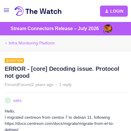
LOGIN
Stream Connectors Release – July 2026
Infra Monitoring Platform
QUESTION
ERROR - [core] Decoding issue. Protocol
not good
Forum|Forum|2 years ago
1 reply
saks
S
Hello,
I migrated centreon from centos 7 to debian 11, following
https://docs.centreon.com/docs/migrate/migrate-from-el-to-
debian/