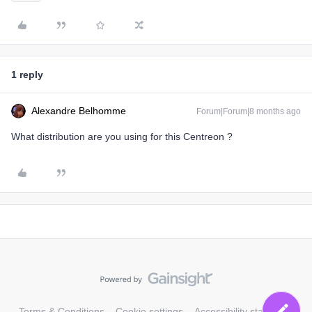
1 reply
Alexandre Belhomme
Forum|Forum|8 months ago
What distribution are you using for this Centreon ?
Terms & Conditions
Cookie settings
Accessibility statement