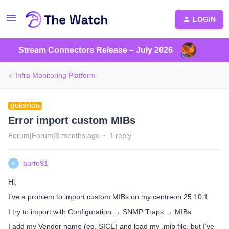
LOGIN
Stream Connectors Release – July 2026
Infra Monitoring Platform
QUESTION
Error import custom MIBs
Forum|Forum|8 months ago
1 reply
barte91
B
Hi,
I’ve a problem to import custom MIBs on my centreon 25.10.1
I try to import with Configuration → SNMP Traps → MIBs
I add my Vendor name (eg. SICE) and load my .mib file, but I’ve