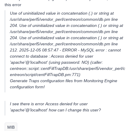
this error
Use of uninitialized value in concatenation (.) or string at
/usr/share/perl5/vendor_perl/centreon/common/db.pm line
204. Use of uninitialized value in concatenation (.) or string at
/usr/share/perl5/vendor_perl/centreon/common/db.pm line
204. Use of uninitialized value in concatenation (.) or string at
/usr/share/perl5/vendor_perl/centreon/common/db.pm line
212. 2025-12-05 08:57:47 - ERROR - MySQL error : cannot
connect to database : Access denied for user
'apache'@'localhost' (using password: NO) (caller:
centreon::script::centFillTrapDB:/usr/share/perl5/vendor_perl/c
entreon/script/centFillTrapDB.pm:771)
Generate Traps configuration files from Monitoring Engine
configuration form!
I see there is error Access denied for user
'apache'@'localhost' how can I change this user?
MIB