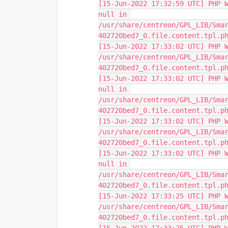
[15-Jun-2022 17:32:59 UTC] PHP W
null in 
/usr/share/centreon/GPL_LIB/Sma
402720bed7_0.file.content.tpl.p
[15-Jun-2022 17:33:02 UTC] PHP W
/usr/share/centreon/GPL_LIB/Sma
402720bed7_0.file.content.tpl.p
[15-Jun-2022 17:33:02 UTC] PHP W
null in 
/usr/share/centreon/GPL_LIB/Sma
402720bed7_0.file.content.tpl.p
[15-Jun-2022 17:33:02 UTC] PHP W
/usr/share/centreon/GPL_LIB/Sma
402720bed7_0.file.content.tpl.p
[15-Jun-2022 17:33:02 UTC] PHP W
null in 
/usr/share/centreon/GPL_LIB/Sma
402720bed7_0.file.content.tpl.p
[15-Jun-2022 17:33:25 UTC] PHP W
/usr/share/centreon/GPL_LIB/Sma
402720bed7_0.file.content.tpl.p