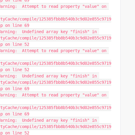
hp on line 69
arning:  Attempt to read property "value" on 
rtyCache/compile/125385fbb8b540b3c9d02e855c9719
hp on line 69
arning:  Undefined array key "finish" in 
rtyCache/compile/125385fbb8b540b3c9d02e855c9719
hp on line 52
arning:  Attempt to read property "value" on 
rtyCache/compile/125385fbb8b540b3c9d02e855c9719
hp on line 52
arning:  Undefined array key "finish" in 
rtyCache/compile/125385fbb8b540b3c9d02e855c9719
hp on line 69
arning:  Attempt to read property "value" on 
rtyCache/compile/125385fbb8b540b3c9d02e855c9719
hp on line 69
arning:  Undefined array key "finish" in 
rtyCache/compile/125385fbb8b540b3c9d02e855c9719
hp on line 52