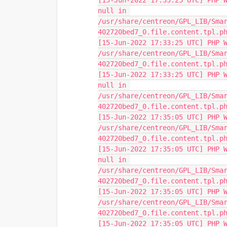
[15-Jun-2022 17:33:25 UTC] PHP W
null in 
/usr/share/centreon/GPL_LIB/Sma
402720bed7_0.file.content.tpl.p
[15-Jun-2022 17:33:25 UTC] PHP W
/usr/share/centreon/GPL_LIB/Sma
402720bed7_0.file.content.tpl.p
[15-Jun-2022 17:33:25 UTC] PHP W
null in 
/usr/share/centreon/GPL_LIB/Sma
402720bed7_0.file.content.tpl.p
[15-Jun-2022 17:35:05 UTC] PHP W
/usr/share/centreon/GPL_LIB/Sma
402720bed7_0.file.content.tpl.p
[15-Jun-2022 17:35:05 UTC] PHP W
null in 
/usr/share/centreon/GPL_LIB/Sma
402720bed7_0.file.content.tpl.p
[15-Jun-2022 17:35:05 UTC] PHP W
/usr/share/centreon/GPL_LIB/Sma
402720bed7_0.file.content.tpl.p
[15-Jun-2022 17:35:05 UTC] PHP W