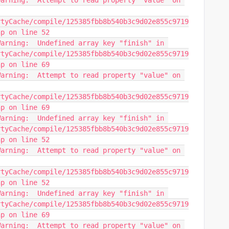
arning:  Attempt to read property "value" on 
rtyCache/compile/125385fbb8b540b3c9d02e855c9719
hp on line 52
arning:  Undefined array key "finish" in 
rtyCache/compile/125385fbb8b540b3c9d02e855c9719
hp on line 69
arning:  Attempt to read property "value" on 
rtyCache/compile/125385fbb8b540b3c9d02e855c9719
hp on line 69
arning:  Undefined array key "finish" in 
rtyCache/compile/125385fbb8b540b3c9d02e855c9719
hp on line 52
arning:  Attempt to read property "value" on 
rtyCache/compile/125385fbb8b540b3c9d02e855c9719
hp on line 52
arning:  Undefined array key "finish" in 
rtyCache/compile/125385fbb8b540b3c9d02e855c9719
hp on line 69
arning:  Attempt to read property "value" on 