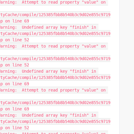
arning:  Attempt to read property "value" on 
rtyCache/compile/125385fbb8b540b3c9d02e855c9719
hp on line 69
arning:  Undefined array key "finish" in 
rtyCache/compile/125385fbb8b540b3c9d02e855c9719
hp on line 52
arning:  Attempt to read property "value" on 
rtyCache/compile/125385fbb8b540b3c9d02e855c9719
hp on line 52
arning:  Undefined array key "finish" in 
rtyCache/compile/125385fbb8b540b3c9d02e855c9719
hp on line 69
arning:  Attempt to read property "value" on 
rtyCache/compile/125385fbb8b540b3c9d02e855c9719
hp on line 69
arning:  Undefined array key "finish" in 
rtyCache/compile/125385fbb8b540b3c9d02e855c9719
hp on line 52