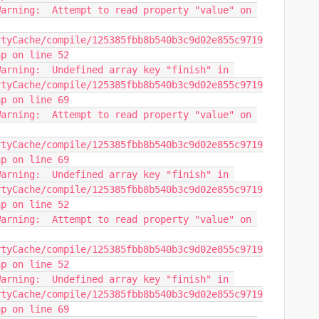
arning:  Attempt to read property "value" on 
rtyCache/compile/125385fbb8b540b3c9d02e855c9719
hp on line 52
arning:  Undefined array key "finish" in 
rtyCache/compile/125385fbb8b540b3c9d02e855c9719
hp on line 69
arning:  Attempt to read property "value" on 
rtyCache/compile/125385fbb8b540b3c9d02e855c9719
hp on line 69
arning:  Undefined array key "finish" in 
rtyCache/compile/125385fbb8b540b3c9d02e855c9719
hp on line 52
arning:  Attempt to read property "value" on 
rtyCache/compile/125385fbb8b540b3c9d02e855c9719
hp on line 52
arning:  Undefined array key "finish" in 
rtyCache/compile/125385fbb8b540b3c9d02e855c9719
hp on line 69