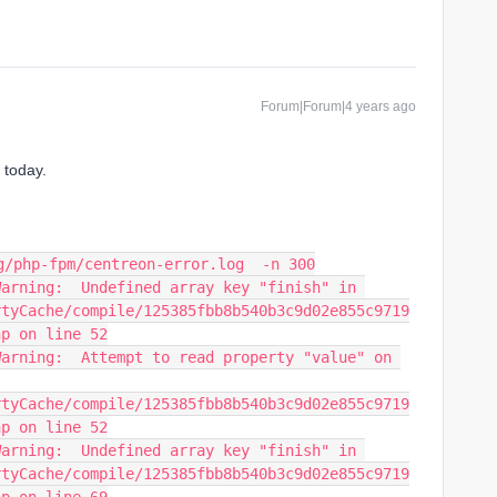
Forum|Forum|4 years ago
 today.
g/php-fpm/centreon-error.log  -n 300
arning:  Undefined array key "finish" in 
rtyCache/compile/125385fbb8b540b3c9d02e855c9719
hp on line 52
arning:  Attempt to read property "value" on 
rtyCache/compile/125385fbb8b540b3c9d02e855c9719
hp on line 52
arning:  Undefined array key "finish" in 
rtyCache/compile/125385fbb8b540b3c9d02e855c9719