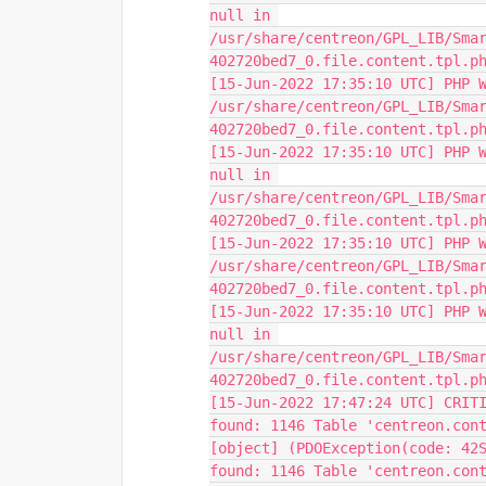
null in 
/usr/share/centreon/GPL_LIB/Sma
402720bed7_0.file.content.tpl.p
[15-Jun-2022 17:35:10 UTC] PHP W
/usr/share/centreon/GPL_LIB/Sma
402720bed7_0.file.content.tpl.p
[15-Jun-2022 17:35:10 UTC] PHP W
null in 
/usr/share/centreon/GPL_LIB/Sma
402720bed7_0.file.content.tpl.p
[15-Jun-2022 17:35:10 UTC] PHP W
/usr/share/centreon/GPL_LIB/Sma
402720bed7_0.file.content.tpl.p
[15-Jun-2022 17:35:10 UTC] PHP W
null in 
/usr/share/centreon/GPL_LIB/Sma
402720bed7_0.file.content.tpl.p
[15-Jun-2022 17:47:24 UTC] CRITI
found: 1146 Table 'centreon.con
[object] (PDOException(code: 42S
found: 1146 Table 'centreon.cont