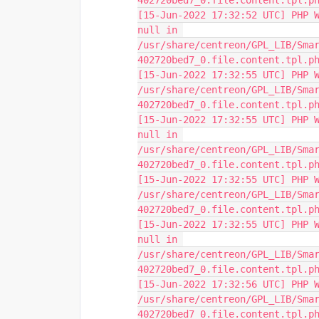
402720bed7_0.file.content.tpl.p
[15-Jun-2022 17:32:52 UTC] PHP W
null in 
/usr/share/centreon/GPL_LIB/Sma
402720bed7_0.file.content.tpl.p
[15-Jun-2022 17:32:55 UTC] PHP W
/usr/share/centreon/GPL_LIB/Sma
402720bed7_0.file.content.tpl.p
[15-Jun-2022 17:32:55 UTC] PHP W
null in 
/usr/share/centreon/GPL_LIB/Sma
402720bed7_0.file.content.tpl.p
[15-Jun-2022 17:32:55 UTC] PHP W
/usr/share/centreon/GPL_LIB/Sma
402720bed7_0.file.content.tpl.p
[15-Jun-2022 17:32:55 UTC] PHP W
null in 
/usr/share/centreon/GPL_LIB/Sma
402720bed7_0.file.content.tpl.p
[15-Jun-2022 17:32:56 UTC] PHP W
/usr/share/centreon/GPL_LIB/Sma
402720bed7_0.file.content.tpl.p