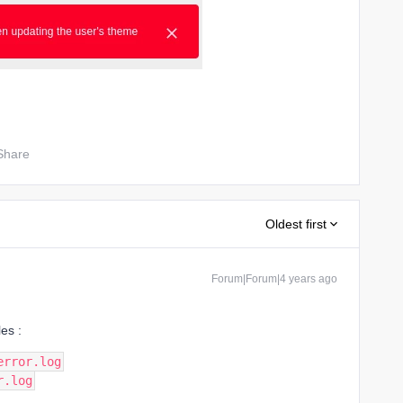
Share
Oldest first
Forum|Forum|4 years ago
les :
error.log
r.log