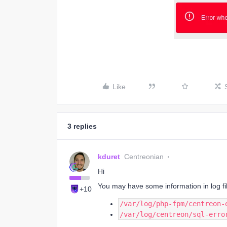
Like
3 replies
kduret
Centreonian
Hi
You may have some information in log fi
+10
/var/log/php-fpm/centreon-
/var/log/centreon/sql-erro