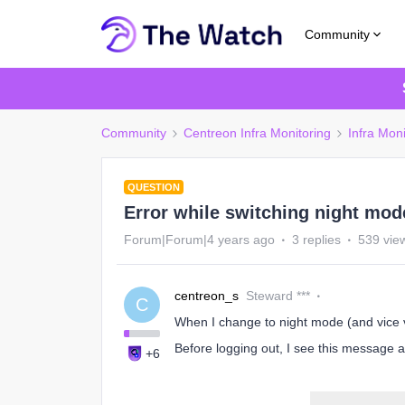
Community
Community
Centreon Infra Monitoring
Infra Moni
QUESTION
Error while switching night mod
Forum|Forum|4 years ago
3 replies
539 vie
centreon_s
Steward ***
C
When I change to night mode (and vice v
Before logging out, I see this message a
+6