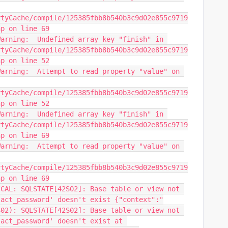
rtyCache/compile/125385fbb8b540b3c9d02e855c9719
hp on line 69
arning:  Undefined array key "finish" in 
rtyCache/compile/125385fbb8b540b3c9d02e855c9719
hp on line 52
arning:  Attempt to read property "value" on 
rtyCache/compile/125385fbb8b540b3c9d02e855c9719
hp on line 52
arning:  Undefined array key "finish" in 
rtyCache/compile/125385fbb8b540b3c9d02e855c9719
hp on line 69
arning:  Attempt to read property "value" on 
rtyCache/compile/125385fbb8b540b3c9d02e855c9719
hp on line 69
CAL: SQLSTATE[42S02]: Base table or view not 
tact_password' doesn't exist {"context":"
02): SQLSTATE[42S02]: Base table or view not 
act_password' doesn't exist at 