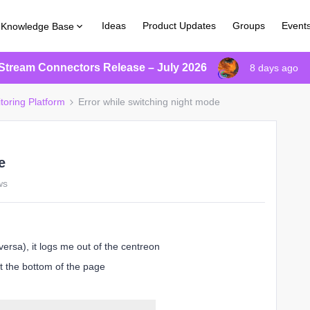
Ideas
Product Updates
Groups
Event
Knowledge Base
Stream Connectors Release – July 2026
8 days ago
toring Platform
Error while switching night mode
e
ws
ersa), it logs me out of the centreon
t the bottom of the page