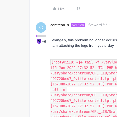
Like
centreon_s
Steward ***
AUTHOR
C
Strangely, this problem no longer occurs
+6
I am attaching the logs from yesterday
[root@c2110 ~]# tail -f /var/lo
[15-Jun-2022 17:32:52 UTC] PHP W
/usr/share/centreon/GPL_LIB/Sma
402720bed7_0.file.content.tpl.p
[15-Jun-2022 17:32:52 UTC] PHP W
null in 
/usr/share/centreon/GPL_LIB/Sma
402720bed7_0.file.content.tpl.p
[15-Jun-2022 17:32:52 UTC] PHP W
/usr/share/centreon/GPL_LIB/Sma