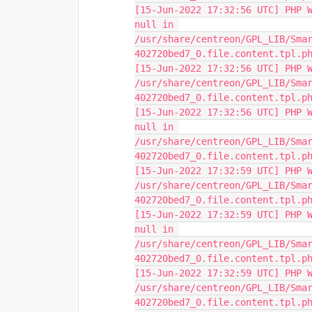
[15-Jun-2022 17:32:56 UTC] PHP W
null in 
/usr/share/centreon/GPL_LIB/Sma
402720bed7_0.file.content.tpl.p
[15-Jun-2022 17:32:56 UTC] PHP W
/usr/share/centreon/GPL_LIB/Sma
402720bed7_0.file.content.tpl.p
[15-Jun-2022 17:32:56 UTC] PHP W
null in 
/usr/share/centreon/GPL_LIB/Sma
402720bed7_0.file.content.tpl.p
[15-Jun-2022 17:32:59 UTC] PHP W
/usr/share/centreon/GPL_LIB/Sma
402720bed7_0.file.content.tpl.p
[15-Jun-2022 17:32:59 UTC] PHP W
null in 
/usr/share/centreon/GPL_LIB/Sma
402720bed7_0.file.content.tpl.p
[15-Jun-2022 17:32:59 UTC] PHP W
/usr/share/centreon/GPL_LIB/Sma
402720bed7_0.file.content.tpl.p