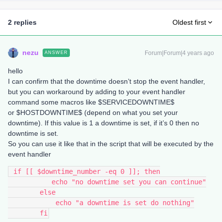
2 replies
Oldest first
nezu
Forum|Forum|4 years ago
ANSWER
hello
I can confirm that the downtime doesn’t stop the event handler,
but you can workaround by adding to your event handler
command some macros like $SERVICEDOWNTIME$
or $HOSTDOWNTIME$ (depend on what you set your
downtime). If this value is 1 a downtime is set, if it’s 0 then no
downtime is set.
So you can use it like that in the script that will be executed by the
event handler
 if [[ $downtime_number -eq 0 ]]; then
           echo "no downtime set you can continue"
        else
            echo "a downtime is set do nothing"
        fi