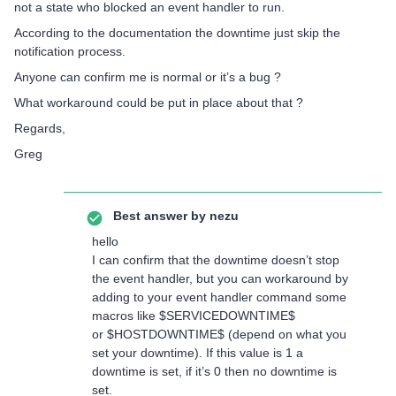
not a state who blocked an event handler to run.
According to the documentation the downtime just skip the
notification process.
Anyone can confirm me is normal or it’s a bug ?
What workaround could be put in place about that ?
Regards,
Greg
Best answer by
nezu
hello
I can confirm that the downtime doesn’t stop
the event handler, but you can workaround by
adding to your event handler command some
macros like $SERVICEDOWNTIME$
or $HOSTDOWNTIME$ (depend on what you
set your downtime). If this value is 1 a
downtime is set, if it’s 0 then no downtime is
set.