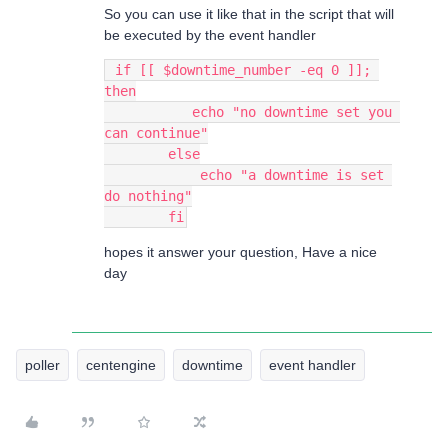
So you can use it like that in the script that will
be executed by the event handler
 if [[ $downtime_number -eq 0 ]]; 
then
           echo "no downtime set you 
can continue"
        else
            echo "a downtime is set 
do nothing"
        fi
hopes it answer your question, Have a nice
day
poller
centengine
downtime
event handler