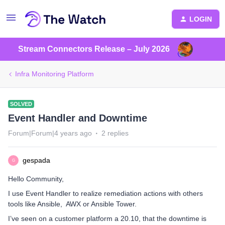
LOGIN
Stream Connectors Release – July 2026
Infra Monitoring Platform
SOLVED
Event Handler and Downtime
Forum|Forum|4 years ago
2 replies
gespada
G
Hello Community,
I use Event Handler to realize remediation actions with others
tools like Ansible, AWX or Ansible Tower.
I’ve seen on a customer platform a 20.10, that the downtime is