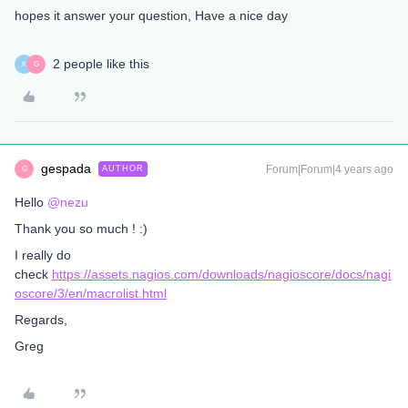
hopes it answer your question, Have a nice day
2 people like this
K
G
gespada
Forum|Forum|4 years ago
AUTHOR
G
Hello
@nezu
Thank you so much ! :)
I really do
check
https://assets.nagios.com/downloads/nagioscore/docs/nagi
oscore/3/en/macrolist.html
Regards,
Greg