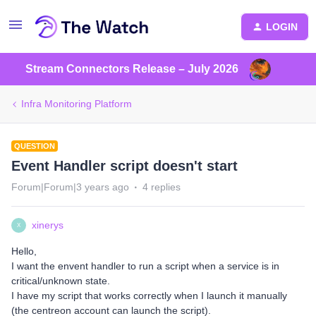
LOGIN
Stream Connectors Release – July 2026
Infra Monitoring Platform
QUESTION
Event Handler script doesn't start
Forum|Forum|3 years ago
4 replies
xinerys
X
Hello,
I want the envent handler to run a script when a service is in
critical/unknown state.
I have my script that works correctly when I launch it manually
(the centreon account can launch the script).