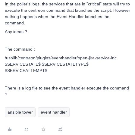
In the poller's logs, the services that are in "critical" state will try to
execute the centreon command that launches the script. However
nothing happens when the Event Handler launches the
command.
Any ideas ?
The command :
/usr/lib/centreon/plugins/eventhandler/open-jira-service-inc
$SERVICESTATE$ $SERVICESTATETYPE$
$SERVICEATTEMPT$
There is a log file to see the event handler execute the command
?
ansible tower
event handler