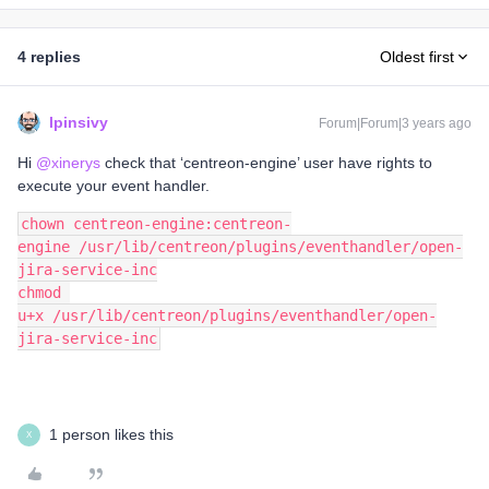
4 replies
Oldest first
lpinsivy
Forum|Forum|3 years ago
Hi
@xinerys
check that ‘centreon-engine’ user have rights to
execute your event handler.
chown centreon-engine:centreon-
engine /usr/lib/centreon/plugins/eventhandler/open-
jira-service-inc
chmod 
u+x /usr/lib/centreon/plugins/eventhandler/open-
jira-service-inc
1 person likes this
X