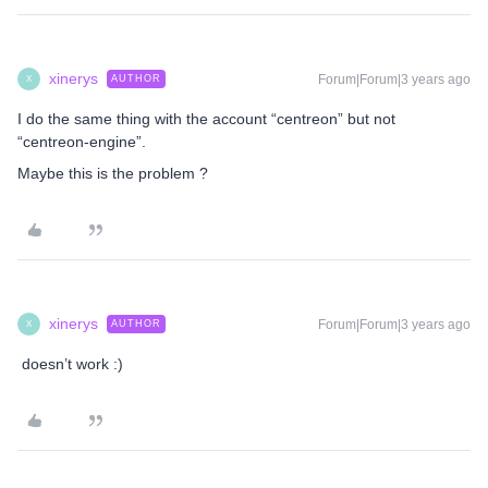
xinerys
Forum|Forum|3 years ago
AUTHOR
X
I do the same thing with the account “centreon” but not
“centreon-engine”.
Maybe this is the problem ?
xinerys
Forum|Forum|3 years ago
AUTHOR
X
doesn’t work :)