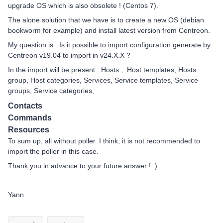
upgrade OS which is also obsolete ! (Centos 7).
The alone solution that we have is to create a new OS (debian
bookworm for example) and install latest version from Centreon.
My question is : Is it possible to import configuration generate by
Centreon v19.04 to import in v24.X.X ?
In the import will be present : Hosts , Host templates, Hosts
group, Host categories, Services, Service templates, Service
groups, Service categories,
Contacts
Commands
Resources
To sum up, all without poller. I think, it is not recommended to
import the poller in this case.
Thank you in advance to your future answer ! :)
Yann