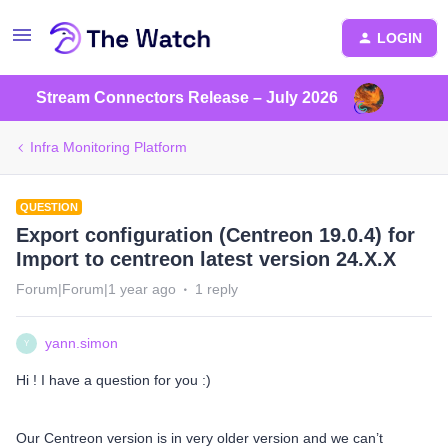
LOGIN
Stream Connectors Release – July 2026
Infra Monitoring Platform
QUESTION
Export configuration (Centreon 19.0.4) for
Import to centreon latest version 24.X.X
Forum|Forum|1 year ago
1 reply
yann.simon
Y
Hi ! I have a question for you :)
Our Centreon version is in very older version and we can’t