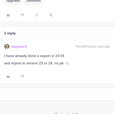
upgrade
centreon
1 reply
dagabard
Forum|Forum|1 year ago
I have already done a export in 19.04
and import in version 23 or 24, no pb :-)