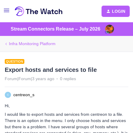
LOGIN
Stream Connectors Release – July 2026
Infra Monitoring Platform
QUESTION
Export hosts and services to file
Forum|Forum|3 years ago
0 replies
centreon_s
C
Hi,
I would like to export hosts and services from centreon to a file.
There is an option in the menu. I only choose hosts and services
but there is a problem. I have several groups of hosts where