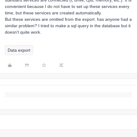
standard services are connected (c drive, cpu, memory, etc.). It is
convenient because I do not have to set up these services every
time, but these services are created automatically.
But these services are omitted from the export. has anyone had a
similar problem? I tried to make a sql query in the database but it
doesn't quite work.
Data export