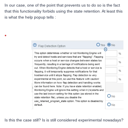
In our case, one of the point that prevents us to do so is the fact
that this functionality forbids using the state retention. At least this
is what the help popup tells :
Is this the case still? Is is still considered experimental nowadays?