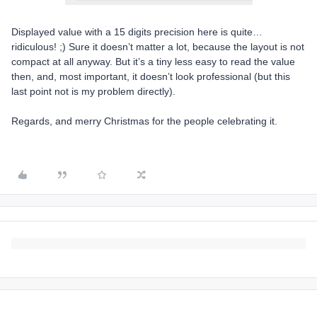
Displayed value with a 15 digits precision here is quite…
ridiculous! ;) Sure it doesn’t matter a lot, because the layout is not
compact at all anyway. But it’s a tiny less easy to read the value
then, and, most important, it doesn’t look professional (but this
last point not is my problem directly).
Regards, and merry Christmas for the people celebrating it.