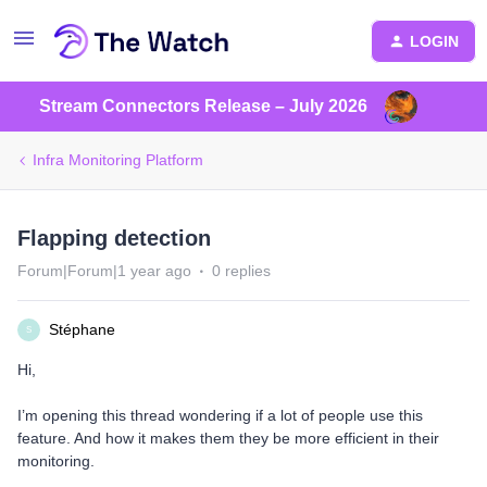
LOGIN
Stream Connectors Release – July 2026
Infra Monitoring Platform
Flapping detection
Forum|Forum|1 year ago
0 replies
Stéphane
S
Hi,
I’m opening this thread wondering if a lot of people use this
feature. And how it makes them they be more efficient in their
monitoring.