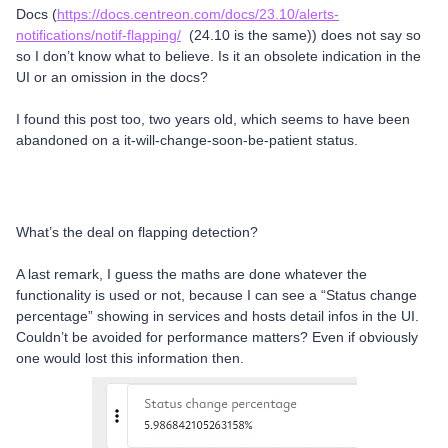
Docs (
https://docs.centreon.com/docs/23.10/alerts-
notifications/notif-flapping/
(24.10 is the same)) does not say so
so I don’t know what to believe. Is it an obsolete indication in the
UI or an omission in the docs?
I found this post too, two years old, which seems to have been
abandoned on a it-will-change-soon-be-patient status.
What’s the deal on flapping detection?
A last remark, I guess the maths are done whatever the
functionality is used or not, because I can see a “Status change
percentage” showing in services and hosts detail infos in the UI.
Couldn’t be avoided for performance matters? Even if obviously
one would lost this information then.